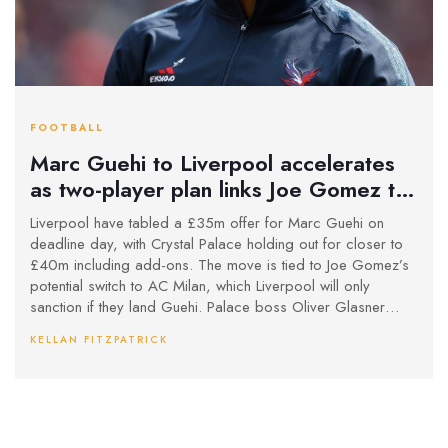
FOOTBALL
Marc Guehi to Liverpool accelerates
as two-player plan links Joe Gomez to
AC Milan
Liverpool have tabled a £35m offer for Marc Guehi on
deadline day, with Crystal Palace holding out for closer to
£40m including add-ons. The move is tied to Joe Gomez’s
potential switch to AC Milan, which Liverpool will only
sanction if they land Guehi. Palace boss Oliver Glasner
wants a replacement before approving any sale. Guehi’s
KELLAN FITZPATRICK
deal runs to 2026, adding pressure on Palace to decide
quickly.