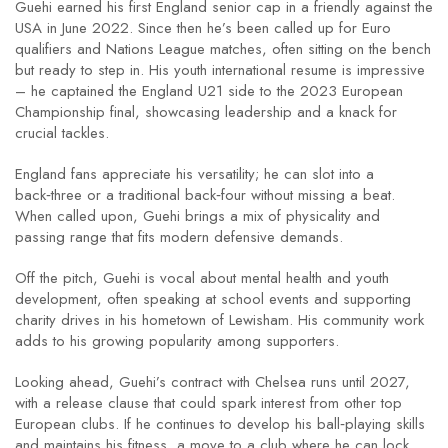
Guehi earned his first England senior cap in a friendly against the
USA in June 2022. Since then he’s been called up for Euro
qualifiers and Nations League matches, often sitting on the bench
but ready to step in. His youth international resume is impressive
– he captained the England U21 side to the 2023 European
Championship final, showcasing leadership and a knack for
crucial tackles.
England fans appreciate his versatility; he can slot into a
back‑three or a traditional back‑four without missing a beat.
When called upon, Guehi brings a mix of physicality and
passing range that fits modern defensive demands.
Off the pitch, Guehi is vocal about mental health and youth
development, often speaking at school events and supporting
charity drives in his hometown of Lewisham. His community work
adds to his growing popularity among supporters.
Looking ahead, Guehi’s contract with Chelsea runs until 2027,
with a release clause that could spark interest from other top
European clubs. If he continues to develop his ball‑playing skills
and maintains his fitness, a move to a club where he can lock