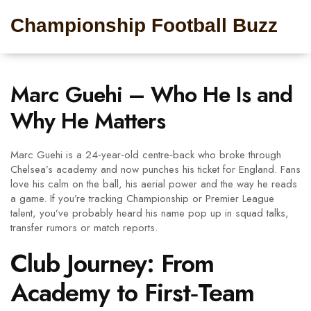
Championship Football Buzz
Marc Guehi – Who He Is and
Why He Matters
Marc Guehi is a 24‑year‑old centre‑back who broke through
Chelsea’s academy and now punches his ticket for England. Fans
love his calm on the ball, his aerial power and the way he reads
a game. If you’re tracking Championship or Premier League
talent, you’ve probably heard his name pop up in squad talks,
transfer rumors or match reports.
Club Journey: From
Academy to First‑Team