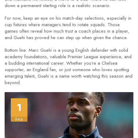
down a permanent starting role is a realistic scenario.
For now, keep an eye on his match‑day selections, especially in
cup fixtures where managers tend to rotate squads. Those
games often reveal how much trust a coach places in a player,
and Guehi has proved he can step up when given the chance.
Bottom line: Marc Guehi is a young English defender with solid
academy foundations, valuable Premier League experience, and
a budding international career. Whether you’re a Chelsea
supporter, an England fan, or just someone who loves spotting
emerging talent, Guehi is a name worth watching this season and
beyond.
1
Sep