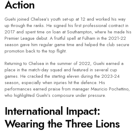
Action
Guehi joined Chelsea’s youth set‑up at 12 and worked his way
up through the ranks. He signed his first professional contract in
2017 and spent time on loan at Southampton, where he made his
Premier League debut. A fruitful spell at Fulham in the 2021‑22
season gave him regular game time and helped the club secure
promotion back to the top flight.
Returning to Chelsea in the summer of 2022, Guehi earned a
place in the match‑day squad and featured in several cup
games. He cracked the starting eleven during the 2023‑24
season, especially when injuries hit the defence. His
performances earned praise from manager Mauricio Pochettino,
who highlighted Guehi’s composure under pressure.
International Impact:
Wearing the Three Lions