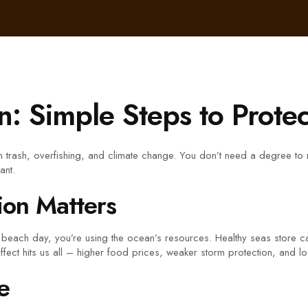
n: Simple Steps to Prote
om trash, overfishing, and climate change. You don’t need a degree to
ant.
on Matters
 a beach day, you’re using the ocean’s resources. Healthy seas stor
e effect hits us all – higher food prices, weaker storm protection, and lo
e