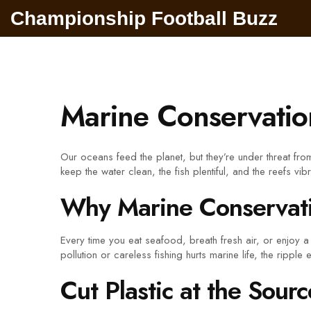
Championship Football Buzz
Marine Conservatio
Our oceans feed the planet, but they’re under threat fr
keep the water clean, the fish plentiful, and the reefs vibr
Why Marine Conservati
Every time you eat seafood, breath fresh air, or enjoy
pollution or careless fishing hurts marine life, the rippl
Cut Plastic at the Sourc