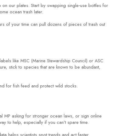
up on our plates. Start by swapping single‑use bottles for
come ocean trash later.
rs of your time can pull dozens of pieces of trash out
 labels like MSC (Marine Stewardship Council) or ASC
ure, stick to species that are known to be abundant,
for fish feed and protect wild stocks.
al MP asking for stronger ocean laws, or sign online
ay to help, especially if you can’t spare time.
ta helps scientists spot trends and act faster.