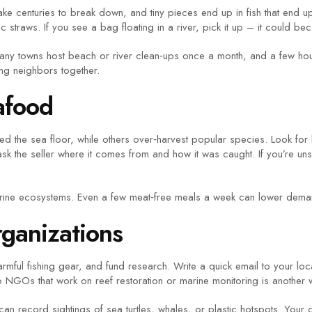
n take centuries to break down, and tiny pieces end up in fish that end 
c straws. If you see a bag floating in a river, pick it up – it could be
Many towns host beach or river clean‑ups once a month, and a few hou
ng neighbors together.
afood
ed the sea floor, while others over‑harvest popular species. Look for
k the seller where it comes from and how it was caught. If you’re uns
ne ecosystems. Even a few meat‑free meals a week can lower demand 
rganizations
rmful fishing gear, and fund research. Write a quick email to your loc
o NGOs that work on reef restoration or marine monitoring is another w
n record sightings of sea turtles, whales, or plastic hotspots. Your da