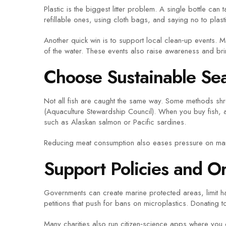
Plastic is the biggest litter problem. A single bottle ca
refillable ones, using cloth bags, and saying no to plasti
Another quick win is to support local clean‑up events. 
of the water. These events also raise awareness and bri
Choose Sustainable Se
Not all fish are caught the same way. Some methods shr
(Aquaculture Stewardship Council). When you buy fish, as
such as Alaskan salmon or Pacific sardines.
Reducing meat consumption also eases pressure on mari
Support Policies and O
Governments can create marine protected areas, limit ha
petitions that push for bans on microplastics. Donating t
Many charities also run citizen‑science apps where you ca