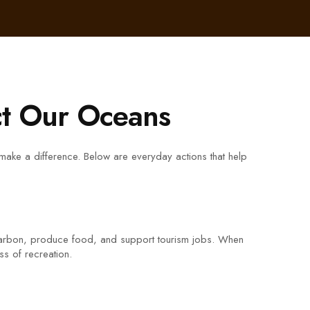
ct Our Oceans
 make a difference. Below are everyday actions that help
e carbon, produce food, and support tourism jobs. When
ss of recreation.