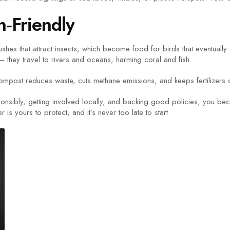
‑Friendly
ushes that attract insects, which become food for birds that eventuall
they travel to rivers and oceans, harming coral and fish.
ompost reduces waste, cuts methane emissions, and keeps fertilizers
sponsibly, getting involved locally, and backing good policies, you be
s yours to protect, and it’s never too late to start.