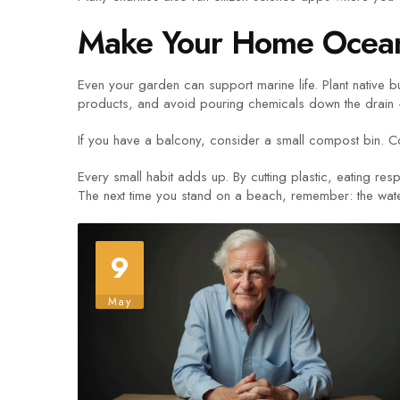
Make Your Home Ocean
Even your garden can support marine life. Plant native b
products, and avoid pouring chemicals down the drain – 
If you have a balcony, consider a small compost bin. C
Every small habit adds up. By cutting plastic, eating re
The next time you stand on a beach, remember: the water i
9
May