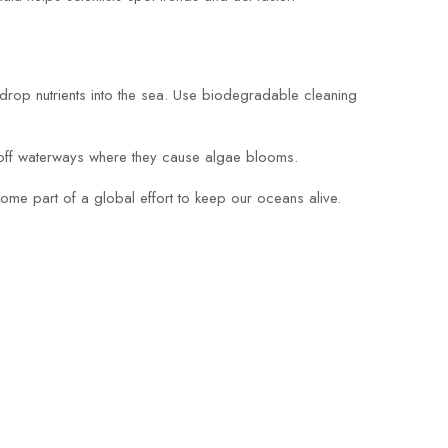
y drop nutrients into the sea. Use biodegradable cleaning
 off waterways where they cause algae blooms.
come part of a global effort to keep our oceans alive.