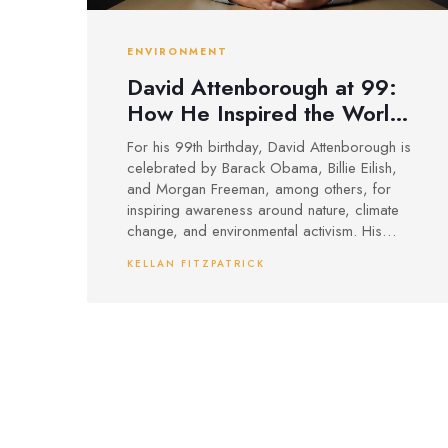
ENVIRONMENT
David Attenborough at 99:
How He Inspired the World,
from Obama to Billie Eilish
For his 99th birthday, David Attenborough is
celebrated by Barack Obama, Billie Eilish,
and Morgan Freeman, among others, for
inspiring awareness around nature, climate
change, and environmental activism. His
latest film *Ocean* and legendary
KELLAN FITZPATRICK
documentaries have sparked global action
for marine and biodiversity conservation.