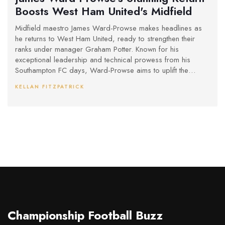
Boosts West Ham United's Midfield
Midfield maestro James Ward-Prowse makes headlines as
he returns to West Ham United, ready to strengthen their
ranks under manager Graham Potter. Known for his
exceptional leadership and technical prowess from his
Southampton FC days, Ward-Prowse aims to uplift the
squad's dynamics. What could this mean for West Ham's
KELLAN FITZPATRICK
upcoming season? Fans and pundits alike are watching
closely.
Championship Football Buzz