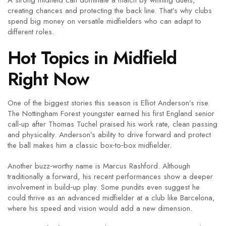
A strong midfield can dominate a match by winning duels,
creating chances and protecting the back line. That’s why clubs
spend big money on versatile midfielders who can adapt to
different roles.
Hot Topics in Midfield
Right Now
One of the biggest stories this season is Elliot Anderson’s rise.
The Nottingham Forest youngster earned his first England senior
call‑up after Thomas Tuchel praised his work rate, clean passing
and physicality. Anderson’s ability to drive forward and protect
the ball makes him a classic box‑to‑box midfielder.
Another buzz‑worthy name is Marcus Rashford. Although
traditionally a forward, his recent performances show a deeper
involvement in build‑up play. Some pundits even suggest he
could thrive as an advanced midfielder at a club like Barcelona,
where his speed and vision would add a new dimension.