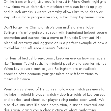
On the transfer front, Liverpool’s interest in Marc Guehi highlights
how clubs value defensive midfielders who can break up play
and launch attacks. Guehi’s versatility allows him to sit deep or
step into a more progressive role, a trait many top teams covet.
Don’t forget the Championship’s own midfield stars. Jobe
Bellingham’s unforgettable season with Sunderland helped secure
promotion and earned him a move to Borussia Dortmund. His
blend of creativity and aggression is a perfect example of how a
midfielder can influence a team’s fortunes.
For fans of tactical breakdowns, keep an eye on how managers
like Thomas Tuchel reshuffle midfield positions to counter injuries.
When key players such as Jude Bellingham are unavailable,
coaches often promote younger talent or shift formations to
maintain balance.
Want to stay ahead of the curve? Follow our match previews for
the latest midfield line‑ups, watch video highlights of key passes
and tackles, and check our player rating tables each week. We
also dive into stats like pass completion, distance covered and
duels won, giving you a clear picture of who’s performing