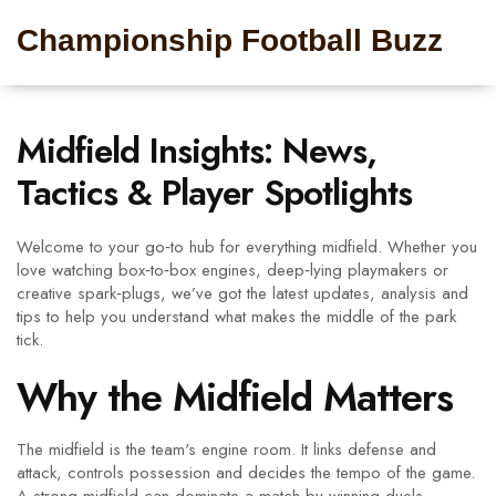
Championship Football Buzz
Midfield Insights: News,
Tactics & Player Spotlights
Welcome to your go‑to hub for everything midfield. Whether you
love watching box‑to‑box engines, deep‑lying playmakers or
creative spark‑plugs, we’ve got the latest updates, analysis and
tips to help you understand what makes the middle of the park
tick.
Why the Midfield Matters
The midfield is the team's engine room. It links defense and
attack, controls possession and decides the tempo of the game.