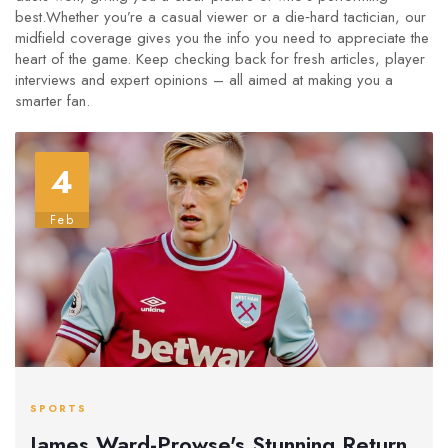
best.Whether you’re a casual viewer or a die‑hard tactician, our
midfield coverage gives you the info you need to appreciate the
heart of the game. Keep checking back for fresh articles, player
interviews and expert opinions – all aimed at making you a
smarter fan.
4
Feb
SPORTS
James Ward-Prowse's Stunning Return