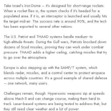
Take Israel’s Iron Dome – it’s designed for short‑range rockets.
When a rocket flies in, the system checks if it’s headed for a
populated area. If it is, an interceptor is launched and usually hits
the target mid‑air. The success rate is around 90%, and the tech
has been exported to several other nations.
The U.S. Patriot and THAAD systems handle medium‑ to
high‑altitude threats. During the Gulf wars, Patriots knocked down
dozens of Scud missiles, proving they can work under combat
pressure. THAAD adds a higher ceiling, catching missiles that try
to go over the atmosphere.
Europe is also stepping up with the SAMP/T system, which
blends radar, missiles, and a control center to protect airspace
across multiple countries. It’s a good example of shared defense
– one network, many users.
Challenges remain, though. Hypersonic weapons zip at speeds
above Mach 5 and can change course, making them hard to
track. Laser‑based systems are being tested to address that, but
they still need clear weather and a lot of power.