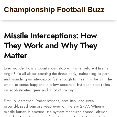
Championship Football Buzz
Missile Interceptions: How
They Work and Why They
Matter
Ever wonder how a country can stop a missile before it hits its
target? It’s all about spotting the threat early, calculating its path,
and launching an interceptor fast enough to meet it in the air. The
whole process happens in a few seconds, but each step relies
on sophisticated gear and a lot of training.
First up, detection. Radar stations, satellites, and even
ground‑based sensors keep eyes on the sky 24/7. When a
missile launch is spotted, the system measures speed, altitude,