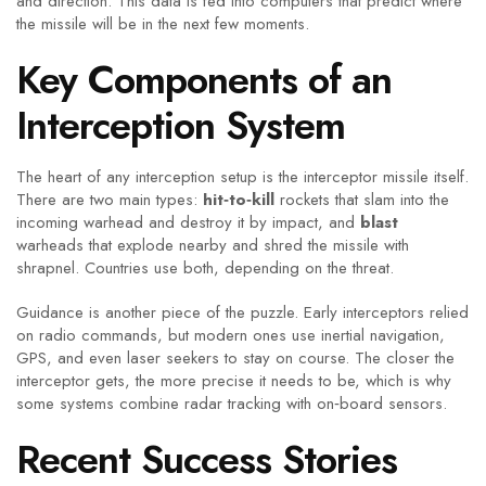
and direction. This data is fed into computers that predict where
the missile will be in the next few moments.
Key Components of an
Interception System
The heart of any interception setup is the interceptor missile itself.
There are two main types:
hit‑to‑kill
rockets that slam into the
incoming warhead and destroy it by impact, and
blast
warheads that explode nearby and shred the missile with
shrapnel. Countries use both, depending on the threat.
Guidance is another piece of the puzzle. Early interceptors relied
on radio commands, but modern ones use inertial navigation,
GPS, and even laser seekers to stay on course. The closer the
interceptor gets, the more precise it needs to be, which is why
some systems combine radar tracking with on‑board sensors.
Recent Success Stories