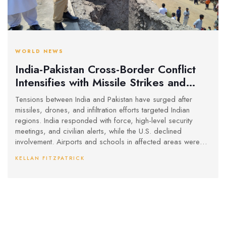
WORLD NEWS
India-Pakistan Cross-Border Conflict
Intensifies with Missile Strikes and
Security Alerts
Tensions between India and Pakistan have surged after
missiles, drones, and infiltration efforts targeted Indian
regions. India responded with force, high-level security
meetings, and civilian alerts, while the U.S. declined
involvement. Airports and schools in affected areas were
closed as a precaution.
KELLAN FITZPATRICK