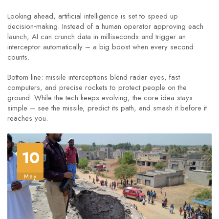
Looking ahead, artificial intelligence is set to speed up
decision‑making. Instead of a human operator approving each
launch, AI can crunch data in milliseconds and trigger an
interceptor automatically – a big boost when every second
counts.
Bottom line: missile interceptions blend radar eyes, fast
computers, and precise rockets to protect people on the
ground. While the tech keeps evolving, the core idea stays
simple – see the missile, predict its path, and smash it before it
reaches you.
10
May