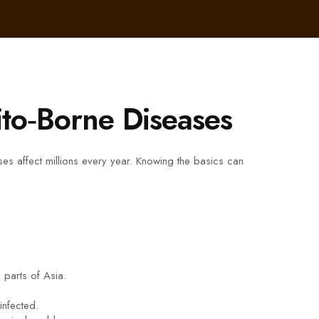
to‑Borne Diseases
s affect millions every year. Knowing the basics can
parts of Asia.
infected.