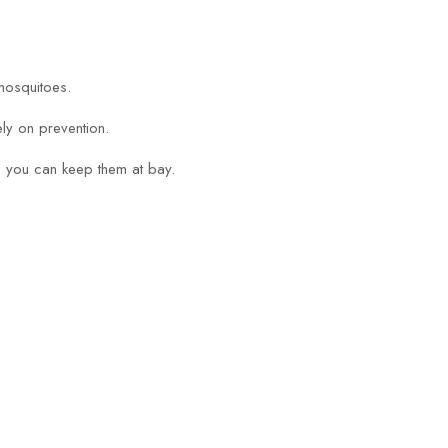
mosquitoes.
ly on prevention.
ge you can keep them at bay.