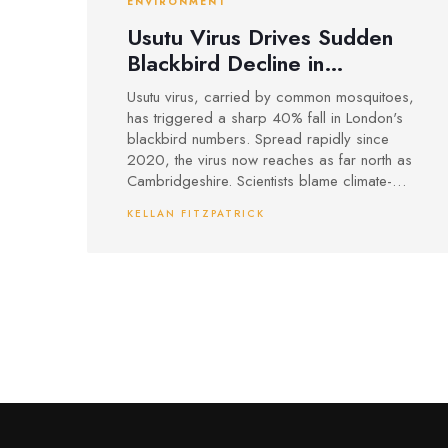
ENVIRONMENT
Usutu Virus Drives Sudden
Blackbird Decline in
Southern England, Stirring
Usutu virus, carried by common mosquitoes,
Fears for Urban Wildlife
has triggered a sharp 40% fall in London's
blackbird numbers. Spread rapidly since
2020, the virus now reaches as far north as
Cambridgeshire. Scientists blame climate-
driven mosquito surges and are closely
KELLAN FITZPATRICK
studying risks to these much-loved birds.