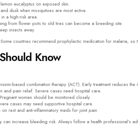
of lemon eucalyptus on exposed skin.
 and dusk when mosquitoes are most active.
in a high‑risk area.
ng from flower pots to old tires can become a breeding site.
eep insects away.
e. Some countries recommend prophylactic medication for malaria, so t
 Should Know
emisinin‑based combination therapy (ACT). Early treatment reduces the 
on and pain relief. Severe cases need hospital care.
. Pregnant women should be monitored closely.
vere cases may need supportive hospital care.
on rest and anti‑inflammatory meds for joint pain.
 can increase bleeding risk. Always follow a health professional’s ad