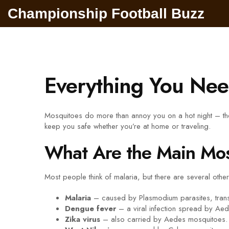
Championship Football Buzz
Everything You Nee
Mosquitoes do more than annoy you on a hot night – the
keep you safe whether you’re at home or traveling.
What Are the Main Mos
Most people think of malaria, but there are several othe
Malaria
– caused by Plasmodium parasites, trans
Dengue fever
– a viral infection spread by Aede
Zika virus
– also carried by Aedes mosquitoes. It