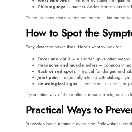
West Nile virus
– spread by Culex mosquitoes. 
Chikungunya
– another Aedes‑borne virus that le
These illnesses share a common vector – the mosquito 
How to Spot the Sympt
Early detection saves lives. Here’s what to look for:
Fever and chills
– a sudden spike often means 
Headache and muscle aches
– common in most
Rash or red spots
– typical for dengue and Zik
Joint pain
– especially intense with chikungunya.
Neurological signs
– confusion, seizures, or pa
If you notice any of these after a mosquito bite, see a d
Practical Ways to Preve
Prevention beats treatment every time. Follow these simp