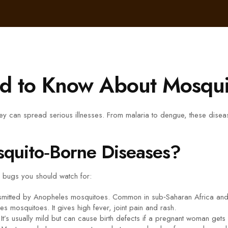
d to Know About Mosqui
y can spread serious illnesses. From malaria to dengue, these disease
quito‑Borne Diseases?
r bugs you should watch for:
mitted by Anopheles mosquitoes. Common in sub‑Saharan Africa and 
s mosquitoes. It gives high fever, joint pain and rash.
’s usually mild but can cause birth defects if a pregnant woman gets 