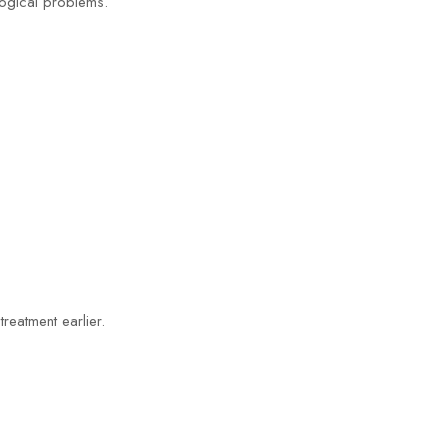
ogical problems.
reatment earlier.