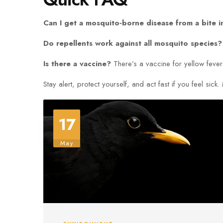
Can I get a mosquito‑borne disease from a bite 
Do repellents work against all mosquito species?
Is there a vaccine?
There’s a vaccine for yellow fever
Stay alert, protect yourself, and act fast if you feel s
17
May