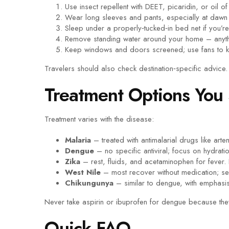
Use insect repellent with DEET, picaridin, or oil 
Wear long sleeves and pants, especially at dawn
Sleep under a properly‑tucked‑in bed net if you’re 
Remove standing water around your home – anythi
Keep windows and doors screened; use fans to k
Travelers should also check destination‑specific advic
Treatment Options You
Treatment varies with the disease:
Malaria
– treated with antimalarial drugs like art
Dengue
– no specific antiviral; focus on hydrati
Zika
– rest, fluids, and acetaminophen for fever
West Nile
– most recover without medication; se
Chikungunya
– similar to dengue, with emphasis 
Never take aspirin or ibuprofen for dengue because they
Quick FAQ