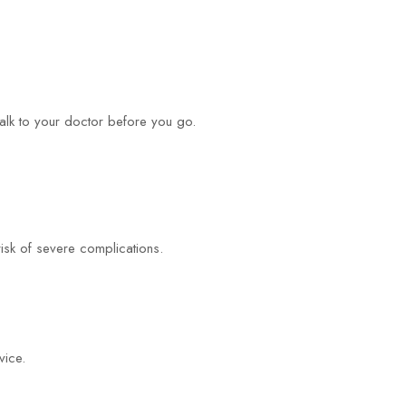
alk to your doctor before you go.
risk of severe complications.
vice.