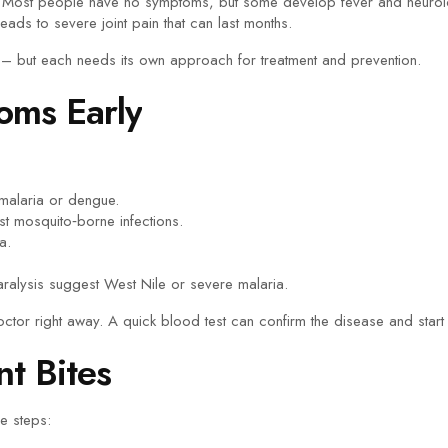
Most people have no symptoms, but some develop fever and neurol
ads to severe joint pain that can last months.
– but each needs its own approach for treatment and prevention.
oms Early
malaria or dengue.
 mosquito‑borne infections.
a.
ralysis suggest West Nile or severe malaria.
octor right away. A quick blood test can confirm the disease and start t
nt Bites
le steps: