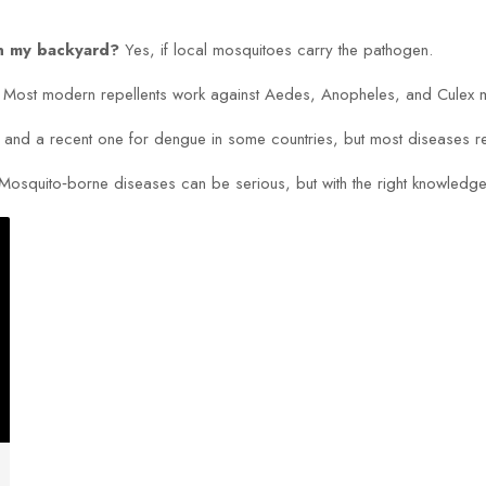
in my backyard?
Yes, if local mosquitoes carry the pathogen.
Most modern repellents work against Aedes, Anopheles, and Culex 
 and a recent one for dengue in some countries, but most diseases re
ick. Mosquito‑borne diseases can be serious, but with the right knowled