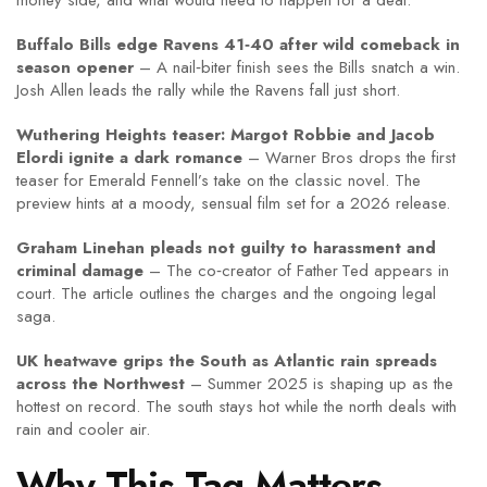
money side, and what would need to happen for a deal.
Buffalo Bills edge Ravens 41‑40 after wild comeback in
season opener
– A nail‑biter finish sees the Bills snatch a win.
Josh Allen leads the rally while the Ravens fall just short.
Wuthering Heights teaser: Margot Robbie and Jacob
Elordi ignite a dark romance
– Warner Bros drops the first
teaser for Emerald Fennell’s take on the classic novel. The
preview hints at a moody, sensual film set for a 2026 release.
Graham Linehan pleads not guilty to harassment and
criminal damage
– The co‑creator of Father Ted appears in
court. The article outlines the charges and the ongoing legal
saga.
UK heatwave grips the South as Atlantic rain spreads
across the Northwest
– Summer 2025 is shaping up as the
hottest on record. The south stays hot while the north deals with
rain and cooler air.
Why This Tag Matters