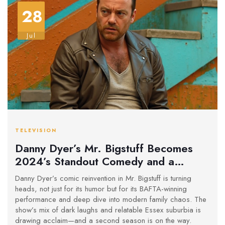
28
Jul
TELEVISION
Danny Dyer’s Mr. Bigstuff Becomes
2024’s Standout Comedy and a
BAFTA Winner
Danny Dyer’s comic reinvention in Mr. Bigstuff is turning
heads, not just for its humor but for its BAFTA-winning
performance and deep dive into modern family chaos. The
show’s mix of dark laughs and relatable Essex suburbia is
drawing acclaim—and a second season is on the way.