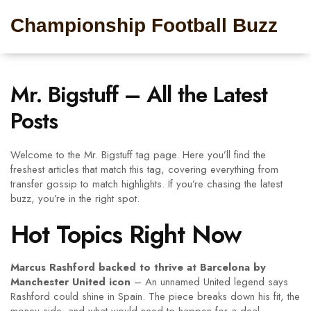
Championship Football Buzz
Mr. Bigstuff – All the Latest
Posts
Welcome to the Mr. Bigstuff tag page. Here you’ll find the
freshest articles that match this tag, covering everything from
transfer gossip to match highlights. If you’re chasing the latest
buzz, you’re in the right spot.
Hot Topics Right Now
Marcus Rashford backed to thrive at Barcelona by
Manchester United icon
– An unnamed United legend says
Rashford could shine in Spain. The piece breaks down his fit, the