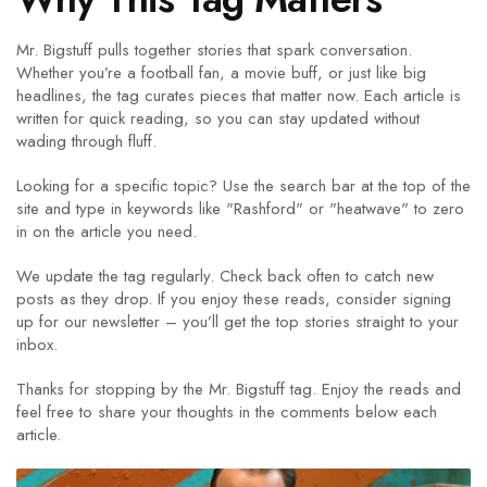
Mr. Bigstuff pulls together stories that spark conversation.
Whether you’re a football fan, a movie buff, or just like big
headlines, the tag curates pieces that matter now. Each article is
written for quick reading, so you can stay updated without
wading through fluff.
Looking for a specific topic? Use the search bar at the top of the
site and type in keywords like "Rashford" or "heatwave" to zero
in on the article you need.
We update the tag regularly. Check back often to catch new
posts as they drop. If you enjoy these reads, consider signing
up for our newsletter – you’ll get the top stories straight to your
inbox.
Thanks for stopping by the Mr. Bigstuff tag. Enjoy the reads and
feel free to share your thoughts in the comments below each
article.