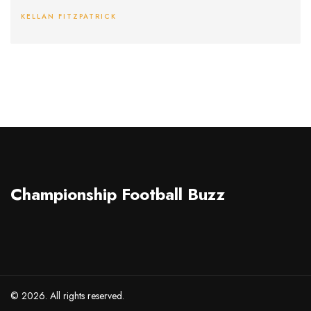
KELLAN FITZPATRICK
Championship Football Buzz
© 2026. All rights reserved.