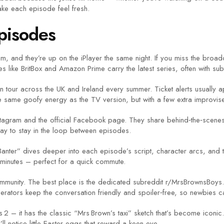
ake each episode feel fresh.
pisodes
, and they’re up on the iPlayer the same night. If you miss the broa
 like BritBox and Amazon Prime carry the latest series, often with subti
tour across the UK and Ireland every summer. Ticket alerts usually app
e same goofy energy as the TV version, but with a few extra improvis
stagram and the official Facebook page. They share behind‑the‑scenes 
ay to stay in the loop between episodes.
nter” dives deeper into each episode’s script, character arcs, and the j
inutes – perfect for a quick commute.
ommunity. The best place is the dedicated subreddit r/MrsBrownsBoys. 
rators keep the conversation friendly and spoiler‑free, so newbies can
s 2 – it has the classic “Mrs Brown’s taxi” sketch that’s become iconic
ll notice little Easter eggs that reward a keen eye.