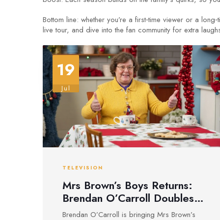
Bottom line: whether you’re a first‑time viewer or a lon
live tour, and dive into the fan community for extra laugh
19
Jul
TELEVISION
Mrs Brown’s Boys Returns:
Brendan O’Carroll Doubles
Down as Comedy Debate
Brendan O’Carroll is bringing Mrs Brown’s