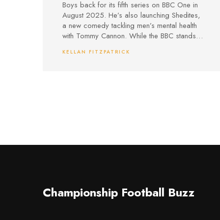
Swirls
Boys back for its fifth series on BBC One in
August 2025. He’s also launching Shedites,
a new comedy tackling men’s mental health
with Tommy Cannon. While the BBC stands
by the beloved show, debates about its
KELLAN FITZPATRICK
place in today’s comedy landscape
continue.
Championship Football Buzz