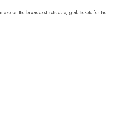
an eye on the broadcast schedule, grab tickets for the