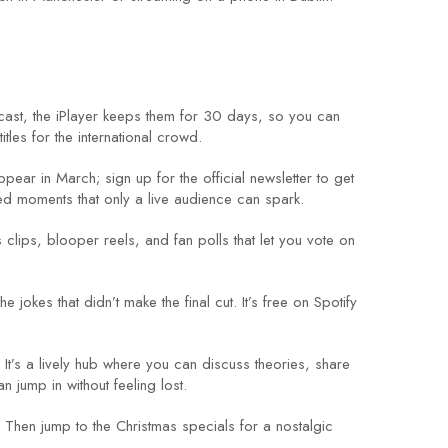
dcast, the iPlayer keeps them for 30 days, so you can
tles for the international crowd.
ear in March; sign up for the official newsletter to get
ed moments that only a live audience can spark.
clips, blooper reels, and fan polls that let you vote on
okes that didn’t make the final cut. It’s free on Spotify
It’s a lively hub where you can discuss theories, share
 jump in without feeling lost.
. Then jump to the Christmas specials for a nostalgic