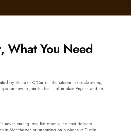
t, What You Need
ated by Brendan O'Carroll, the sitcom mixes slap‑slap,
ips on how to join the fun – all in plain English and no
 never‑ending love‑life drama, the cast delivers
uch in Manchester or streaming on a phone in Dublin.