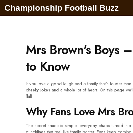
Championship Football Buzz
Mrs Brown's Boys 
to Know
If you love a good laugh and a family that’s louder tha
cheeky jokes and a whole lot of heart. On this page we’ll
fluff.
Why Fans Love Mrs Bro
The secret sauce is simple: everyday chaos turned into
punchlines that feel like family banter. Fans keep comi