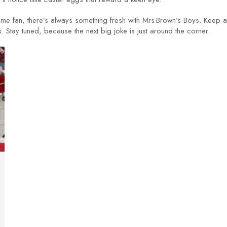
g‑time fan, there’s always something fresh with Mrs Brown’s Boys. Keep 
s. Stay tuned, because the next big joke is just around the corner.