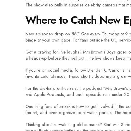
The show also pulls in surprise celebrity cameos that m
Where to Catch New E
New episodes drop on
BBC One
every Thursday at 9 pm
binge at your own pace. For fans outside the UK, services
Got a craving for live laughs? Mrs Brown’s Boys goes on 
a heads‑up before they sell out. The live shows keep th
If you’re on social media, follow Brendan O'Carroll’s In
favorite catchphrases. These short videos are a great w
For the die‑hard enthusiasts, the podcast “Mrs Brown’s Ba
and Apple Podcasts, and each episode runs under 20 m
One thing fans often ask is how to get involved in the c
fan art, and even organize local watch parties. The mode
Thinking about re‑watching old seasons? Start with Serie
boost. Each season builds on the family’s quirks, so you’