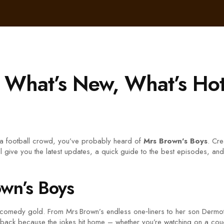
– What’s New, What’s Ho
n a football crowd, you’ve probably heard of
Mrs Brown's Boys
. Cre
 give you the latest updates, a quick guide to the best episodes, and t
wn’s Boys
 comedy gold. From Mrs Brown’s endless one‑liners to her son Dermot’s
ng back because the jokes hit home – whether you’re watching on a co