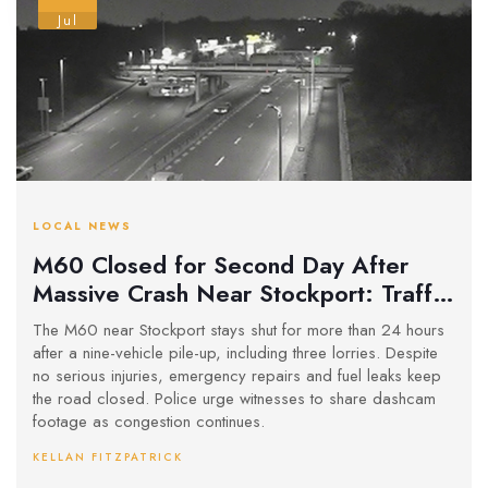
Jul
LOCAL NEWS
M60 Closed for Second Day After
Massive Crash Near Stockport: Traffic
Chaos and Investigation Ongoing
The M60 near Stockport stays shut for more than 24 hours
after a nine-vehicle pile-up, including three lorries. Despite
no serious injuries, emergency repairs and fuel leaks keep
the road closed. Police urge witnesses to share dashcam
footage as congestion continues.
KELLAN FITZPATRICK