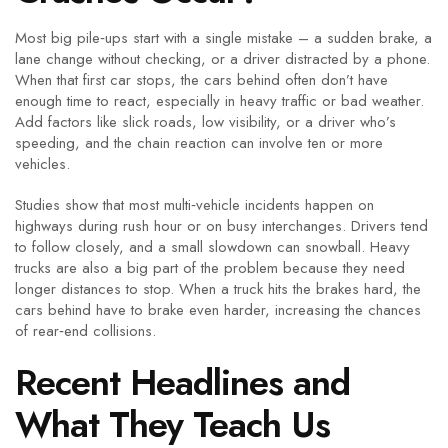
Most big pile‑ups start with a single mistake – a sudden brake, a
lane change without checking, or a driver distracted by a phone.
When that first car stops, the cars behind often don’t have
enough time to react, especially in heavy traffic or bad weather.
Add factors like slick roads, low visibility, or a driver who’s
speeding, and the chain reaction can involve ten or more
vehicles.
Studies show that most multi‑vehicle incidents happen on
highways during rush hour or on busy interchanges. Drivers tend
to follow closely, and a small slowdown can snowball. Heavy
trucks are also a big part of the problem because they need
longer distances to stop. When a truck hits the brakes hard, the
cars behind have to brake even harder, increasing the chances
of rear‑end collisions.
Recent Headlines and
What They Teach Us