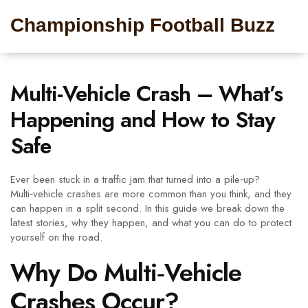
Championship Football Buzz
Multi-Vehicle Crash – What’s
Happening and How to Stay
Safe
Ever been stuck in a traffic jam that turned into a pile‑up?
Multi‑vehicle crashes are more common than you think, and they
can happen in a split second. In this guide we break down the
latest stories, why they happen, and what you can do to protect
yourself on the road.
Why Do Multi‑Vehicle
Crashes Occur?