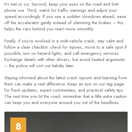
it’s wet or icy. Second, keep your eyes on the road and limit
phone use. Third, watch for traffic warnings and adjust your
speed accordingly. If you see a sudden slowdown ahead, ease
off the accelerator gently instead of slamming the brakes – this
helps the cars behind you react more smoothly.
Finally, if you’re involved in a multi‑vehicle crash, stay calm and
follow a clear checklist: check for injuries, move to a safe spot if
possible, turn on hazard lights, and call emergency services.
Exchange details with other drivers, but avoid heated arguments
– the police will sort out liability later.
Staying informed about the latest crash reports and learning from
them can make a real difference. Keep an eye on our tag page
for fresh updates, expert commentary, and practical safety tips.
The next time you hit the road, remember that a little extra caution
can keep you and everyone around you out of the headlines.
8