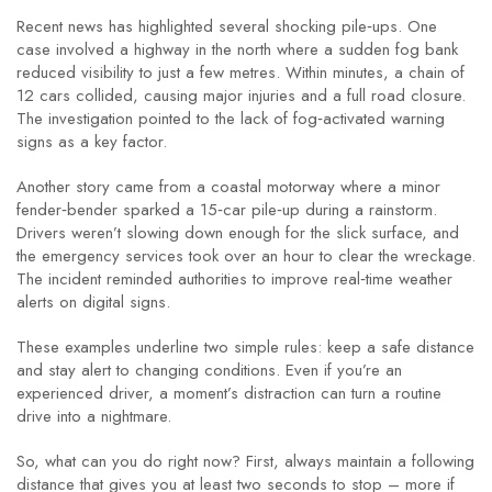
Recent news has highlighted several shocking pile‑ups. One
case involved a highway in the north where a sudden fog bank
reduced visibility to just a few metres. Within minutes, a chain of
12 cars collided, causing major injuries and a full road closure.
The investigation pointed to the lack of fog‑activated warning
signs as a key factor.
Another story came from a coastal motorway where a minor
fender‑bender sparked a 15‑car pile‑up during a rainstorm.
Drivers weren’t slowing down enough for the slick surface, and
the emergency services took over an hour to clear the wreckage.
The incident reminded authorities to improve real‑time weather
alerts on digital signs.
These examples underline two simple rules: keep a safe distance
and stay alert to changing conditions. Even if you’re an
experienced driver, a moment’s distraction can turn a routine
drive into a nightmare.
So, what can you do right now? First, always maintain a following
distance that gives you at least two seconds to stop – more if