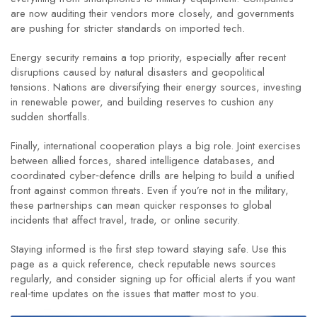
are now auditing their vendors more closely, and governments
are pushing for stricter standards on imported tech.
Energy security remains a top priority, especially after recent
disruptions caused by natural disasters and geopolitical
tensions. Nations are diversifying their energy sources, investing
in renewable power, and building reserves to cushion any
sudden shortfalls.
Finally, international cooperation plays a big role. Joint exercises
between allied forces, shared intelligence databases, and
coordinated cyber‑defence drills are helping to build a unified
front against common threats. Even if you’re not in the military,
these partnerships can mean quicker responses to global
incidents that affect travel, trade, or online security.
Staying informed is the first step toward staying safe. Use this
page as a quick reference, check reputable news sources
regularly, and consider signing up for official alerts if you want
real‑time updates on the issues that matter most to you.