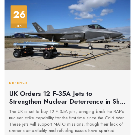
26
Jun
DEFENCE
UK Orders 12 F-35A Jets to
Strengthen Nuclear Deterrence in Shift
from Carrier Strategy
The UK is set to buy 12 F-35A jets, bringing back the RAF’s
nuclear strike capability for the first time since the Cold War.
These jets will support NATO missions, though their lack of
carrier compatibility and refueling issues have sparked