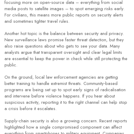
focusing more on open‑source data – everything from social
media posts to satellite images – to spot emerging risks early.
For civilians, this means more public reports on security alerts
and sometimes tighter travel rules.
Another hot topic is the balance between security and privacy.
New surveillance laws promise faster threat detection, but they
also raise questions about who gets to see your data. Many
analysts argue that transparent oversight and clear legal limits
are essential to keep the power in check while still protecting the
public.
On the ground, local law enforcement agencies are getting
better training to handle extremist threats. Community‑based
programs are being set up to spot early signs of radicalisation
and intervene before violence happens. If you hear about
suspicious activity, reporting it to the right channel can help stop
a crisis before it escalates.
Supply‑chain security is also a growing concern. Recent reports
highlighted how a single compromised component can affect
everything from smartphones to military equipment. Companies