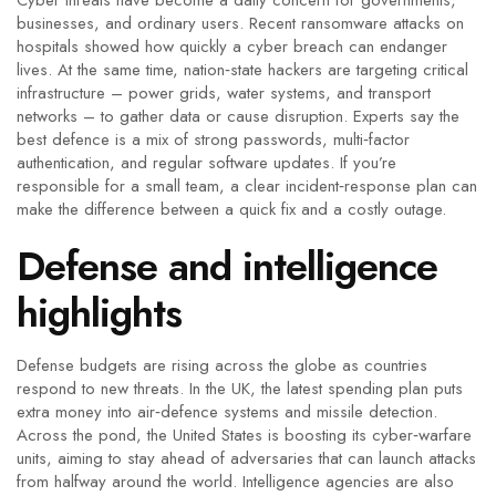
Cyber threats have become a daily concern for governments,
businesses, and ordinary users. Recent ransomware attacks on
hospitals showed how quickly a cyber breach can endanger
lives. At the same time, nation‑state hackers are targeting critical
infrastructure – power grids, water systems, and transport
networks – to gather data or cause disruption. Experts say the
best defence is a mix of strong passwords, multi‑factor
authentication, and regular software updates. If you’re
responsible for a small team, a clear incident‑response plan can
make the difference between a quick fix and a costly outage.
Defense and intelligence
highlights
Defense budgets are rising across the globe as countries
respond to new threats. In the UK, the latest spending plan puts
extra money into air‑defence systems and missile detection.
Across the pond, the United States is boosting its cyber‑warfare
units, aiming to stay ahead of adversaries that can launch attacks
from halfway around the world. Intelligence agencies are also