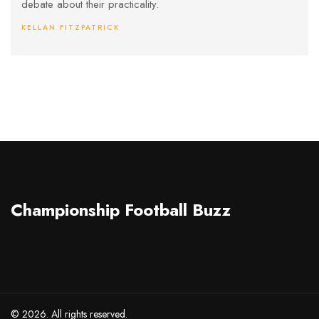
debate about their practicality.
KELLAN FITZPATRICK
Championship Football Buzz
© 2026. All rights reserved.