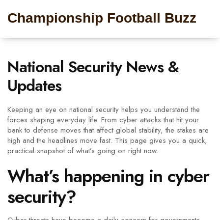
Championship Football Buzz
National Security News &
Updates
Keeping an eye on national security helps you understand the
forces shaping everyday life. From cyber attacks that hit your
bank to defense moves that affect global stability, the stakes are
high and the headlines move fast. This page gives you a quick,
practical snapshot of what’s going on right now.
What’s happening in cyber
security?