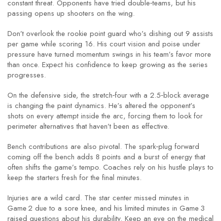
constant threat. Opponents have tried double‑teams, but his
passing opens up shooters on the wing.
Don’t overlook the rookie point guard who’s dishing out 9 assists
per game while scoring 16. His court vision and poise under
pressure have turned momentum swings in his team’s favor more
than once. Expect his confidence to keep growing as the series
progresses.
On the defensive side, the stretch‑four with a 2.5‑block average
is changing the paint dynamics. He’s altered the opponent’s
shots on every attempt inside the arc, forcing them to look for
perimeter alternatives that haven’t been as effective.
Bench contributions are also pivotal. The spark‑plug forward
coming off the bench adds 8 points and a burst of energy that
often shifts the game’s tempo. Coaches rely on his hustle plays to
keep the starters fresh for the final minutes.
Injuries are a wild card. The star center missed minutes in
Game 2 due to a sore knee, and his limited minutes in Game 3
raised questions about his durability. Keep an eye on the medical