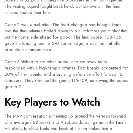
poured in 32 points, hitting five 3‑pointers in the fourth quarter.
The visiting squad fought back hard, but turnovers in the final
minutes sealed their fate.
Game 2 was a nail‑biter. The lead changed hands eight times,
and the final minutes boiled down to a clutch three‑point shot that
put the home side ahead for good. The final score, 108‑105,
gave the leading team a 2‑0 series edge, a cushion that often
predicts a championship.
Game 3 shifted to the other arena, and the away team
responded with a high‑tempo offense. Fast breaks accounted for
20% of their points, and a bruising defensive effort forced 12
turnovers. They clinched the game 115‑109, narrowing the series
gap to 2‑1.
Key Players to Watch
The MVP conversation is heating up around the veteran forward
who averages 28 points and 9 rebounds per game in the Finals.
His ability to draw fouls and finish at the rim makes him a