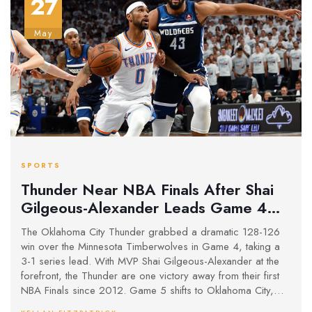
27
May
SPORTS
Thunder Near NBA Finals After Shai
Gilgeous-Alexander Leads Game 4
Thriller Against Timberwolves
The Oklahoma City Thunder grabbed a dramatic 128-126
win over the Minnesota Timberwolves in Game 4, taking a
3-1 series lead. With MVP Shai Gilgeous-Alexander at the
forefront, the Thunder are one victory away from their first
NBA Finals since 2012. Game 5 shifts to Oklahoma City,
putting Minnesota in a must-win spot.