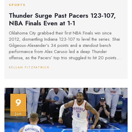
SPORTS
Thunder Surge Past Pacers 123-107,
NBA Finals Even at 1-1
Oklahoma City grabbed their first NBA Finals win since
2012, dismantling Indiana 123-107 to level the series. Shai
Gilgeous-Alexander’s 34 points and a standout bench
performance from Alex Caruso led a deep Thunder
offense, as the Pacers’ top trio struggled to hit 20 points.
The Finals now shift to Indianapolis for a high-stakes Game
KELLAN FITZPATRICK
3.
9
Jun