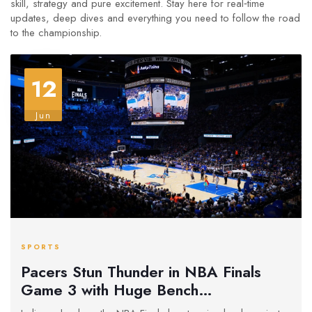
skill, strategy and pure excitement. Stay here for real‑time
updates, deep dives and everything you need to follow the road
to the championship.
12
Jun
SPORTS
Pacers Stun Thunder in NBA Finals
Game 3 with Huge Bench
Performance