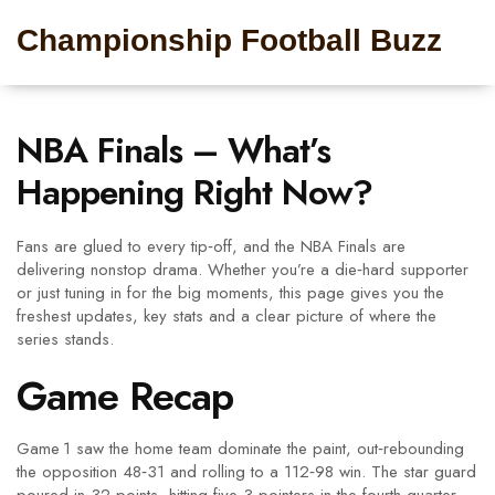
Championship Football Buzz
NBA Finals – What’s
Happening Right Now?
Fans are glued to every tip‑off, and the NBA Finals are
delivering nonstop drama. Whether you’re a die‑hard supporter
or just tuning in for the big moments, this page gives you the
freshest updates, key stats and a clear picture of where the
series stands.
Game Recap
Game 1 saw the home team dominate the paint, out‑rebounding
the opposition 48‑31 and rolling to a 112‑98 win. The star guard