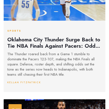
SPORTS
Oklahoma City Thunder Surge Back to
Tie NBA Finals Against Pacers: Odds,
Reactions, and What’s Next
The Thunder roared back from a Game 1 stumble to
dominate the Pacers 123-107, making the NBA Finals all
square. Defense, roster depth, and shifting odds set the
tone as the series now heads to Indianapolis, with both
teams still chasing their first NBA title.
KELLAN FITZPATRICK