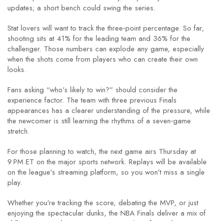
updates; a short bench could swing the series.
Stat lovers will want to track the three‑point percentage. So far,
shooting sits at 41% for the leading team and 36% for the
challenger. Those numbers can explode any game, especially
when the shots come from players who can create their own
looks.
Fans asking “who’s likely to win?” should consider the
experience factor. The team with three previous Finals
appearances has a clearer understanding of the pressure, while
the newcomer is still learning the rhythms of a seven‑game
stretch.
For those planning to watch, the next game airs Thursday at
9 PM ET on the major sports network. Replays will be available
on the league’s streaming platform, so you won’t miss a single
play.
Whether you’re tracking the score, debating the MVP, or just
enjoying the spectacular dunks, the NBA Finals deliver a mix of