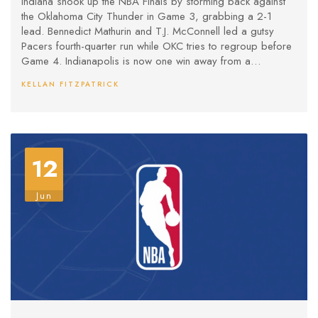
Indiana shook up the NBA Finals by storming back against
the Oklahoma City Thunder in Game 3, grabbing a 2-1
lead. Bennedict Mathurin and T.J. McConnell led a gutsy
Pacers fourth-quarter run while OKC tries to regroup before
Game 4. Indianapolis is now one win away from a
stranglehold on the series.
KELLAN FITZPATRICK
12
Jun