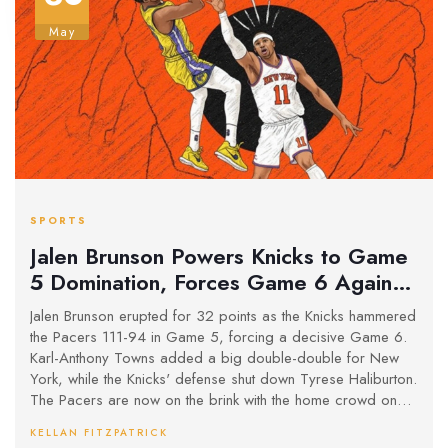
May
SPORTS
Jalen Brunson Powers Knicks to Game
5 Domination, Forces Game 6 Against
Pacers
Jalen Brunson erupted for 32 points as the Knicks hammered
the Pacers 111-94 in Game 5, forcing a decisive Game 6.
Karl-Anthony Towns added a big double-double for New
York, while the Knicks' defense shut down Tyrese Haliburton.
The Pacers are now on the brink with the home crowd on
their side for the next round.
KELLAN FITZPATRICK