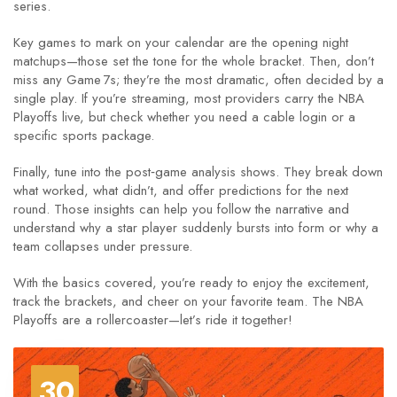
series.
Key games to mark on your calendar are the opening night
matchups—those set the tone for the whole bracket. Then, don’t
miss any Game 7s; they’re the most dramatic, often decided by a
single play. If you’re streaming, most providers carry the NBA
Playoffs live, but check whether you need a cable login or a
specific sports package.
Finally, tune into the post‑game analysis shows. They break down
what worked, what didn’t, and offer predictions for the next
round. Those insights can help you follow the narrative and
understand why a star player suddenly bursts into form or why a
team collapses under pressure.
With the basics covered, you’re ready to enjoy the excitement,
track the brackets, and cheer on your favorite team. The NBA
Playoffs are a rollercoaster—let’s ride it together!
30