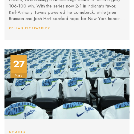
106-100 win. With the series now 2-1 in Indiana's favor,
Karl-Anthony Towns powered the comeback, while Jalen
Brunson and Josh Hart sparked hope for New York heading
into a crucial Game 4.
KELLAN FITZPATRICK
27
May
SPORTS