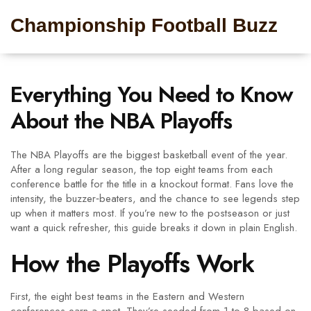
Championship Football Buzz
Everything You Need to Know
About the NBA Playoffs
The NBA Playoffs are the biggest basketball event of the year.
After a long regular season, the top eight teams from each
conference battle for the title in a knockout format. Fans love the
intensity, the buzzer‑beaters, and the chance to see legends step
up when it matters most. If you’re new to the postseason or just
want a quick refresher, this guide breaks it down in plain English.
How the Playoffs Work
First, the eight best teams in the Eastern and Western