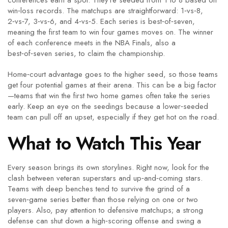
conferences earn a spot. They’re seeded from 1 to 8 based on
win‑loss records. The matchups are straightforward: 1‑vs‑8,
2‑vs‑7, 3‑vs‑6, and 4‑vs‑5. Each series is best‑of‑seven,
meaning the first team to win four games moves on. The winner
of each conference meets in the NBA Finals, also a
best‑of‑seven series, to claim the championship.
Home‑court advantage goes to the higher seed, so those teams
get four potential games at their arena. This can be a big factor
—teams that win the first two home games often take the series
early. Keep an eye on the seedings because a lower‑seeded
team can pull off an upset, especially if they get hot on the road.
What to Watch This Year
Every season brings its own storylines. Right now, look for the
clash between veteran superstars and up‑and‑coming stars.
Teams with deep benches tend to survive the grind of a
seven‑game series better than those relying on one or two
players. Also, pay attention to defensive matchups; a strong
defense can shut down a high‑scoring offense and swing a