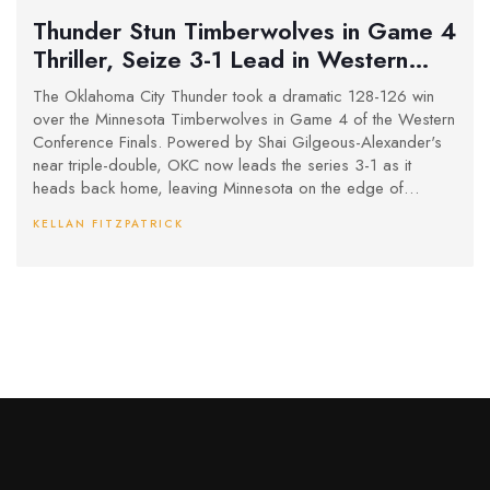
Thunder Stun Timberwolves in Game 4
Thriller, Seize 3-1 Lead in Western
Conference Finals
The Oklahoma City Thunder took a dramatic 128-126 win
over the Minnesota Timberwolves in Game 4 of the Western
Conference Finals. Powered by Shai Gilgeous-Alexander's
near triple-double, OKC now leads the series 3-1 as it
heads back home, leaving Minnesota on the edge of
elimination.
KELLAN FITZPATRICK