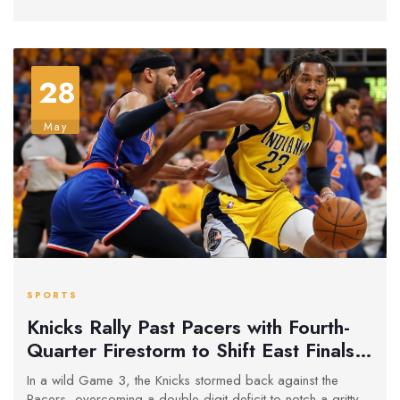
28
May
SPORTS
Knicks Rally Past Pacers with Fourth-
Quarter Firestorm to Shift East Finals
Momentum
In a wild Game 3, the Knicks stormed back against the
Pacers, overcoming a double-digit deficit to notch a gritty