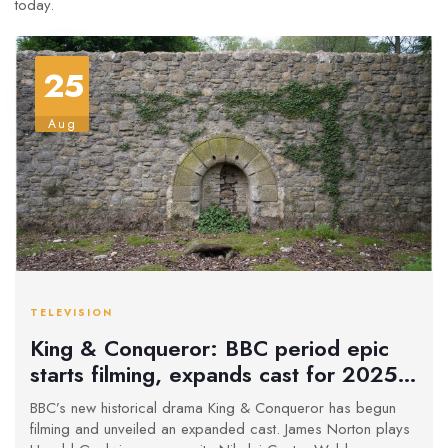
today.
25
Aug
TELEVISION
King & Conqueror: BBC period epic
starts filming, expands cast for 2025
premiere
BBC’s new historical drama King & Conqueror has begun
filming and unveiled an expanded cast. James Norton plays