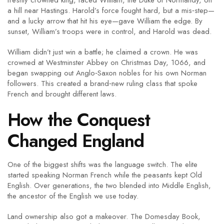
freshly crowned king, faced William, the Duke of Normandy, on
a hill near Hastings. Harold’s force fought hard, but a mis‑step—
and a lucky arrow that hit his eye—gave William the edge. By
sunset, William’s troops were in control, and Harold was dead.
William didn’t just win a battle; he claimed a crown. He was
crowned at Westminster Abbey on Christmas Day, 1066, and
began swapping out Anglo‑Saxon nobles for his own Norman
followers. This created a brand‑new ruling class that spoke
French and brought different laws.
How the Conquest
Changed England
One of the biggest shifts was the language switch. The elite
started speaking Norman French while the peasants kept Old
English. Over generations, the two blended into Middle English,
the ancestor of the English we use today.
Land ownership also got a makeover. The Domesday Book,