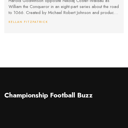
Harold Godwinson opposite Nikolaj Coster-Waldau as
William the Conqueror in an eight-part series about the road
to 1066. Created by Michael Robert Johnson and produced
by New Pictures, the show promises a character-driven take
KELLAN FITZPATRICK
with big-scale battles. It premieres August 24, 2025 on BBC
One and iPlayer.
Championship Football Buzz