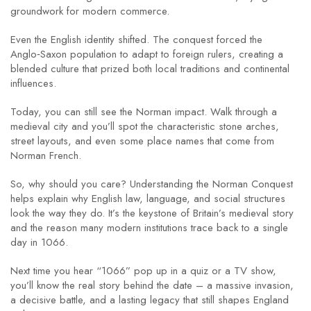
groundwork for modern commerce.
Even the English identity shifted. The conquest forced the
Anglo‑Saxon population to adapt to foreign rulers, creating a
blended culture that prized both local traditions and continental
influences.
Today, you can still see the Norman impact. Walk through a
medieval city and you’ll spot the characteristic stone arches,
street layouts, and even some place names that come from
Norman French.
So, why should you care? Understanding the Norman Conquest
helps explain why English law, language, and social structures
look the way they do. It’s the keystone of Britain’s medieval story
and the reason many modern institutions trace back to a single
day in 1066.
Next time you hear “1066” pop up in a quiz or a TV show,
you’ll know the real story behind the date – a massive invasion,
a decisive battle, and a lasting legacy that still shapes England