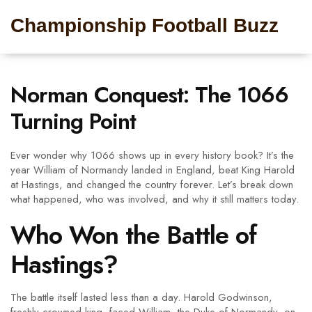
Championship Football Buzz
Norman Conquest: The 1066
Turning Point
Ever wonder why 1066 shows up in every history book? It’s the
year William of Normandy landed in England, beat King Harold
at Hastings, and changed the country forever. Let’s break down
what happened, who was involved, and why it still matters today.
Who Won the Battle of
Hastings?
The battle itself lasted less than a day. Harold Godwinson,