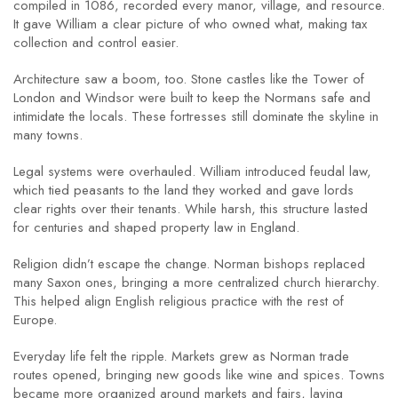
compiled in 1086, recorded every manor, village, and resource.
It gave William a clear picture of who owned what, making tax
collection and control easier.
Architecture saw a boom, too. Stone castles like the Tower of
London and Windsor were built to keep the Normans safe and
intimidate the locals. These fortresses still dominate the skyline in
many towns.
Legal systems were overhauled. William introduced feudal law,
which tied peasants to the land they worked and gave lords
clear rights over their tenants. While harsh, this structure lasted
for centuries and shaped property law in England.
Religion didn’t escape the change. Norman bishops replaced
many Saxon ones, bringing a more centralized church hierarchy.
This helped align English religious practice with the rest of
Europe.
Everyday life felt the ripple. Markets grew as Norman trade
routes opened, bringing new goods like wine and spices. Towns
became more organized around markets and fairs, laying