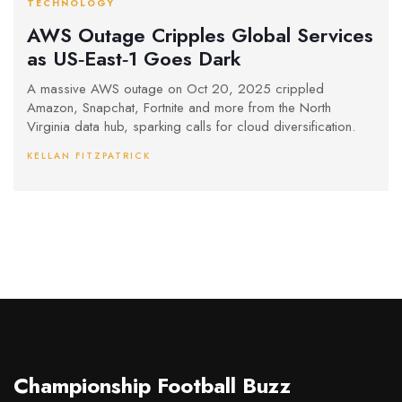
TECHNOLOGY
AWS Outage Cripples Global Services
as US‑East‑1 Goes Dark
A massive AWS outage on Oct 20, 2025 crippled
Amazon, Snapchat, Fortnite and more from the North
Virginia data hub, sparking calls for cloud diversification.
KELLAN FITZPATRICK
Championship Football Buzz