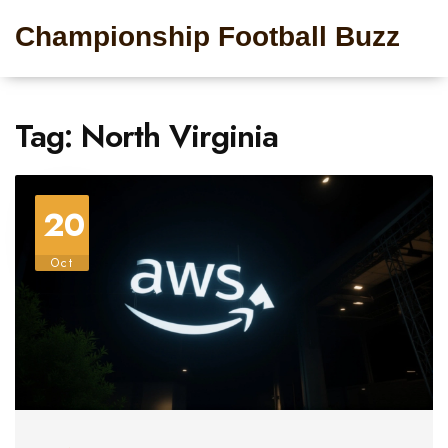
Championship Football Buzz
Tag: North Virginia
20
Oct