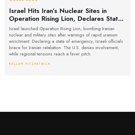
Israel Hits Iran’s Nuclear Sites in
Operation Rising Lion, Declares State
of Emergency Amid Missile Threats
Israel launched Operation Rising Lion, bombing Iranian
nuclear and military sites after warnings of rapid uranium
enrichment. Declaring a state of emergency, Israeli officials
brace for Iranian retaliation. The U.S. denies involvement,
while regional tensions reach a fever pitch.
KELLAN FITZPATRICK