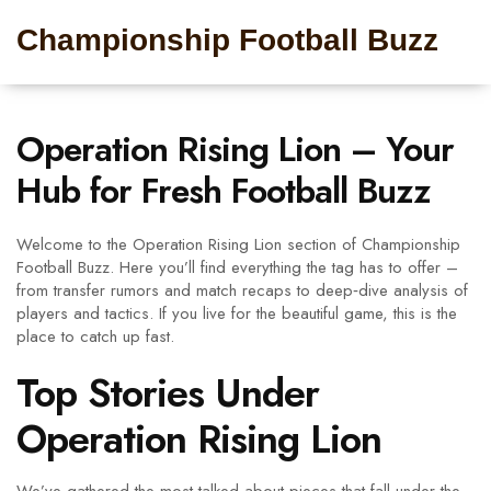
Championship Football Buzz
Operation Rising Lion – Your
Hub for Fresh Football Buzz
Welcome to the Operation Rising Lion section of Championship
Football Buzz. Here you’ll find everything the tag has to offer –
from transfer rumors and match recaps to deep‑dive analysis of
players and tactics. If you live for the beautiful game, this is the
place to catch up fast.
Top Stories Under
Operation Rising Lion