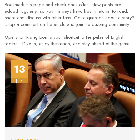
Bookmark this page and check back often. New posts are
added regularly, so you’ll always have fresh material to read,
share and discuss with other fans. Got a question about a story?
Drop a comment on the article and join the buzzing community.
Operation Rising Lion is your shortcut to the pulse of English
football. Dive in, enjoy the reads, and stay ahead of the game.
13
Jun
WORLD NEWS