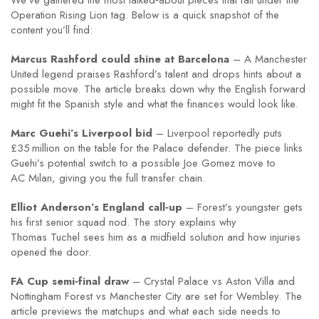
We’ve gathered the most talked‑about pieces that fall under the
Operation Rising Lion tag. Below is a quick snapshot of the
content you’ll find:
Marcus Rashford could shine at Barcelona
– A Manchester
United legend praises Rashford’s talent and drops hints about a
possible move. The article breaks down why the English forward
might fit the Spanish style and what the finances would look like.
Marc Guehi’s Liverpool bid
– Liverpool reportedly puts
£35 million on the table for the Palace defender. The piece links
Guehi’s potential switch to a possible Joe Gomez move to
AC Milan, giving you the full transfer chain.
Elliot Anderson’s England call‑up
– Forest’s youngster gets
his first senior squad nod. The story explains why
Thomas Tuchel sees him as a midfield solution and how injuries
opened the door.
FA Cup semi‑final draw
– Crystal Palace vs Aston Villa and
Nottingham Forest vs Manchester City are set for Wembley. The
article previews the matchups and what each side needs to