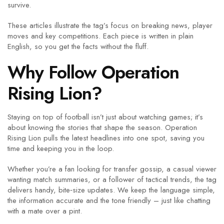
survive.
These articles illustrate the tag’s focus on breaking news, player
moves and key competitions. Each piece is written in plain
English, so you get the facts without the fluff.
Why Follow Operation
Rising Lion?
Staying on top of football isn’t just about watching games; it’s
about knowing the stories that shape the season. Operation
Rising Lion pulls the latest headlines into one spot, saving you
time and keeping you in the loop.
Whether you’re a fan looking for transfer gossip, a casual viewer
wanting match summaries, or a follower of tactical trends, the tag
delivers handy, bite‑size updates. We keep the language simple,
the information accurate and the tone friendly – just like chatting
with a mate over a pint.