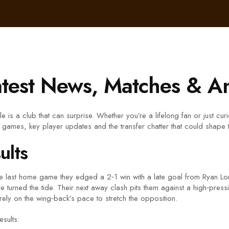
atest News, Matches & An
 is a club that can surprise. Whether you’re a lifelong fan or just cur
t games, key player updates and the transfer chatter that could shape
ults
In the last home game they edged a 2‑1 win with a late goal from Ryan L
e turned the tide. Their next away clash pits them against a high‑pres
rely on the wing‑back’s pace to stretch the opposition.
esults: