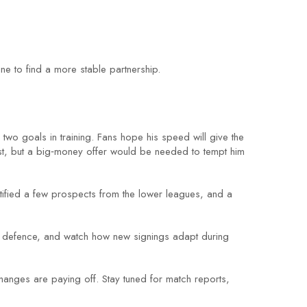
ne to find a more stable partnership.
two goals in training. Fans hope his speed will give the
est, but a big‑money offer would be needed to tempt him
entified a few prospects from the lower leagues, and a
in defence, and watch how new signings adapt during
changes are paying off. Stay tuned for match reports,