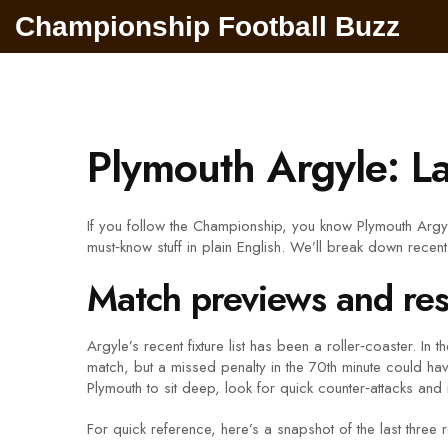
Championship Football Buzz
Plymouth Argyle: L
If you follow the Championship, you know Plymouth Argyle
must‑know stuff in plain English. We’ll break down recen
Match previews and res
Argyle’s recent fixture list has been a roller‑coaster. 
match, but a missed penalty in the 70th minute could hav
Plymouth to sit deep, look for quick counter‑attacks and 
For quick reference, here’s a snapshot of the last three r