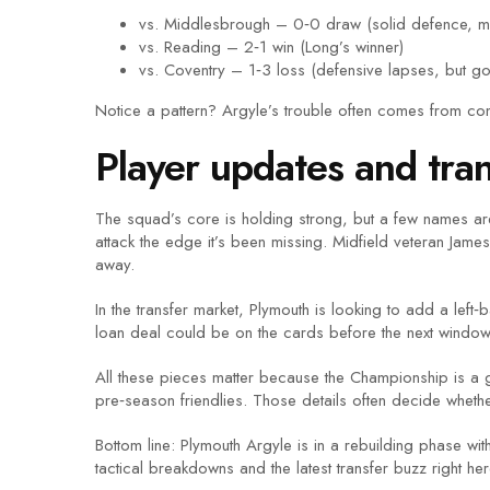
vs. Middlesbrough – 0‑0 draw (solid defence, m
vs. Reading – 2‑1 win (Long’s winner)
vs. Coventry – 1‑3 loss (defensive lapses, but g
Notice a pattern? Argyle’s trouble often comes from con
Player updates and tran
The squad’s core is holding strong, but a few names are 
attack the edge it’s been missing. Midfield veteran Jam
away.
In the transfer market, Plymouth is looking to add a lef
loan deal could be on the cards before the next window
All these pieces matter because the Championship is a 
pre‑season friendlies. Those details often decide whethe
Bottom line: Plymouth Argyle is in a rebuilding phase wi
tactical breakdowns and the latest transfer buzz right her