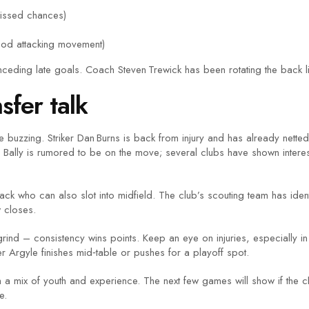
issed chances)
ood attacking movement)
ceding late goals. Coach Steven Trewick has been rotating the back li
sfer talk
buzzing. Striker Dan Burns is back from injury and has already netted 
es Bally is rumored to be on the move; several clubs have shown inter
t‑back who can also slot into midfield. The club’s scouting team has id
 closes.
grind – consistency wins points. Keep an eye on injuries, especially 
r Argyle finishes mid‑table or pushes for a playoff spot.
th a mix of youth and experience. The next few games will show if the 
e.