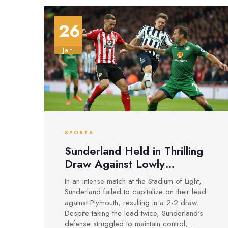
26
Jan
SPORTS
Sunderland Held in Thrilling
Draw Against Lowly
Plymouth at Stadium of Light
In an intense match at the Stadium of Light,
Sunderland failed to capitalize on their lead
against Plymouth, resulting in a 2-2 draw.
Despite taking the lead twice, Sunderland's
defense struggled to maintain control,