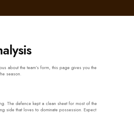
alysis
ious about the team’s form, this page gives you the
 the season.
ong. The defence kept a clean sheet for most of the
sing side that loves to dominate possession. Expect