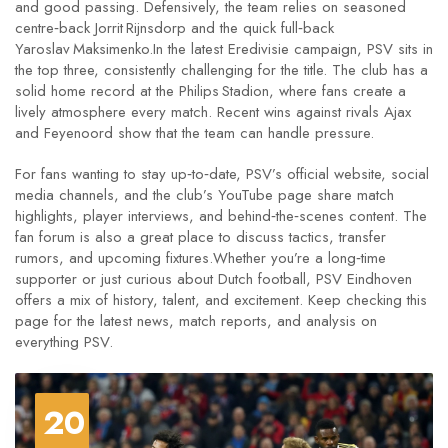
and good passing. Defensively, the team relies on seasoned
centre‑back Jorrit Rijnsdorp and the quick full‑back
Yaroslav Maksimenko.In the latest Eredivisie campaign, PSV sits in
the top three, consistently challenging for the title. The club has a
solid home record at the Philips Stadion, where fans create a
lively atmosphere every match. Recent wins against rivals Ajax
and Feyenoord show that the team can handle pressure.
For fans wanting to stay up‑to‑date, PSV’s official website, social
media channels, and the club’s YouTube page share match
highlights, player interviews, and behind‑the‑scenes content. The
fan forum is also a great place to discuss tactics, transfer
rumors, and upcoming fixtures.Whether you’re a long‑time
supporter or just curious about Dutch football, PSV Eindhoven
offers a mix of history, talent, and excitement. Keep checking this
page for the latest news, match reports, and analysis on
everything PSV.
20