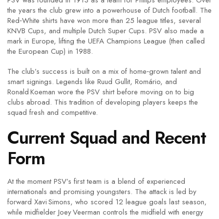
PSV was founded in 1913 as a team for Philips employees. Over
the years the club grew into a powerhouse of Dutch football. The
Red‑White shirts have won more than 25 league titles, several
KNVB Cups, and multiple Dutch Super Cups. PSV also made a
mark in Europe, lifting the UEFA Champions League (then called
the European Cup) in 1988.
The club’s success is built on a mix of home‑grown talent and
smart signings. Legends like Ruud Gullit, Romário, and
Ronald Koeman wore the PSV shirt before moving on to big
clubs abroad. This tradition of developing players keeps the
squad fresh and competitive.
Current Squad and Recent
Form
At the moment PSV’s first team is a blend of experienced
internationals and promising youngsters. The attack is led by
forward Xavi Simons, who scored 12 league goals last season,
while midfielder Joey Veerman controls the midfield with energy