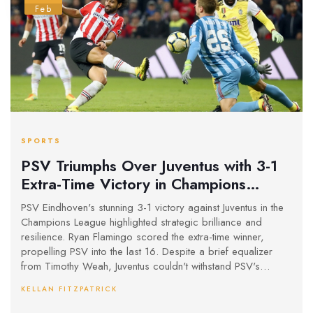
Feb
SPORTS
PSV Triumphs Over Juventus with 3-1
Extra-Time Victory in Champions
League
PSV Eindhoven's stunning 3-1 victory against Juventus in the
Champions League highlighted strategic brilliance and
resilience. Ryan Flamingo scored the extra-time winner,
propelling PSV into the last 16. Despite a brief equalizer
from Timothy Weah, Juventus couldn't withstand PSV's
relentless pressure. This marks Juventus’ exit as the third
KELLAN FITZPATRICK
Italian team out of European competitions this season.