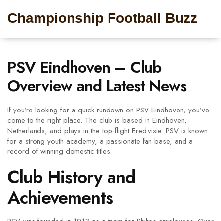
Championship Football Buzz
PSV Eindhoven – Club
Overview and Latest News
If you’re looking for a quick rundown on PSV Eindhoven, you’ve
come to the right place. The club is based in Eindhoven,
Netherlands, and plays in the top‑flight Eredivisie. PSV is known
for a strong youth academy, a passionate fan base, and a
record of winning domestic titles.
Club History and
Achievements