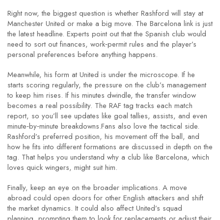
Right now, the biggest question is whether Rashford will stay at
Manchester United or make a big move. The Barcelona link is just
the latest headline. Experts point out that the Spanish club would
need to sort out finances, work‑permit rules and the player’s
personal preferences before anything happens.
Meanwhile, his form at United is under the microscope. If he
starts scoring regularly, the pressure on the club’s management
to keep him rises. If his minutes dwindle, the transfer window
becomes a real possibility. The RAF tag tracks each match
report, so you’ll see updates like goal tallies, assists, and even
minute‑by‑minute breakdowns.Fans also love the tactical side.
Rashford’s preferred position, his movement off the ball, and
how he fits into different formations are discussed in depth on the
tag. That helps you understand why a club like Barcelona, which
loves quick wingers, might suit him.
Finally, keep an eye on the broader implications. A move
abroad could open doors for other English attackers and shift
the market dynamics. It could also affect United’s squad
planning, prompting them to look for replacements or adjust their