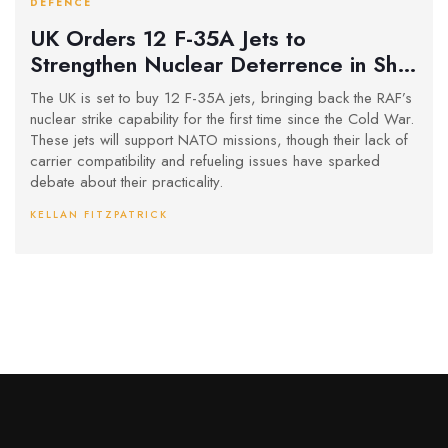
DEFENCE
UK Orders 12 F-35A Jets to
Strengthen Nuclear Deterrence in Shift
from Carrier Strategy
The UK is set to buy 12 F-35A jets, bringing back the RAF’s
nuclear strike capability for the first time since the Cold War.
These jets will support NATO missions, though their lack of
carrier compatibility and refueling issues have sparked
debate about their practicality.
KELLAN FITZPATRICK