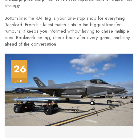
strategy.
Bottom line: the RAF tag is your one‑stop shop for everything
Rashford. From his latest match stats to the biggest transfer
rumours, it keeps you informed without having to chase multiple
sites. Bookmark the tag, check back after every game, and stay
ahead of the conversation.
26
Jun