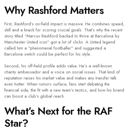
Why Rashford Matters
First, Rashford’s on‑field impact is massive. He combines speed,
skill and a knack for scoring crucial goals. That’s why the recent
story titled “Marcus Rashford backed to thrive at Barcelona by
Manchester United icon” got a lot of clicks. A United legend
called him a "phenomenal footballer" and suggested a
Barcelona switch could be perfect for his style.
Second, his off‑field profile adds value. He’s a well‑known
charity ambassador and a voice on social issues. That kind of
reputation raises his market value and makes any transfer talk
even hotter. When rumors surface, fans start debating the
financial side, the fit with a new team’s tactics, and how his brand
can boost a club’s global reach.
What’s Next for the RAF
Star?