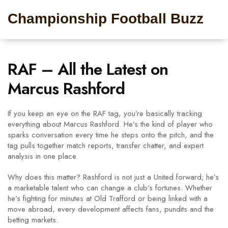
Championship Football Buzz
RAF – All the Latest on
Marcus Rashford
If you keep an eye on the RAF tag, you’re basically tracking
everything about Marcus Rashford. He’s the kind of player who
sparks conversation every time he steps onto the pitch, and the
tag pulls together match reports, transfer chatter, and expert
analysis in one place.
Why does this matter? Rashford is not just a United forward; he’s
a marketable talent who can change a club’s fortunes. Whether
he’s fighting for minutes at Old Trafford or being linked with a
move abroad, every development affects fans, pundits and the
betting markets.