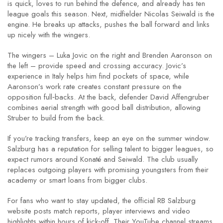
is quick, loves to run behind the defence, and already has ten
league goals this season. Next, midfielder Nicolas Seiwald is the
engine. He breaks up attacks, pushes the ball forward and links
up nicely with the wingers.
The wingers – Luka Jovic on the right and Brenden Aaronson on
the left – provide speed and crossing accuracy. Jovic’s
experience in Italy helps him find pockets of space, while
Aaronson’s work rate creates constant pressure on the
opposition full‑backs. At the back, defender David Affengruber
combines aerial strength with good ball distribution, allowing
Struber to build from the back.
If you’re tracking transfers, keep an eye on the summer window.
Salzburg has a reputation for selling talent to bigger leagues, so
expect rumors around Konaté and Seiwald. The club usually
replaces outgoing players with promising youngsters from their
academy or smart loans from bigger clubs.
For fans who want to stay updated, the official RB Salzburg
website posts match reports, player interviews and video
highlights within hours of kick‑off. Their YouTube channel streams