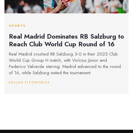
SPORTS
Real Madrid Dominates RB Salzburg to
Reach Club World Cup Round of 16
Real Madrid crushed RB Salzburg 3-0 in their 2025 Club
World Cup Group H match, with Vinícius Júnior and
Federico Valverde starring. Madrid advanced to the round
of 16, while Salzburg exited the tournament.
KELLAN FITZPATRICK