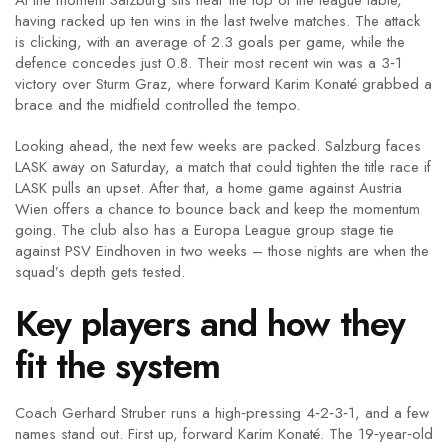
At the moment Salzburg sits near the top of the league table,
having racked up ten wins in the last twelve matches. The attack
is clicking, with an average of 2.3 goals per game, while the
defence concedes just 0.8. Their most recent win was a 3‑1
victory over Sturm Graz, where forward Karim Konaté grabbed a
brace and the midfield controlled the tempo.
Looking ahead, the next few weeks are packed. Salzburg faces
LASK away on Saturday, a match that could tighten the title race if
LASK pulls an upset. After that, a home game against Austria
Wien offers a chance to bounce back and keep the momentum
going. The club also has a Europa League group stage tie
against PSV Eindhoven in two weeks – those nights are when the
squad’s depth gets tested.
Key players and how they
fit the system
Coach Gerhard Struber runs a high‑pressing 4‑2‑3‑1, and a few
names stand out. First up, forward Karim Konaté. The 19‑year‑old