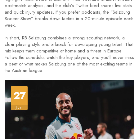
post‑match analysis, and the club’s Twitter feed shares live stats
and quick injury updates. If you prefer podcasts, the “Salzburg
Soccer Show” breaks down tactics in a 20‑minute episode each
week.
In short, RB Salzburg combines a strong scouting network, a
clear playing style and a knack for developing young talent. That
mix keeps them competitive at home and a threat in Europe.
Follow the schedule, watch the key players, and you’ll never miss
a beat of what makes Salzburg one of the most exciting teams in
the Austrian league.
27
Jun