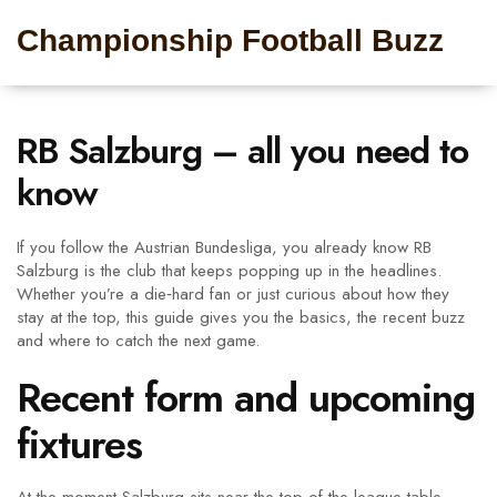
Championship Football Buzz
RB Salzburg – all you need to
know
If you follow the Austrian Bundesliga, you already know RB
Salzburg is the club that keeps popping up in the headlines.
Whether you’re a die‑hard fan or just curious about how they
stay at the top, this guide gives you the basics, the recent buzz
and where to catch the next game.
Recent form and upcoming
fixtures