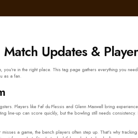
 Match Updates & Player 
e, you’re in the right place. This tag page gathers everything you n
ou as a fan.
m
sters. Players like Faf du Plessis and Glenn Maxwell bring experience
 line‑up can score quickly, but the bowling still needs consistency. 
er misses a game, the bench players often step up. That’s why tracking t