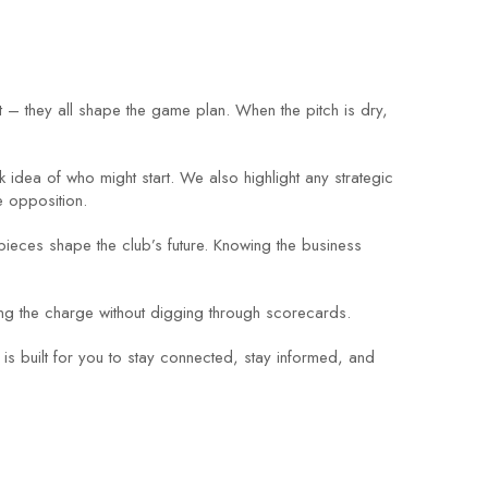
t – they all shape the game plan. When the pitch is dry,
 idea of who might start. We also highlight any strategic
e opposition.
pieces shape the club’s future. Knowing the business
ding the charge without digging through scorecards.
 is built for you to stay connected, stay informed, and