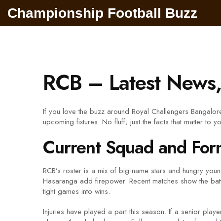
Championship Football Buzz
RCB – Latest News,
If you love the buzz around Royal Challengers Bangalor
upcoming fixtures. No fluff, just the facts that matter to y
Current Squad and For
RCB’s roster is a mix of big‑name stars and hungry young
Hasaranga add firepower. Recent matches show the batting
tight games into wins.
Injuries have played a part this season. If a senior play