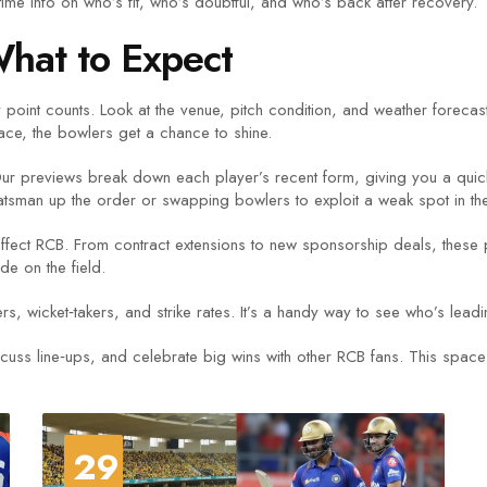
ime info on who’s fit, who’s doubtful, and who’s back after recovery.
hat to Expect
point counts. Look at the venue, pitch condition, and weather forecas
ace, the bowlers get a chance to shine.
 Our previews break down each player’s recent form, giving you a quick
atsman up the order or swapping bowlers to exploit a weak spot in th
affect RCB. From contract extensions to new sponsorship deals, these 
e on the field.
rs, wicket‑takers, and strike rates. It’s a handy way to see who’s lea
iscuss line‑ups, and celebrate big wins with other RCB fans. This space
29