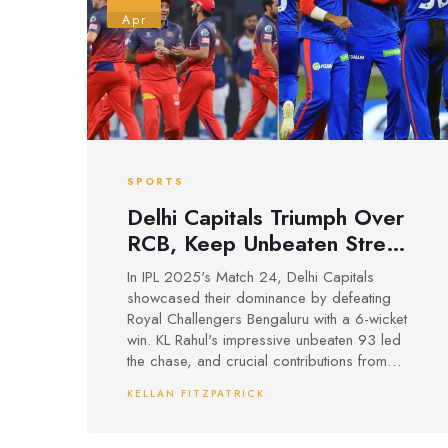
Apr
SPORTS
Delhi Capitals Triumph Over
RCB, Keep Unbeaten Streak
Alive in IPL 2025
In IPL 2025's Match 24, Delhi Capitals
showcased their dominance by defeating
Royal Challengers Bengaluru with a 6-wicket
win. KL Rahul's impressive unbeaten 93 led
the chase, and crucial contributions from
Tristan Stubbs sealed the victory. RCB's early
KELLAN FITZPATRICK
and late efforts were outmatched as DC
maintained their flawless record.