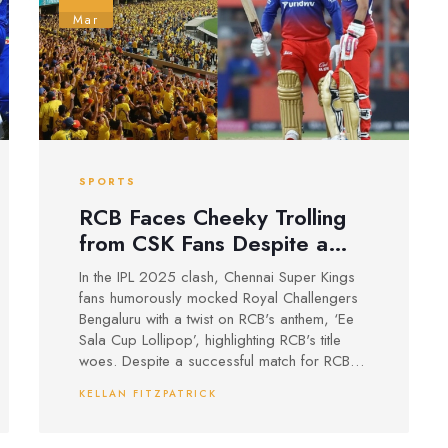
Mar
SPORTS
RCB Faces Cheeky Trolling
from CSK Fans Despite a
Historic Win at Chepauk
In the IPL 2025 clash, Chennai Super Kings
fans humorously mocked Royal Challengers
Bengaluru with a twist on RCB's anthem, ‘Ee
Sala Cup Lollipop’, highlighting RCB's title
woes. Despite a successful match for RCB
with a 50-run win at Chepauk after 17 years,
KELLAN FITZPATRICK
Virat Kohli’s performance was critiqued for a
low strike rate even as he overcame a hit on
the helmet.