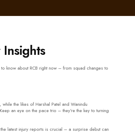
Insights
eed to know about RCB right now – from squad changes to
, while the likes of Harshal Patel and Wanindu
Keep an eye on the pace trio – they’re the key to turning
he latest injury reports is crucial – a surprise debut can