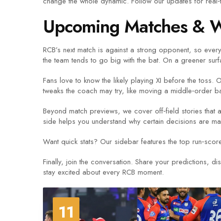
change the whole dynamic. Follow our updates for real‑t
Upcoming Matches & W
RCB’s next match is against a strong opponent, so every 
the team tends to go big with the bat. On a greener surf
Fans love to know the likely playing XI before the toss.
tweaks the coach may try, like moving a middle‑order b
Beyond match previews, we cover off‑field stories that 
side helps you understand why certain decisions are mad
Want quick stats? Our sidebar features the top run‑score
Finally, join the conversation. Share your predictions, d
stay excited about every RCB moment.
11