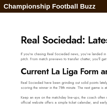
Championship Football Buzz
Real Sociedad: Late
If you’re chasing Real Sociedad news, you’ve landed in 
pitch. From match previews to transfer chatter, you’ll get 
Current La Liga Form a
Real Sociedad have been grinding out solid points lately
scoring the winner in the 78th minute. The next game is 
Keep an eye on the matchday line‑ups; the coach often ro
official website offers a simple ticket calendar, and earl