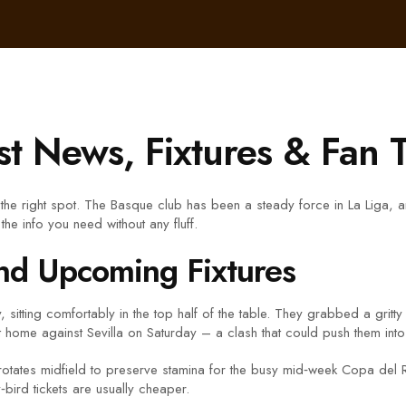
st News, Fixtures & Fan 
the right spot. The Basque club has been a steady force in La Liga, 
the info you need without any fluff.
nd Upcoming Fixtures
, sitting comfortably in the top half of the table. They grabbed a grit
at home against Sevilla on Saturday – a clash that could push them in
tates midfield to preserve stamina for the busy mid‑week Copa del Rey 
y‑bird tickets are usually cheaper.