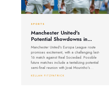
SPORTS
Manchester United's
Potential Showdowns in
Europa League: Mourinho
Manchester United's Europa League route
Reunion and Rangers Clash
promises excitement, with a challenging last-
on the Horizon
16 match against Real Sociedad. Possible
future matches include a tantalizing potential
semi-final reunion with José Mourinho's
Fenerbahce, or clashes with clubs like
KELLAN FITZPATRICK
Rangers. With domestic league struggles,
this tournament might be their key to
Champions League qualification. Tottenham
and Ajax also lie ahead, but only in the final
rounds.