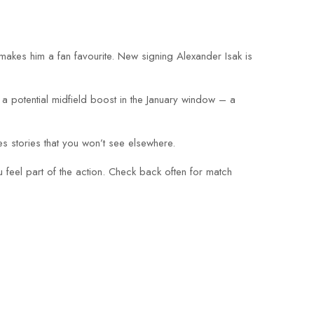
 makes him a fan favourite. New signing Alexander Isak is
a potential midfield boost in the January window – a
es stories that you won’t see elsewhere.
 feel part of the action. Check back often for match