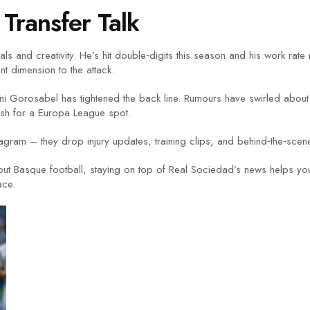
Transfer Talk
s and creativity. He’s hit double‑digits this season and his work rate
rent dimension to the attack.
i Gorosabel has tightened the back line. Rumours have swirled about 
push for a Europa League spot.
tagram – they drop injury updates, training clips, and behind‑the‑scen
out Basque football, staying on top of Real Sociedad’s news helps you
ace.