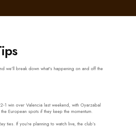
Tips
and we’ll break down what’s happening on and off the
ty 2‑1 win over Valencia last weekend, with Oyarzabal
to the European spots if they keep the momentum.
ties. If you’re planning to watch live, the club’s