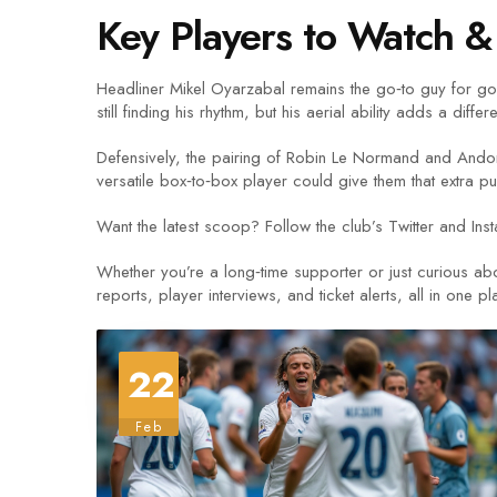
Key Players to Watch & 
Headliner Mikel Oyarzabal remains the go‑to guy for goal
still finding his rhythm, but his aerial ability adds a diffe
Defensively, the pairing of Robin Le Normand and Andon
versatile box‑to‑box player could give them that extra 
Want the latest scoop? Follow the club’s Twitter and Ins
Whether you’re a long‑time supporter or just curious ab
reports, player interviews, and ticket alerts, all in one pl
22
Feb