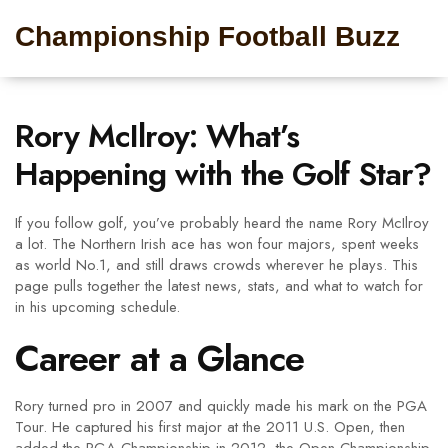
Championship Football Buzz
Rory McIlroy: What’s
Happening with the Golf Star?
If you follow golf, you’ve probably heard the name Rory McIlroy
a lot. The Northern Irish ace has won four majors, spent weeks
as world No.1, and still draws crowds wherever he plays. This
page pulls together the latest news, stats, and what to watch for
in his upcoming schedule.
Career at a Glance
Rory turned pro in 2007 and quickly made his mark on the PGA
Tour. He captured his first major at the 2011 U.S. Open, then