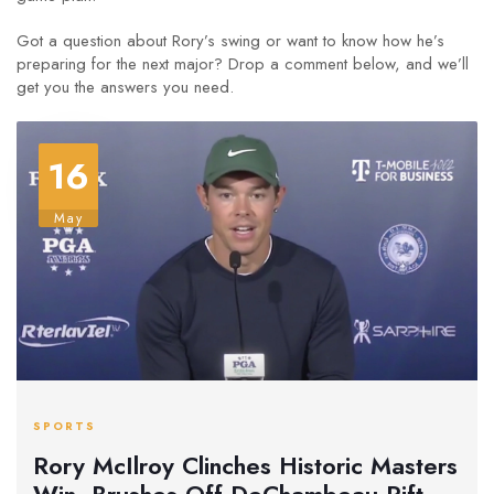
Got a question about Rory’s swing or want to know how he’s
preparing for the next major? Drop a comment below, and we’ll
get you the answers you need.
16
May
SPORTS
Rory McIlroy Clinches Historic Masters
Win, Brushes Off DeChambeau Rift