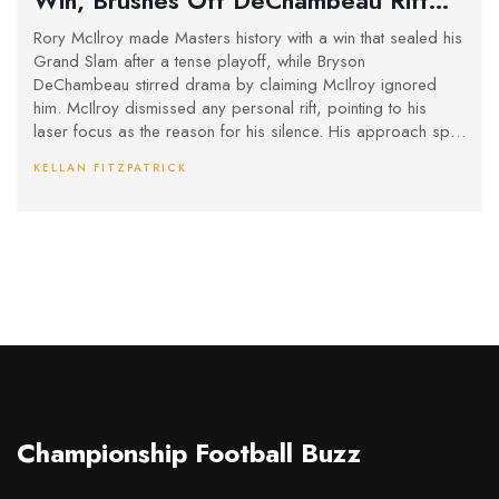
with Ruthless Focus
Rory McIlroy made Masters history with a win that sealed his
Grand Slam after a tense playoff, while Bryson
DeChambeau stirred drama by claiming McIlroy ignored
him. McIlroy dismissed any personal rift, pointing to his
laser focus as the reason for his silence. His approach split
opinion but underscored his commitment and capped off a
KELLAN FITZPATRICK
comeback story at Augusta.
Championship Football Buzz