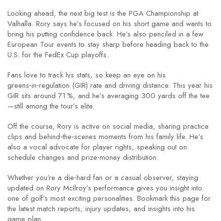
Looking ahead, the next big test is the PGA Championship at
Valhalla. Rory says he’s focused on his short game and wants to
bring his putting confidence back. He’s also penciled in a few
European Tour events to stay sharp before heading back to the
U.S. for the FedEx Cup playoffs.
Fans love to track his stats, so keep an eye on his
greens‑in‑regulation (GIR) rate and driving distance. This year his
GIR sits around 71 %, and he’s averaging 300 yards off the tee
—still among the tour’s elite.
Off the course, Rory is active on social media, sharing practice
clips and behind‑the‑scenes moments from his family life. He’s
also a vocal advocate for player rights, speaking out on
schedule changes and prize‑money distribution.
Whether you’re a die‑hard fan or a casual observer, staying
updated on Rory McIlroy’s performance gives you insight into
one of golf’s most exciting personalities. Bookmark this page for
the latest match reports, injury updates, and insights into his
game plan.