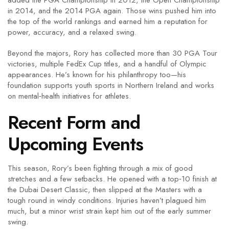
added the PGA Championship in 2012, the Open Championship
in 2014, and the 2014 PGA again. Those wins pushed him into
the top of the world rankings and earned him a reputation for
power, accuracy, and a relaxed swing.
Beyond the majors, Rory has collected more than 30 PGA Tour
victories, multiple FedEx Cup titles, and a handful of Olympic
appearances. He’s known for his philanthropy too—his
foundation supports youth sports in Northern Ireland and works
on mental‑health initiatives for athletes.
Recent Form and
Upcoming Events
This season, Rory’s been fighting through a mix of good
stretches and a few setbacks. He opened with a top‑10 finish at
the Dubai Desert Classic, then slipped at the Masters with a
tough round in windy conditions. Injuries haven’t plagued him
much, but a minor wrist strain kept him out of the early summer
swing.