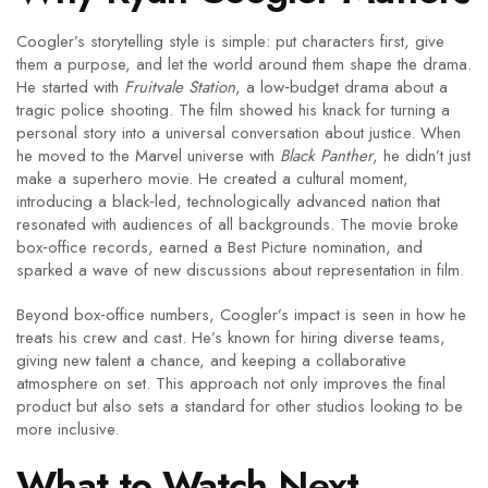
Coogler’s storytelling style is simple: put characters first, give
them a purpose, and let the world around them shape the drama.
He started with
Fruitvale Station
, a low‑budget drama about a
tragic police shooting. The film showed his knack for turning a
personal story into a universal conversation about justice. When
he moved to the Marvel universe with
Black Panther
, he didn’t just
make a superhero movie. He created a cultural moment,
introducing a black‑led, technologically advanced nation that
resonated with audiences of all backgrounds. The movie broke
box‑office records, earned a Best Picture nomination, and
sparked a wave of new discussions about representation in film.
Beyond box‑office numbers, Coogler’s impact is seen in how he
treats his crew and cast. He’s known for hiring diverse teams,
giving new talent a chance, and keeping a collaborative
atmosphere on set. This approach not only improves the final
product but also sets a standard for other studios looking to be
more inclusive.
What to Watch Next