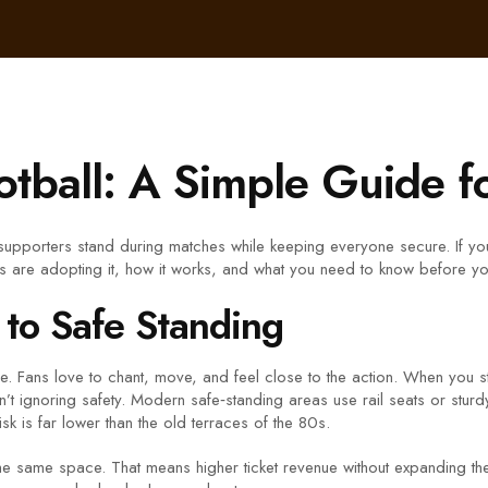
otball: A Simple Guide f
ts supporters stand during matches while keeping everyone secure. If y
 are adopting it, how it works, and what you need to know before you
to Safe Standing
e. Fans love to chant, move, and feel close to the action. When you 
n’t ignoring safety. Modern safe‑standing areas use rail seats or sturd
sk is far lower than the old terraces of the 80s.
he same space. That means higher ticket revenue without expanding the 