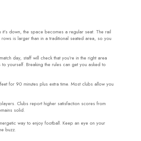
n it’s down, the space becomes a regular seat. The rail
ows is larger than in a traditional seated area, so you
match day, staff will check that you’re in the right area
s to yourself. Breaking the rules can get you asked to
ur feet for 90 minutes plus extra time. Most clubs allow you
players. Clubs report higher satisfaction scores from
emains solid.
nergetic way to enjoy football. Keep an eye on your
the buzz.