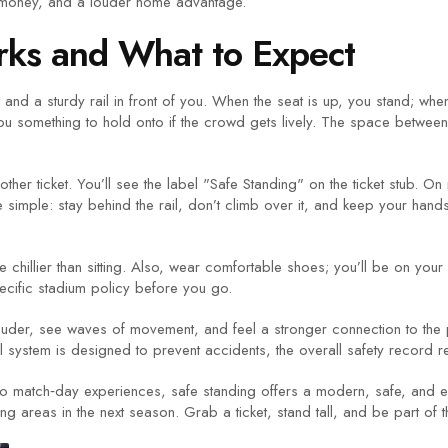
e money, and a louder home advantage.
ks and What to Expect
and a sturdy rail in front of you. When the seat is up, you stand; whe
u something to hold onto if the crowd gets lively. The space between r
other ticket. You’ll see the label "Safe Standing" on the ticket stub. On 
 simple: stay behind the rail, don’t climb over it, and keep your hand
n be chillier than sitting. Also, wear comfortable shoes; you’ll be on yo
pecific stadium policy before you go.
louder, see waves of movement, and feel a stronger connection to the 
 system is designed to prevent accidents, the overall safety record r
to match‑day experiences, safe standing offers a modern, safe, and e
g areas in the next season. Grab a ticket, stand tall, and be part of 