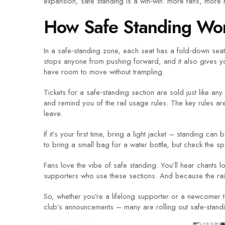
expansion, safe standing is a win‑win: more fans, mor
How Safe Standing Wor
In a safe‑standing zone, each seat has a fold‑down seat 
stops anyone from pushing forward, and it also gives yo
have room to move without trampling.
Tickets for a safe‑standing section are sold just like any 
and remind you of the rail usage rules. The key rules are
leave.
If it’s your first time, bring a light jacket – standing ca
to bring a small bag for a water bottle, but check the s
Fans love the vibe of safe standing. You’ll hear chants 
supporters who use these sections. And because the rail
So, whether you’re a lifelong supporter or a newcomer 
club’s announcements – many are rolling out safe‑standin