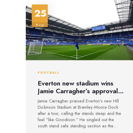
25
Aug
FOOTBALL
Everton new stadium wins
Jamie Carragher’s approval:
‘Like Goodison, only
Jamie Carragher praised Everton’s new Hill
steeper’
Dickinson Stadium at Bramley-Moore Dock
after a tour, calling the stands steep and the
feel “like Goodison.” He singled out the
south stand safe standing section as the
heartbeat of the atmosphere and urged fans