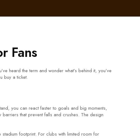
or Fans
ou’ve heard the term and wonder what’s behind it, you’ve
 buy a ticket.
stand, you can react faster to goals and big moments,
y barriers that prevent falls and crushes. The design
stadium footprint. For clubs with limited room for