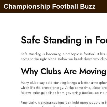
Championship Football Buzz
Safe Standing in Fo
Safe standing is becoming a hot topic in football. It le
come to the right place. Below we break down why clubs
Why Clubs Are Moving 
Many clubs say safe standing brings a better atmospher
which lifts the crowd energy. At the same time, clubs are
follows strict guidelines from governing bodies, so the ri
Financially, standing sections can hold more people in t