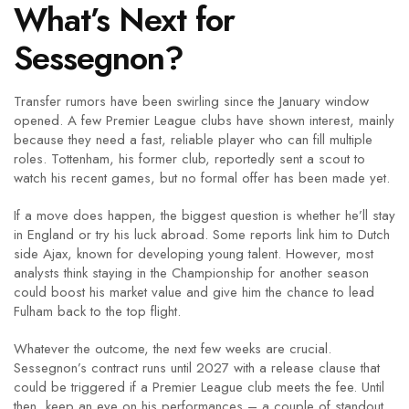
What’s Next for
Sessegnon?
Transfer rumors have been swirling since the January window
opened. A few Premier League clubs have shown interest, mainly
because they need a fast, reliable player who can fill multiple
roles. Tottenham, his former club, reportedly sent a scout to
watch his recent games, but no formal offer has been made yet.
If a move does happen, the biggest question is whether he’ll stay
in England or try his luck abroad. Some reports link him to Dutch
side Ajax, known for developing young talent. However, most
analysts think staying in the Championship for another season
could boost his market value and give him the chance to lead
Fulham back to the top flight.
Whatever the outcome, the next few weeks are crucial.
Sessegnon’s contract runs until 2027 with a release clause that
could be triggered if a Premier League club meets the fee. Until
then, keep an eye on his performances – a couple of standout