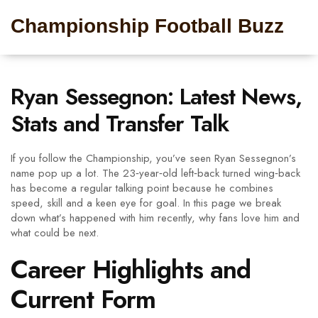
Championship Football Buzz
Ryan Sessegnon: Latest News,
Stats and Transfer Talk
If you follow the Championship, you’ve seen Ryan Sessegnon’s
name pop up a lot. The 23‑year‑old left‑back turned wing‑back
has become a regular talking point because he combines
speed, skill and a keen eye for goal. In this page we break
down what’s happened with him recently, why fans love him and
what could be next.
Career Highlights and
Current Form