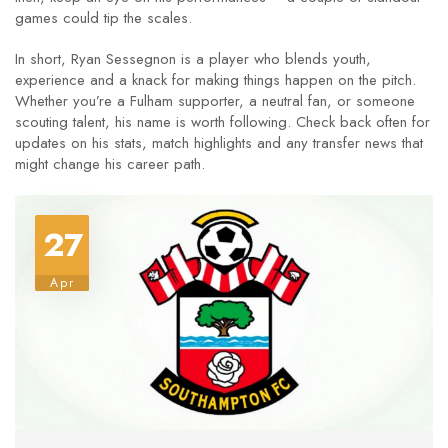
games could tip the scales.
In short, Ryan Sessegnon is a player who blends youth,
experience and a knack for making things happen on the pitch.
Whether you’re a Fulham supporter, a neutral fan, or someone
scouting talent, his name is worth following. Check back often for
updates on his stats, match highlights and any transfer news that
might change his career path.
27
Apr