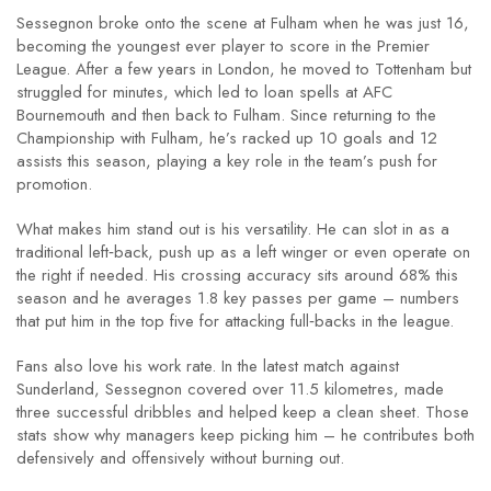
Sessegnon broke onto the scene at Fulham when he was just 16,
becoming the youngest ever player to score in the Premier
League. After a few years in London, he moved to Tottenham but
struggled for minutes, which led to loan spells at AFC
Bournemouth and then back to Fulham. Since returning to the
Championship with Fulham, he’s racked up 10 goals and 12
assists this season, playing a key role in the team’s push for
promotion.
What makes him stand out is his versatility. He can slot in as a
traditional left‑back, push up as a left winger or even operate on
the right if needed. His crossing accuracy sits around 68% this
season and he averages 1.8 key passes per game – numbers
that put him in the top five for attacking full‑backs in the league.
Fans also love his work rate. In the latest match against
Sunderland, Sessegnon covered over 11.5 kilometres, made
three successful dribbles and helped keep a clean sheet. Those
stats show why managers keep picking him – he contributes both
defensively and offensively without burning out.