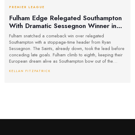
PREMIER LEAGUE
Fulham Edge Relegated Southampton
With Dramatic Sessegnon Winner in
Stoppage Time
Fulham snatched a comeback win over relegated
Southampton with a stoppage-time header from Ryan
Sessegnon. The Saints, already down, took the lead before
conceding late goals. Fulham climb to eighth, keeping their
European dream alive as Southampton bow out of the
Premier League.
KELLAN FITZPATRICK