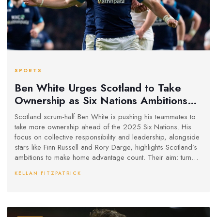
SPORTS
Ben White Urges Scotland to Take
Ownership as Six Nations Ambitions
Grow
Scotland scrum-half Ben White is pushing his teammates to
take more ownership ahead of the 2025 Six Nations. His
focus on collective responsibility and leadership, alongside
stars like Finn Russell and Rory Darge, highlights Scotland’s
ambitions to make home advantage count. Their aim: turn
squad depth and attacking flair into real results.
KELLAN FITZPATRICK