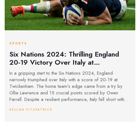
SPORTS
Six Nations 2024: Thrilling England
20-19 Victory Over Italy at
Twickenham With Farrell's Precision
In a gripping start to the Six Nations 2024, England
Kicking
narrowly triumphed over Italy with a score of 20-19 at
Twickenham. The home team's edge came from a try by
Ollie Lawrence and 15 crucial points scored by Owen
Farrell. Despite a resilient performance, Italy fell short with
Ange Capuozzo's try and Tommaso Allan's kicks.
KELLAN FITZPATRICK
Controversial decisions by the TMO denied Italy two crucial
second-half tries, reflecting a game of missed opportunities.