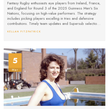
Men's Six Nations
Fantasy Rugby enthusiasts eye players from Ireland, France,
and England for Round 3 of the 2025 Guinness Men's Six
Nations, focusing on high-value performers. The strategy
includes picking players excelling in tries and defensive
contributions. Timely team updates and Supersub selections
are crucial for maximizing points.
KELLAN FITZPATRICK
5
Mar