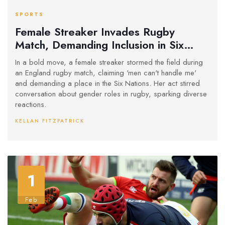
SPORTS
Female Streaker Invades Rugby
Match, Demanding Inclusion in Six
Nations
In a bold move, a female streaker stormed the field during
an England rugby match, claiming 'men can't handle me'
and demanding a place in the Six Nations. Her act stirred
conversation about gender roles in rugby, sparking diverse
reactions.
KELLAN FITZPATRICK
1
Feb