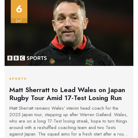
6
Jul
SPORTS
Matt Sherratt to Lead Wales on Japan
Rugby Tour Amid 17-Test Losing Run
Matt Sherratt remains Wales' interim head coach for the
2025 Japan tour, stepping up after Warren Gatland. Wales,
who are on a long 17-Test losing streak, hope to turn things
around with a reshuffled coaching team and two Tests
against Japan. The squad aims for a fresh start after a rough