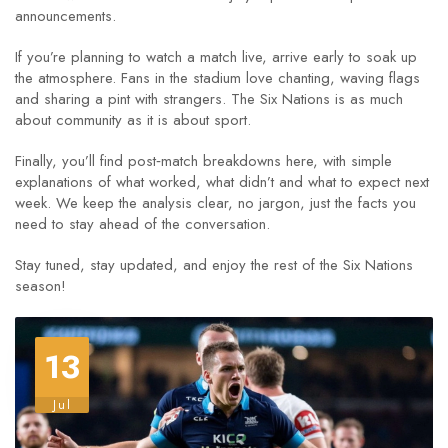
announcements.
If you’re planning to watch a match live, arrive early to soak up
the atmosphere. Fans in the stadium love chanting, waving flags
and sharing a pint with strangers. The Six Nations is as much
about community as it is about sport.
Finally, you’ll find post‑match breakdowns here, with simple
explanations of what worked, what didn’t and what to expect next
week. We keep the analysis clear, no jargon, just the facts you
need to stay ahead of the conversation.
Stay tuned, stay updated, and enjoy the rest of the Six Nations
season!
13
Jul