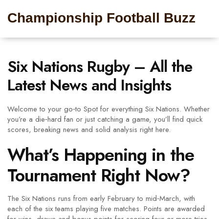
Championship Football Buzz
Six Nations Rugby – All the
Latest News and Insights
Welcome to your go‑to Spot for everything Six Nations. Whether
you’re a die‑hard fan or just catching a game, you’ll find quick
scores, breaking news and solid analysis right here.
What’s Happening in the
Tournament Right Now?
The Six Nations runs from early February to mid‑March, with
each of the six teams playing five matches. Points are awarded