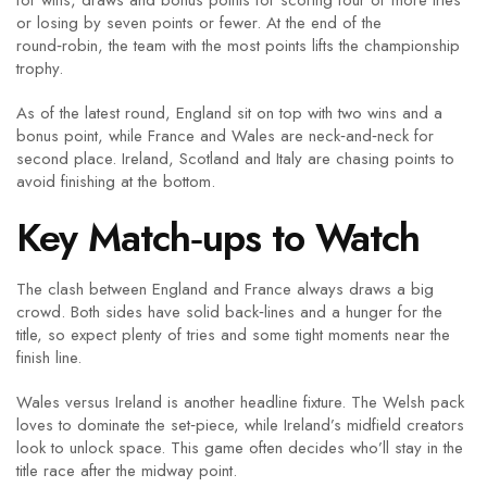
for wins, draws and bonus points for scoring four or more tries
or losing by seven points or fewer. At the end of the
round‑robin, the team with the most points lifts the championship
trophy.
As of the latest round, England sit on top with two wins and a
bonus point, while France and Wales are neck‑and‑neck for
second place. Ireland, Scotland and Italy are chasing points to
avoid finishing at the bottom.
Key Match‑ups to Watch
The clash between England and France always draws a big
crowd. Both sides have solid back‑lines and a hunger for the
title, so expect plenty of tries and some tight moments near the
finish line.
Wales versus Ireland is another headline fixture. The Welsh pack
loves to dominate the set‑piece, while Ireland’s midfield creators
look to unlock space. This game often decides who’ll stay in the
title race after the midway point.