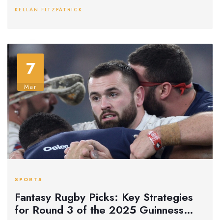
Six Nations campaign.
KELLAN FITZPATRICK
7
Mar
SPORTS
Fantasy Rugby Picks: Key Strategies
for Round 3 of the 2025 Guinness