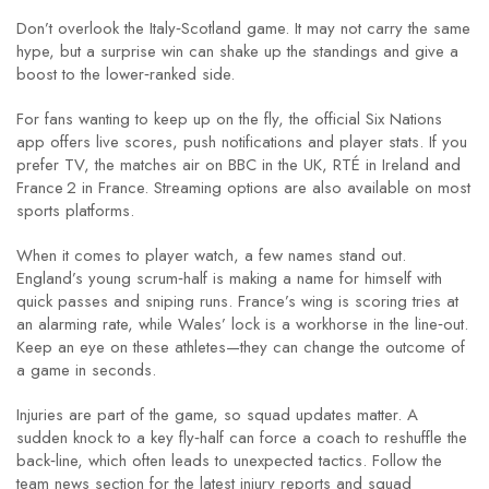
Don’t overlook the Italy‑Scotland game. It may not carry the same
hype, but a surprise win can shake up the standings and give a
boost to the lower‑ranked side.
For fans wanting to keep up on the fly, the official Six Nations
app offers live scores, push notifications and player stats. If you
prefer TV, the matches air on BBC in the UK, RTÉ in Ireland and
France 2 in France. Streaming options are also available on most
sports platforms.
When it comes to player watch, a few names stand out.
England’s young scrum‑half is making a name for himself with
quick passes and sniping runs. France’s wing is scoring tries at
an alarming rate, while Wales’ lock is a workhorse in the line‑out.
Keep an eye on these athletes—they can change the outcome of
a game in seconds.
Injuries are part of the game, so squad updates matter. A
sudden knock to a key fly‑half can force a coach to reshuffle the
back‑line, which often leads to unexpected tactics. Follow the
team news section for the latest injury reports and squad