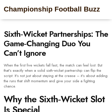
Championship Football Buzz
Sixth‑Wicket Partnerships: The
Game‑Changing Duo You
Can’t Ignore
When the first five wickets fall fast, the match can feel lost. But
that’s exactly when a solid sixth‑wicket partnership can flip the
script. It’s not just about staying at the crease – it’s about adding
the runs that shift momentum and give your side a fighting
chance.
Why the Sixth‑Wicket Slot
Is Special