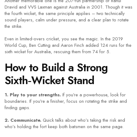
Another memorable one is the 207‑run partnership of Rahul
Dravid and VVS Laxman against Australia in 2001. Though it was
the fourth wicket, the same principle applies – two technically
sound players, calm under pressure, and a clear plan to rotate
the strike.
Even in limited‑overs cricket, you see the magic. In the 2019
World Cup, Ben Cutting and Aaron Finch added 124 runs for the
sixth wicket for Australia, rescuing them from 74 for 5.
How to Build a Strong
Sixth‑Wicket Stand
1. Play to your strengths.
If you’re a powerhouse, look for
boundaries. If you’re a finisher, focus on rotating the strike and
finding gaps.
2. Communicate.
Quick talks about who’s taking the risk and
who’s holding the fort keep both batsmen on the same page.