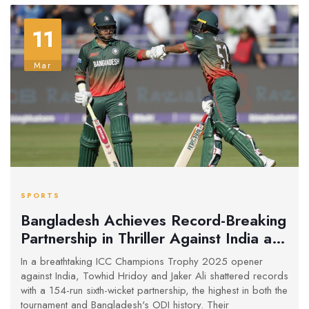
11
Mar
SPORTS
Bangladesh Achieves Record-Breaking
Partnership in Thriller Against India at
Champions Trophy
In a breathtaking ICC Champions Trophy 2025 opener
against India, Towhid Hridoy and Jaker Ali shattered records
with a 154-run sixth-wicket partnership, the highest in both the
tournament and Bangladesh's ODI history. Their