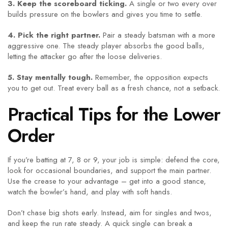
3. Keep the scoreboard ticking.
A single or two every over
builds pressure on the bowlers and gives you time to settle.
4. Pick the right partner.
Pair a steady batsman with a more
aggressive one. The steady player absorbs the good balls,
letting the attacker go after the loose deliveries.
5. Stay mentally tough.
Remember, the opposition expects
you to get out. Treat every ball as a fresh chance, not a setback.
Practical Tips for the Lower
Order
If you’re batting at 7, 8 or 9, your job is simple: defend the core,
look for occasional boundaries, and support the main partner.
Use the crease to your advantage – get into a good stance,
watch the bowler’s hand, and play with soft hands.
Don’t chase big shots early. Instead, aim for singles and twos,
and keep the run rate steady. A quick single can break a