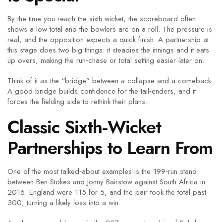
By the time you reach the sixth wicket, the scoreboard often
shows a low total and the bowlers are on a roll. The pressure is
real, and the opposition expects a quick finish. A partnership at
this stage does two big things: it steadies the innings and it eats
up overs, making the run‑chase or total setting easier later on.
Think of it as the “bridge” between a collapse and a comeback.
A good bridge builds confidence for the tail‑enders, and it
forces the fielding side to rethink their plans.
Classic Sixth‑Wicket
Partnerships to Learn From
One of the most talked‑about examples is the 199‑run stand
between Ben Stokes and Jonny Bairstow against South Africa in
2016. England were 115 for 5, and the pair took the total past
300, turning a likely loss into a win.