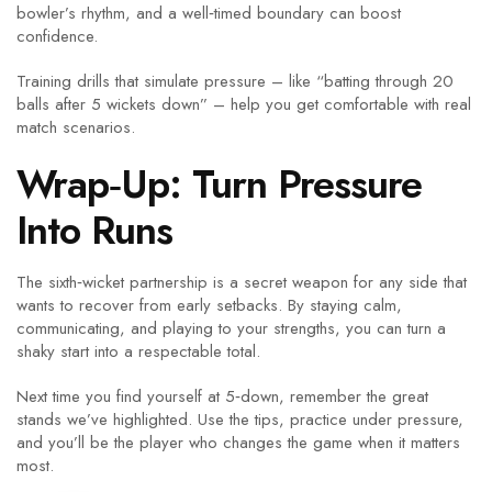
bowler’s rhythm, and a well‑timed boundary can boost
confidence.
Training drills that simulate pressure – like “batting through 20
balls after 5 wickets down” – help you get comfortable with real
match scenarios.
Wrap‑Up: Turn Pressure
Into Runs
The sixth‑wicket partnership is a secret weapon for any side that
wants to recover from early setbacks. By staying calm,
communicating, and playing to your strengths, you can turn a
shaky start into a respectable total.
Next time you find yourself at 5‑down, remember the great
stands we’ve highlighted. Use the tips, practice under pressure,
and you’ll be the player who changes the game when it matters
most.