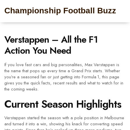
Championship Football Buzz
Verstappen – All the F1
Action You Need
If you love fast cars and big personalities, Max Verstappen is
the name that pops up every time a Grand Prix starts. Whether
you’re a seasoned fan or just getting into Formula 1, this page
gives you the quick facts, recent results and what to watch for in
the coming weeks.
Current Season Highlights
Verstappen started the season with a pole position in Melbourne
and turned it into a win, showing his knack for converting speed