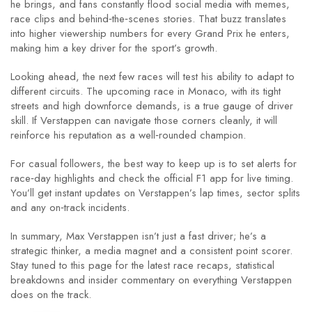
he brings, and fans constantly flood social media with memes,
race clips and behind‑the‑scenes stories. That buzz translates
into higher viewership numbers for every Grand Prix he enters,
making him a key driver for the sport’s growth.
Looking ahead, the next few races will test his ability to adapt to
different circuits. The upcoming race in Monaco, with its tight
streets and high downforce demands, is a true gauge of driver
skill. If Verstappen can navigate those corners cleanly, it will
reinforce his reputation as a well‑rounded champion.
For casual followers, the best way to keep up is to set alerts for
race‑day highlights and check the official F1 app for live timing.
You’ll get instant updates on Verstappen’s lap times, sector splits
and any on‑track incidents.
In summary, Max Verstappen isn’t just a fast driver; he’s a
strategic thinker, a media magnet and a consistent point scorer.
Stay tuned to this page for the latest race recaps, statistical
breakdowns and insider commentary on everything Verstappen
does on the track.