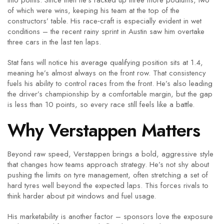
into points. Since then he’s racked up three more podiums, two
of which were wins, keeping his team at the top of the
constructors’ table. His race‑craft is especially evident in wet
conditions – the recent rainy sprint in Austin saw him overtake
three cars in the last ten laps.
Stat fans will notice his average qualifying position sits at 1.4,
meaning he’s almost always on the front row. That consistency
fuels his ability to control races from the front. He’s also leading
the driver’s championship by a comfortable margin, but the gap
is less than 10 points, so every race still feels like a battle.
Why Verstappen Matters
Beyond raw speed, Verstappen brings a bold, aggressive style
that changes how teams approach strategy. He’s not shy about
pushing the limits on tyre management, often stretching a set of
hard tyres well beyond the expected laps. This forces rivals to
think harder about pit windows and fuel usage.
His marketability is another factor – sponsors love the exposure