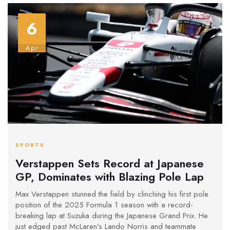
6
Apr
SPORTS
Verstappen Sets Record at Japanese
GP, Dominates with Blazing Pole Lap
Max Verstappen stunned the field by clinching his first pole
position of the 2025 Formula 1 season with a record-
breaking lap at Suzuka during the Japanese Grand Prix. He
just edged past McLaren’s Lando Norris and teammate