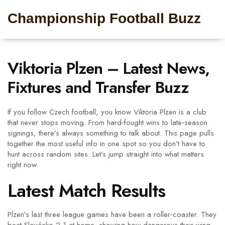
Championship Football Buzz
Viktoria Plzen – Latest News,
Fixtures and Transfer Buzz
If you follow Czech football, you know Viktoria Plzen is a club
that never stops moving. From hard‑fought wins to late‑season
signings, there’s always something to talk about. This page pulls
together the most useful info in one spot so you don’t have to
hunt across random sites. Let’s jump straight into what matters
right now.
Latest Match Results
Plzen’s last three league games have been a roller‑coaster. They