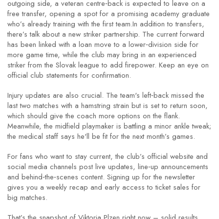
outgoing side, a veteran centre‑back is expected to leave on a
free transfer, opening a spot for a promising academy graduate
who’s already training with the first team.In addition to transfers,
there’s talk about a new striker partnership. The current forward
has been linked with a loan move to a lower‑division side for
more game time, while the club may bring in an experienced
striker from the Slovak league to add firepower. Keep an eye on
official club statements for confirmation.
Injury updates are also crucial. The team's left‑back missed the
last two matches with a hamstring strain but is set to return soon,
which should give the coach more options on the flank.
Meanwhile, the midfield playmaker is battling a minor ankle tweak;
the medical staff says he'll be fit for the next month’s games.
For fans who want to stay current, the club’s official website and
social media channels post live updates, line‑up announcements
and behind‑the‑scenes content. Signing up for the newsletter
gives you a weekly recap and early access to ticket sales for
big matches.
That’s the snapshot of Viktoria Plzen right now – solid results,