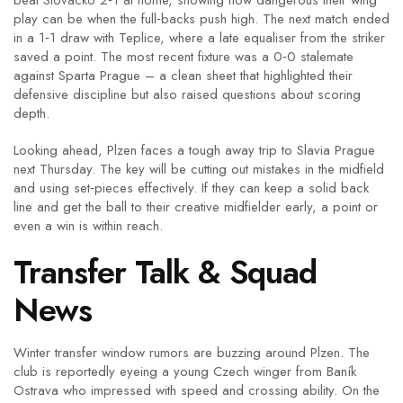
beat Slovácko 2‑1 at home, showing how dangerous their wing
play can be when the full‑backs push high. The next match ended
in a 1‑1 draw with Teplice, where a late equaliser from the striker
saved a point. The most recent fixture was a 0‑0 stalemate
against Sparta Prague – a clean sheet that highlighted their
defensive discipline but also raised questions about scoring
depth.
Looking ahead, Plzen faces a tough away trip to Slavia Prague
next Thursday. The key will be cutting out mistakes in the midfield
and using set‑pieces effectively. If they can keep a solid back
line and get the ball to their creative midfielder early, a point or
even a win is within reach.
Transfer Talk & Squad
News
Winter transfer window rumors are buzzing around Plzen. The
club is reportedly eyeing a young Czech winger from Baník
Ostrava who impressed with speed and crossing ability. On the