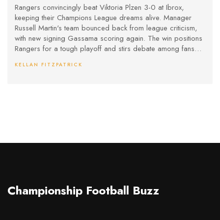
Gassama Shines
Rangers convincingly beat Viktoria Plzen 3-0 at Ibrox,
keeping their Champions League dreams alive. Manager
Russell Martin's team bounced back from league criticism,
with new signing Gassama scoring again. The win positions
Rangers for a tough playoff and stirs debate among fans
over Martin's approach.
KELLAN FITZPATRICK
Championship Football Buzz