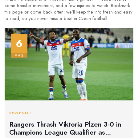
some transfer movement, and a few injuries to watch. Bookmark
this page or come back often; we’ll keep the info fresh and easy
to read, so you never miss a beat in Czech football.
6
Aug
FOOTBALL
Rangers Thrash Viktoria Plzen 3-0 in
Champions League Qualifier as