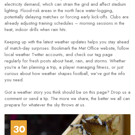
electricity demand, which can strain the grid and affect stadium
lighting. Flood‑risk areas in the north face water‑logging,
potentially delaying matches or forcing early kick‑offs. Clubs are
already adjusting training schedules – morning sessions in the
heat, indoor drills when rain hits.
Keeping up with the latest weather updates helps you stay ahead
of match‑day surprises. Bookmark the Met Office website, follow
local weather Twitter accounts, and check our tag page
regularly for fresh posts about heat, rain, and storms. Whether
you’re a fan planning a trip, a player managing fitness, or just
curious about how weather shapes football, we’ve got the info
you need.
Got a weather story you think should be on this page? Drop us a
comment or send a tip. The more we share, the better we all can
prepare for whatever the sky throws at us.
30