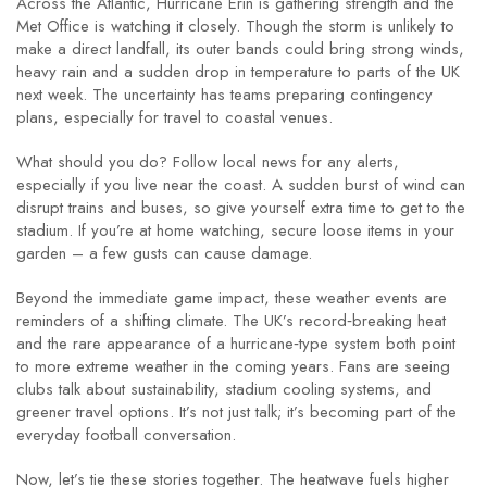
Across the Atlantic, Hurricane Erin is gathering strength and the
Met Office is watching it closely. Though the storm is unlikely to
make a direct landfall, its outer bands could bring strong winds,
heavy rain and a sudden drop in temperature to parts of the UK
next week. The uncertainty has teams preparing contingency
plans, especially for travel to coastal venues.
What should you do? Follow local news for any alerts,
especially if you live near the coast. A sudden burst of wind can
disrupt trains and buses, so give yourself extra time to get to the
stadium. If you’re at home watching, secure loose items in your
garden – a few gusts can cause damage.
Beyond the immediate game impact, these weather events are
reminders of a shifting climate. The UK’s record‑breaking heat
and the rare appearance of a hurricane‑type system both point
to more extreme weather in the coming years. Fans are seeing
clubs talk about sustainability, stadium cooling systems, and
greener travel options. It’s not just talk; it’s becoming part of the
everyday football conversation.
Now, let’s tie these stories together. The heatwave fuels higher