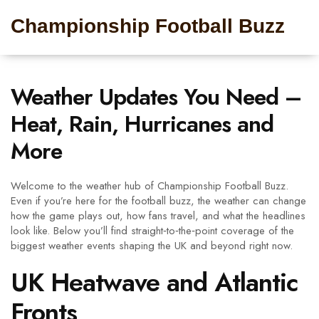
Championship Football Buzz
Weather Updates You Need –
Heat, Rain, Hurricanes and
More
Welcome to the weather hub of Championship Football Buzz.
Even if you’re here for the football buzz, the weather can change
how the game plays out, how fans travel, and what the headlines
look like. Below you’ll find straight‑to‑the‑point coverage of the
biggest weather events shaping the UK and beyond right now.
UK Heatwave and Atlantic
Fronts