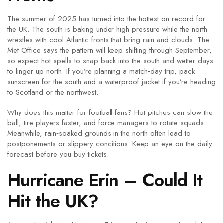
The summer of 2025 has turned into the hottest on record for
the UK. The south is baking under high pressure while the north
wrestles with cool Atlantic fronts that bring rain and clouds. The
Met Office says the pattern will keep shifting through September,
so expect hot spells to snap back into the south and wetter days
to linger up north. If you’re planning a match‑day trip, pack
sunscreen for the south and a waterproof jacket if you’re heading
to Scotland or the northwest.
Why does this matter for football fans? Hot pitches can slow the
ball, tire players faster, and force managers to rotate squads.
Meanwhile, rain‑soaked grounds in the north often lead to
postponements or slippery conditions. Keep an eye on the daily
forecast before you buy tickets.
Hurricane Erin – Could It
Hit the UK?