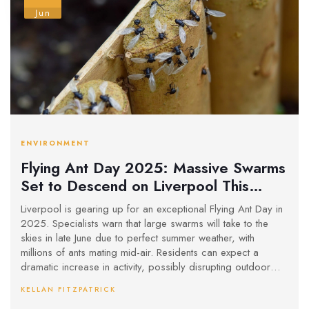
Jun
ENVIRONMENT
Flying Ant Day 2025: Massive Swarms
Set to Descend on Liverpool This
Summer
Liverpool is gearing up for an exceptional Flying Ant Day in
2025. Specialists warn that large swarms will take to the
skies in late June due to perfect summer weather, with
millions of ants mating mid-air. Residents can expect a
dramatic increase in activity, possibly disrupting outdoor
events throughout the city.
KELLAN FITZPATRICK