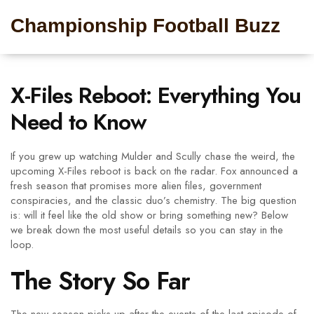
Championship Football Buzz
X-Files Reboot: Everything You
Need to Know
If you grew up watching Mulder and Scully chase the weird, the
upcoming X-Files reboot is back on the radar. Fox announced a
fresh season that promises more alien files, government
conspiracies, and the classic duo’s chemistry. The big question
is: will it feel like the old show or bring something new? Below
we break down the most useful details so you can stay in the
loop.
The Story So Far