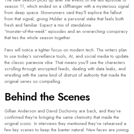
The new season picks up after the events of the last episode of
season 11, which ended on a cliffhanger with a mysterious signal
from deep space. Showrunners said they’ll explore the fallout
from that signal, giving Mulder a personal stake that feels both
fresh and familiar. Expect a mix of standalone
“monster‑of‑the‑week” episodes and an overarching conspiracy
that ties the whole season together.
Fans will notice a tighter focus on modern tech. The writers plan
to use today’s surveillance tools, AI, and social media to update
the classic paranoia vibe. That means you’ll see the characters
scrolling through encrypted feeds, dealing with data leaks, and
wrestling with the same kind of distrust of authority that made the
original series so compelling.
Behind the Scenes
Gillian Anderson and David Duchovny are back, and they’ve
confirmed they’re bringing the same chemistry that made the
original iconic. In interviews they mentioned they’ve rehearsed a
few key scenes to keep the banter natural. New faces are joining