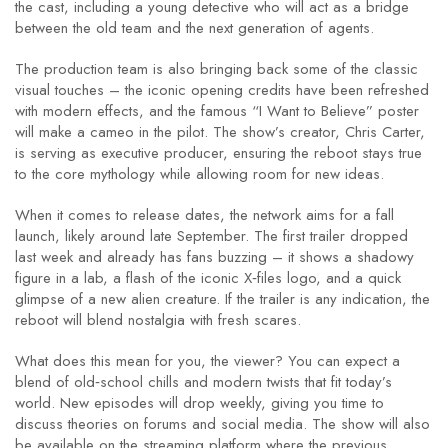
the cast, including a young detective who will act as a bridge
between the old team and the next generation of agents.
The production team is also bringing back some of the classic
visual touches – the iconic opening credits have been refreshed
with modern effects, and the famous “I Want to Believe” poster
will make a cameo in the pilot. The show’s creator, Chris Carter,
is serving as executive producer, ensuring the reboot stays true
to the core mythology while allowing room for new ideas.
When it comes to release dates, the network aims for a fall
launch, likely around late September. The first trailer dropped
last week and already has fans buzzing – it shows a shadowy
figure in a lab, a flash of the iconic X‑files logo, and a quick
glimpse of a new alien creature. If the trailer is any indication, the
reboot will blend nostalgia with fresh scares.
What does this mean for you, the viewer? You can expect a
blend of old‑school chills and modern twists that fit today’s
world. New episodes will drop weekly, giving you time to
discuss theories on forums and social media. The show will also
be available on the streaming platform where the previous