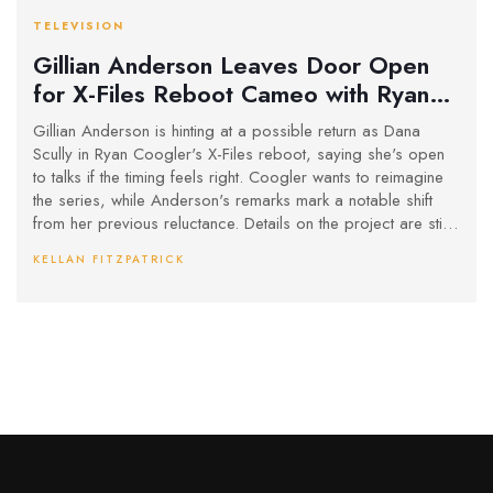
TELEVISION
Gillian Anderson Leaves Door Open
for X-Files Reboot Cameo with Ryan
Coogler
Gillian Anderson is hinting at a possible return as Dana
Scully in Ryan Coogler's X-Files reboot, saying she's open
to talks if the timing feels right. Coogler wants to reimagine
the series, while Anderson's remarks mark a notable shift
from her previous reluctance. Details on the project are still
under wraps.
KELLAN FITZPATRICK