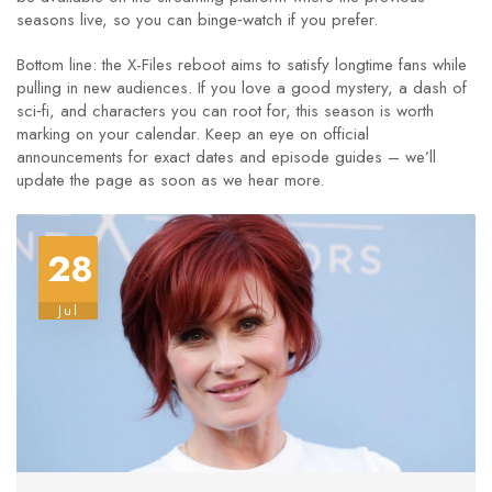
seasons live, so you can binge‑watch if you prefer.
Bottom line: the X-Files reboot aims to satisfy longtime fans while
pulling in new audiences. If you love a good mystery, a dash of
sci‑fi, and characters you can root for, this season is worth
marking on your calendar. Keep an eye on official
announcements for exact dates and episode guides – we’ll
update the page as soon as we hear more.
28
Jul