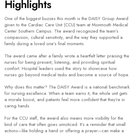
Highlights
One of the biggest buzzes this month is the DAISY Group Award
given to the Cardiac Care Unit (CCU) team at Monmouth Medical
Center Southern Campus. The award recognized the team’s
compassion, cultural sensitivity, and the way they supported a
family during a loved one’s final moments.
The award came after a family wrote a heartfelt letter praising the
nurses for being present, listening, and providing spiritual
comfort. Hospital leaders used the story to showcase how
nurses go beyond medical tasks and become a source of hope.
Why does this matter? The DAISY Award is a national benchmark
for nursing excellence. When a team earns it, the whole unit gets
a morale boost, and patients feel more confident that they’re in
caring hands.
For the CCU staff, the award also means more visibility for the
kind of care that often goes unnoticed. It’s a reminder that small
actions—like holding a hand or offering a prayer—can make a