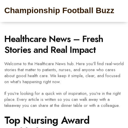
Championship Football Buzz
Healthcare News – Fresh
Stories and Real Impact
Welcome to the Healthcare News hub. Here you’ll find real‑world
stories that matter to patients, nurses, and anyone who cares
about good health care. We keep it simple, clear, and focused
on what’s happening right now.
If you’re looking for a quick win of inspiration, you’re in the right
place. Every article is written so you can walk away with a
takeaway you can share at the dinner table or with a colleague.
Top Nursing Award