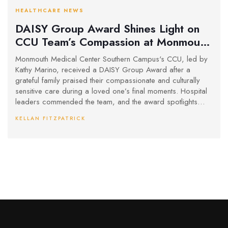
HEALTHCARE NEWS
DAISY Group Award Shines Light on
CCU Team’s Compassion at Monmouth
Medical Center
Monmouth Medical Center Southern Campus's CCU, led by
Kathy Marino, received a DAISY Group Award after a
grateful family praised their compassionate and culturally
sensitive care during a loved one’s final moments. Hospital
leaders commended the team, and the award spotlights
nurses’ vital role in emotional and spiritual support during
KELLAN FITZPATRICK
end-of-life care.