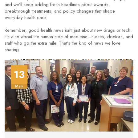
and we’ll keep adding fresh headlines about awards,
breakthrough treatments, and policy changes that shape
everyday health care.
Remember, good health news isn’t just about new drugs or tech.
It’s also about the human side of medicine—nurses, doctors, and
staff who go the extra mile. That’s the kind of news we love
sharing.
13
May