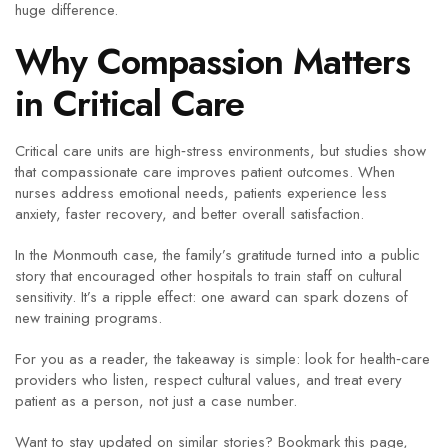
huge difference.
Why Compassion Matters
in Critical Care
Critical care units are high‑stress environments, but studies show
that compassionate care improves patient outcomes. When
nurses address emotional needs, patients experience less
anxiety, faster recovery, and better overall satisfaction.
In the Monmouth case, the family’s gratitude turned into a public
story that encouraged other hospitals to train staff on cultural
sensitivity. It’s a ripple effect: one award can spark dozens of
new training programs.
For you as a reader, the takeaway is simple: look for health‑care
providers who listen, respect cultural values, and treat every
patient as a person, not just a case number.
Want to stay updated on similar stories? Bookmark this page,