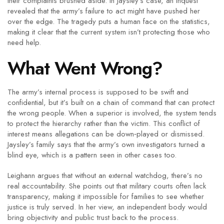
their complaints brushed aside. In Jaysley’s case, an inquest
revealed that the army’s failure to act might have pushed her
over the edge. The tragedy puts a human face on the statistics,
making it clear that the current system isn’t protecting those who
need help.
What Went Wrong?
The army’s internal process is supposed to be swift and
confidential, but it’s built on a chain of command that can protect
the wrong people. When a superior is involved, the system tends
to protect the hierarchy rather than the victim. This conflict of
interest means allegations can be down‑played or dismissed.
Jaysley’s family says that the army’s own investigators turned a
blind eye, which is a pattern seen in other cases too.
Leighann argues that without an external watchdog, there’s no
real accountability. She points out that military courts often lack
transparency, making it impossible for families to see whether
justice is truly served. In her view, an independent body would
bring objectivity and public trust back to the process.