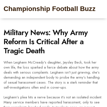
Championship Football Buzz
Military News: Why Army
Reform Is Critical After a
Tragic Death
When Leighann McCready's daughter, Jaysley Beck, took her
own life, the loss sparked a fierce debate about how the army
deals with serious complaints. Leighann isn’t just grieving; she’s
demanding an independent body to probe the army’s handling
of sexual harassment cases. The story is a stark reminder that
self‑investigations often end in cover‑ups.
Leighann’s plea hits a nerve because it’s not an isolated incident.
Many service members have reported harassment, only to see