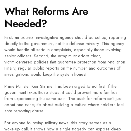
What Reforms Are
Needed?
First, an external investigative agency should be set up, reporting
directly to the government, not the defense ministry. This agency
would handle all serious complaints, especially those involving
senior officers. Second, the army must adopt clear,
victim‑centered policies that guarantee protection from retaliation.
Finally, regular public reports on the number and outcomes of
investigations would keep the system honest.
Prime Minister Keir Starmer has been urged to act fast. If the
government takes these steps, it could prevent more families
from experiencing the same pain. The push for reform isn’t just
about one case; it’s about building a culture where soldiers feel
safe reporting abuse.
For anyone following military news, this story serves as a
wake‑up call. It shows how a single tragedy can expose deep