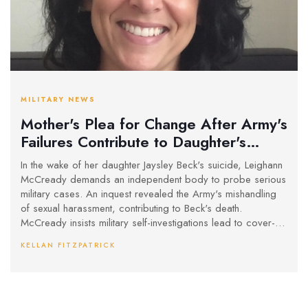
MILITARY NEWS
Mother's Plea for Change After Army's
Failures Contribute to Daughter's
Tragic Death
In the wake of her daughter Jaysley Beck's suicide, Leighann
McCready demands an independent body to probe serious
military cases. An inquest revealed the Army's mishandling
of sexual harassment, contributing to Beck's death.
McCready insists military self-investigations lead to cover-
ups and calls on Prime Minister Keir Starmer for urgent
KELLAN FITZPATRICK
reforms.