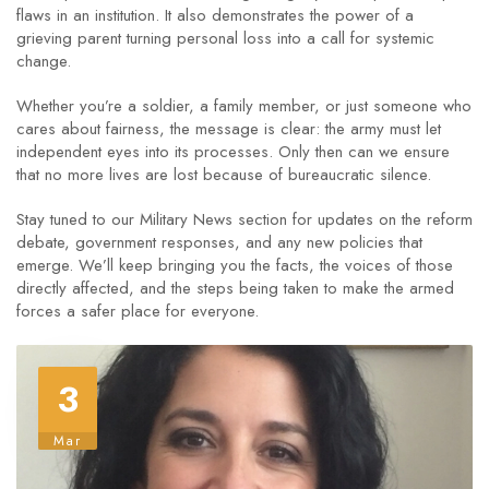
flaws in an institution. It also demonstrates the power of a
grieving parent turning personal loss into a call for systemic
change.
Whether you’re a soldier, a family member, or just someone who
cares about fairness, the message is clear: the army must let
independent eyes into its processes. Only then can we ensure
that no more lives are lost because of bureaucratic silence.
Stay tuned to our Military News section for updates on the reform
debate, government responses, and any new policies that
emerge. We’ll keep bringing you the facts, the voices of those
directly affected, and the steps being taken to make the armed
forces a safer place for everyone.
3
Mar