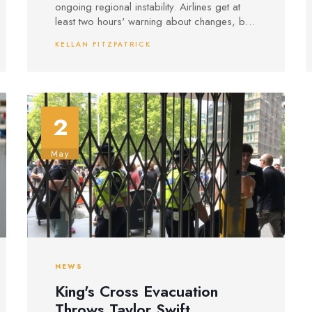
ongoing regional instability. Airlines get at
least two hours' warning about changes, but
officials say there is no sign that risks are
KELLAN FITZPATRICK
easing anytime soon.
2
May
NEWS
King's Cross Evacuation
Throws Taylor Swift