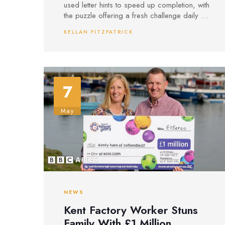
used letter hints to speed up completion, with
the puzzle offering a fresh challenge daily at
10 p.m.
KELLAN FITZPATRICK
7
May
NEWS
Kent Factory Worker Stuns
Family With £1 Million