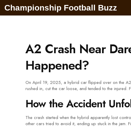
Championship Football Buzz
A2 Crash Near Dar
Happened?
On April 19, 2025, a hybrid car flipped over on the A2 
rushed in, cut the car loose, and tended to the injured. 
How the Accident Unfo
The crash started when the hybrid apparently lost contro
other cars tried to avoid it, ending up stuck in the jam.