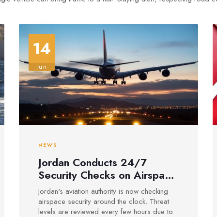
14
Jun
NEWS
Jordan Conducts 24/7
Security Checks on Airspace
Amid Regional Risks
Jordan's aviation authority is now checking
airspace security around the clock. Threat
levels are reviewed every few hours due to