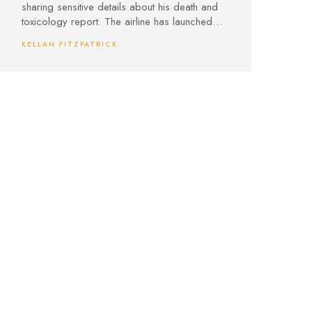
sharing sensitive details about his death and
toxicology report. The airline has launched
an internal investigation, putting crew conduct
KELLAN FITZPATRICK
and confidentiality under scrutiny.