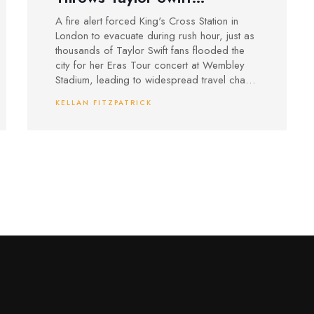
Wembley Shows Into Chaos
A fire alert forced King's Cross Station in
During Evening Rush
London to evacuate during rush hour, just as
thousands of Taylor Swift fans flooded the
city for her Eras Tour concert at Wembley
Stadium, leading to widespread travel chaos
and security concerns.
KELLAN FITZPATRICK