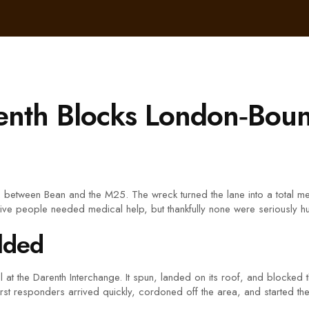
enth Blocks London‑Bou
between Bean and the M25. The wreck turned the lane into a total mes
Five people needed medical help, but thankfully none were seriously hu
lded
l at the Darenth Interchange. It spun, landed on its roof, and blocke
 First responders arrived quickly, cordoned off the area, and started t