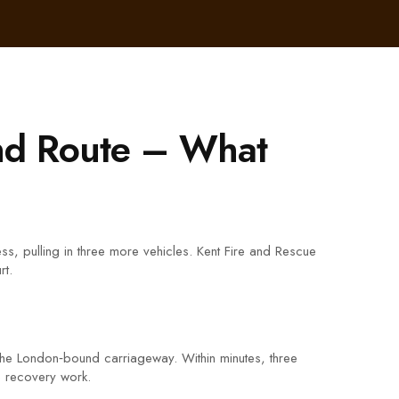
nd Route – What
s, pulling in three more vehicles. Kent Fire and Rescue
rt.
d the London‑bound carriageway. Within minutes, three
he recovery work.