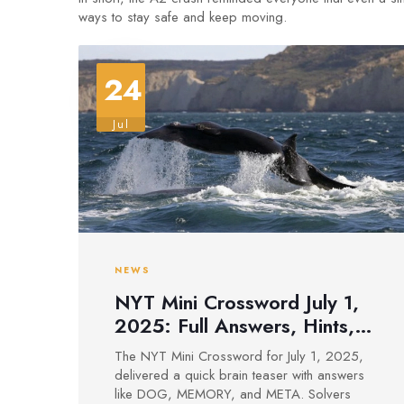
ways to stay safe and keep moving.
24
Jul
NEWS
NYT Mini Crossword July 1,
2025: Full Answers, Hints,
and Tips for Quick Solving
The NYT Mini Crossword for July 1, 2025,
delivered a quick brain teaser with answers
like DOG, MEMORY, and META. Solvers