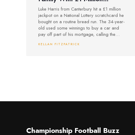
Scratchcard Win After Bread
Luke Harris from Canterbury hit a £1 million
Run
jackpot on a National Lottery scratchcard he
bought on a routine bread run. The 34-year-
old used some winnings to buy a car and
pay off part of his mortgage, calling the
surprise moment ‘surreal’.
KELLAN FITZPATRICK
Championship Football Buzz