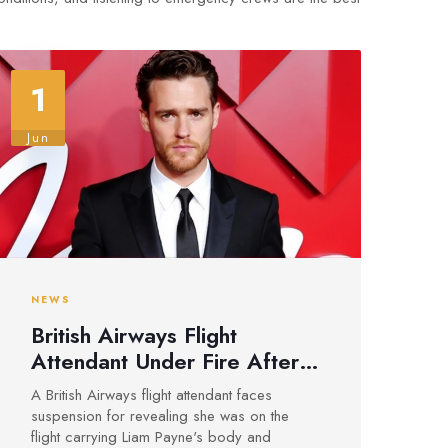
1
Jun
NEWS
British Airways Flight
Attendant Under Fire After
Sharing Details on Liam
A British Airways flight attendant faces
Payne’s Death Flight
suspension for revealing she was on the
flight carrying Liam Payne's body and