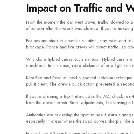
Impact on Traffic and 
From the moment the car went down, traffic slowed to a
afternoon after the wreck was cleared. If you’re headin
For anyone stuck in a similar situation, stay calm and fo
blockage. Police and fire crews will direct traffic, so obe
Why did a hybrid cause such a mess? Hybrid cars are he
conditions. In this case, road slickness after a light rain
Kent Fire and Rescue used a special isolation technique
pull it clear. The crew’s quick action prevented a second
If you’re planning a trip that includes the A2, check real
from the earlier crash. Small adjustments, like leaving a
Authorities are reviewing the spot to see if extra signa
especially in areas where the road curves sharply, like 
In short, the A2 crash reminded everyone that even a sing