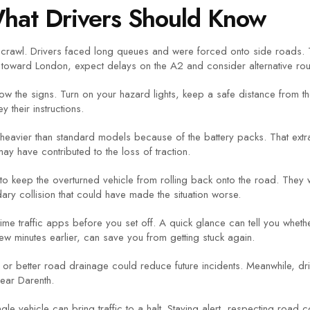
What Drivers Should Know
 crawl. Drivers faced long queues and were forced onto side roads. T
g toward London, expect delays on the A2 and consider alternative rou
llow the signs. Turn on your hazard lights, keep a safe distance from 
y their instructions.
avier than standard models because of the battery packs. That extra
 may have contributed to the loss of traction.
 to keep the overturned vehicle from rolling back onto the road. The
ary collision that could have made the situation worse.
‑time traffic apps before you set off. A quick glance can tell you wheth
 few minutes earlier, can save you from getting stuck again.
ge or better road drainage could reduce future incidents. Meanwhile, d
near Darenth.
le vehicle can bring traffic to a halt. Staying alert, respecting road 