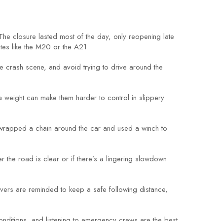
he closure lasted most of the day, only reopening late
tes like the M20 or the A21.
the crash scene, and avoid trying to drive around the
 weight can make them harder to control in slippery
y wrapped a chain around the car and used a winch to
er the road is clear or if there’s a lingering slowdown
rivers are reminded to keep a safe following distance,
conditions, and listening to emergency crews are the best