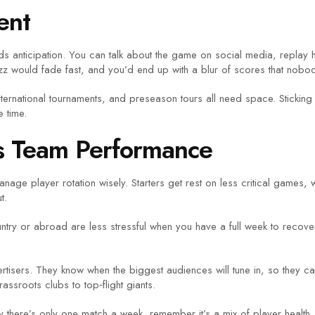
ent
ds anticipation. You can talk about the game on social media, replay h
uzz would fade fast, and you’d end up with a blur of scores that nob
international tournaments, and preseason tours all need space. Stick
 time.
s Team Performance
age player rotation wisely. Starters get rest on less critical games,
t.
ntry or abroad are less stressful when you have a full week to recover af
rtisers. They know when the biggest audiences will tune in, so they c
sroots clubs to top‑flight giants.
 there’s only one match a week, remember it’s a mix of player health, 