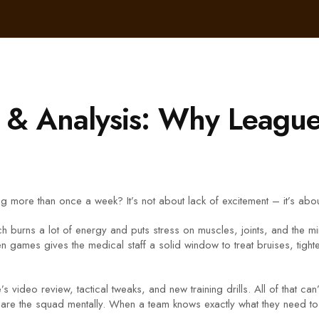
g & Analysis: Why League
more than once a week? It’s not about lack of excitement – it’s about 
ch burns a lot of energy and puts stress on muscles, joints, and the mi
games gives the medical staff a solid window to treat bruises, tighte
 video review, tactical tweaks, and new training drills. All of that ca
re the squad mentally. When a team knows exactly what they need to 