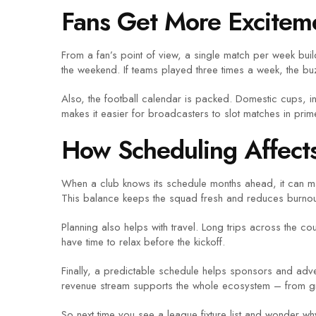
Fans Get More Excitem
From a fan’s point of view, a single match per week buil
the weekend. If teams played three times a week, the b
Also, the football calendar is packed. Domestic cups, 
makes it easier for broadcasters to slot matches in prime
How Scheduling Affect
When a club knows its schedule months ahead, it can man
This balance keeps the squad fresh and reduces burnou
Planning also helps with travel. Long trips across the cou
have time to relax before the kickoff.
Finally, a predictable schedule helps sponsors and adve
revenue stream supports the whole ecosystem – from gras
So next time you see a league fixture list and wonder why