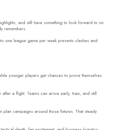
ighlights, and still have something to look forward to on
ody remembers.
ing to one league game per week prevents clashes and
 while younger players get chances to prove themselves.
ter a flight. Teams can arrive early, train, and still
an plan campaigns around those fixtures. That steady
tactical depth, fan excitement, and business logistics.