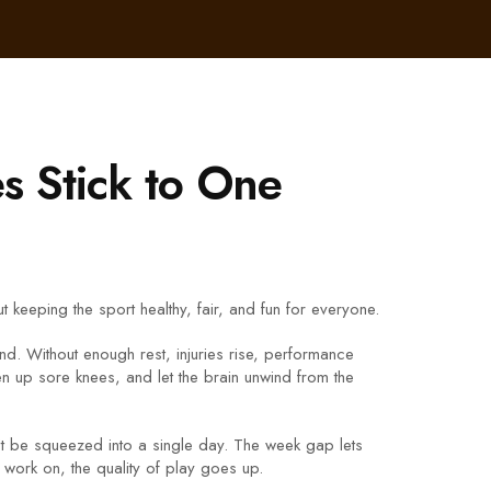
s Stick to One
keeping the sport healthy, fair, and fun for everyone.
nd. Without enough rest, injuries rise, performance
n up sore knees, and let the brain unwind from the
n’t be squeezed into a single day. The week gap lets
work on, the quality of play goes up.