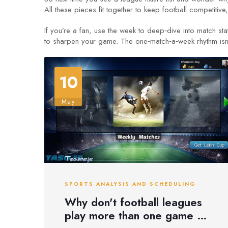
All these pieces fit together to keep football competitive,
If you’re a fan, use the week to deep‑dive into match sta
to sharpen your game. The one‑match‑a‑week rhythm isn’t a
10
May
SPORTS ANALYSIS AND SCHEDULING
Why don't football leagues
play more than one game a