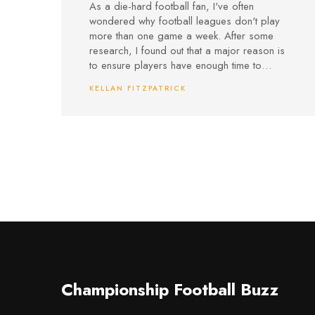
week?
As a die-hard football fan, I've often
wondered why football leagues don't play
more than one game a week. After some
research, I found out that a major reason is
to ensure players have enough time to
recover from the physical and mental strain
KELLAN FITZPATRICK
of the games. Additionally, this schedule
allows for better tactical preparation and
training sessions, helping teams maintain their
high standards of play. Furthermore, having
just one game a week ensures that the
excitement and anticipation for each match
remains high for fans, and it also prevents
overcrowding in the already packed football
calendar. So, while I'd love to watch my
favorite teams play more often, I understand
the importance of maintaining a balanced
and sustainable schedule in the world of
football.
Championship Football Buzz