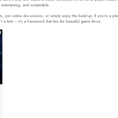
 entertaining, and sustainable.
ts, join online discussions, or simply enjoy the build‑up. If you’re a 
 limit – it’s a framework that lets the beautiful game thrive.