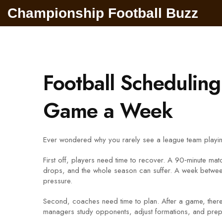
Championship Football Buzz
Football Schedulin
Game a Week
Ever wondered why you rarely see a league team playing 
First off, players need time to recover. A 90‑minute mat
drops, and the whole season can suffer. A week between 
pressure.
Second, coaches need time to plan. After a game, there’s
managers study opponents, adjust formations, and prepa