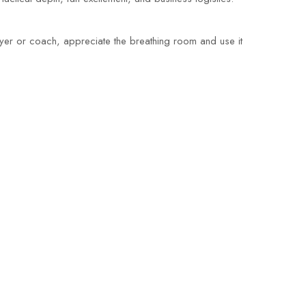
player or coach, appreciate the breathing room and use it