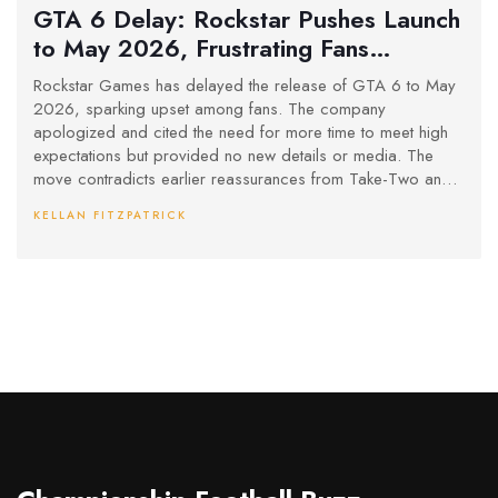
GTA 6 Delay: Rockstar Pushes Launch
to May 2026, Frustrating Fans
Worldwide
Rockstar Games has delayed the release of GTA 6 to May
2026, sparking upset among fans. The company
apologized and cited the need for more time to meet high
expectations but provided no new details or media. The
move contradicts earlier reassurances from Take-Two and
reignites debates in the gaming community.
KELLAN FITZPATRICK