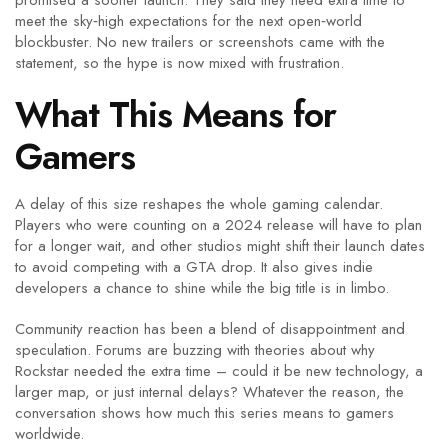
promised a sooner launch. They said they need extra time to
meet the sky‑high expectations for the next open‑world
blockbuster. No new trailers or screenshots came with the
statement, so the hype is now mixed with frustration.
What This Means for
Gamers
A delay of this size reshapes the whole gaming calendar.
Players who were counting on a 2024 release will have to plan
for a longer wait, and other studios might shift their launch dates
to avoid competing with a GTA drop. It also gives indie
developers a chance to shine while the big title is in limbo.
Community reaction has been a blend of disappointment and
speculation. Forums are buzzing with theories about why
Rockstar needed the extra time – could it be new technology, a
larger map, or just internal delays? Whatever the reason, the
conversation shows how much this series means to gamers
worldwide.