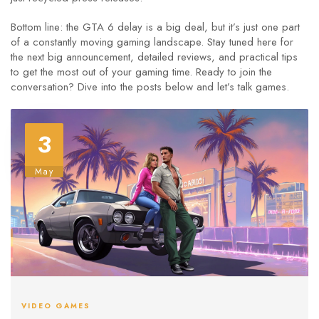
Bottom line: the GTA 6 delay is a big deal, but it’s just one part
of a constantly moving gaming landscape. Stay tuned here for
the next big announcement, detailed reviews, and practical tips
to get the most out of your gaming time. Ready to join the
conversation? Dive into the posts below and let’s talk games.
3
May
VIDEO GAMES