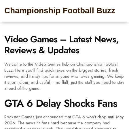
Championship Football Buzz
Video Games – Latest News,
Reviews & Updates
Welcome to the Video Games hub on Championship Football
Buzz. Here you’ll find quick takes on the biggest stories, fresh
reviews, and handy tips for anyone who loves gaming. We keep
it short, clear, and useful – no fluff, just the stuff you need to stay
ahead of the game.
GTA 6 Delay Shocks Fans
Rockstar Games just announced that GTA 6 won’t drop until May
2026. The news hit fans hard because the company had