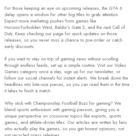
For those keeping an eye on upcoming releases, the GTA 6
delay opens a window for other big titles to grab attention.
Expect more marketing pushes from games like
Horizon Forbidden West, Baldur’s Gate 3, and the next Call of
Duty. Keep checking our page for quick updates on those
releases, so you never miss a chance to pre‑order or catch
early discounts.
If you want to stay on top of gaming news without scrolling
through endless feeds, set up a simple routine. Visit our Video
Games category once a day, sign up for our newsletter, or
follow our social channels for instant alerts. We break down the
headlines into bite‑size pieces, so you can read them in the time
it takes to finish a match.
Why stick with Championship Football Buzz for gaming? We
blend sports enthusiasm with gaming passion, giving you a
unique perspective on crossover topics like esports, sports
games, and athlete‑driven titles. Our articles are written by fans
who actually play the games, so you get honest opinions, not
just recycled press releases.