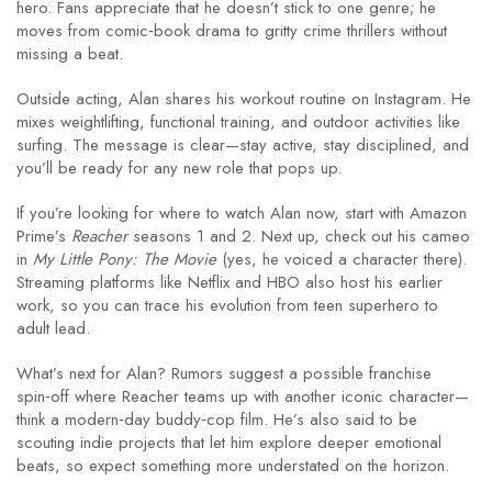
hero. Fans appreciate that he doesn’t stick to one genre; he
moves from comic‑book drama to gritty crime thrillers without
missing a beat.
Outside acting, Alan shares his workout routine on Instagram. He
mixes weightlifting, functional training, and outdoor activities like
surfing. The message is clear—stay active, stay disciplined, and
you’ll be ready for any new role that pops up.
If you’re looking for where to watch Alan now, start with Amazon
Prime’s
Reacher
seasons 1 and 2. Next up, check out his cameo
in
My Little Pony: The Movie
(yes, he voiced a character there).
Streaming platforms like Netflix and HBO also host his earlier
work, so you can trace his evolution from teen superhero to
adult lead.
What’s next for Alan? Rumors suggest a possible franchise
spin‑off where Reacher teams up with another iconic character—
think a modern‑day buddy‑cop film. He’s also said to be
scouting indie projects that let him explore deeper emotional
beats, so expect something more understated on the horizon.