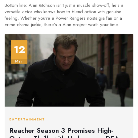
Bottom line: Alan Ritchson isn’t just a muscle show‑off; he’s a
versatile actor who knows how to blend action with genuine
feeling. Whether you’re a Power Rangers nostalgia fan or a
crime‑drama junkie, there’s a Alan project worth your time.
12
Mar
ENTERTAINMENT
Reacher Season 3 Promises High-