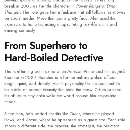
playing sports and doing odd jobs. He landed his first big
break in 2003 as the title character in
Power Rangers: Dino
Thunder
. The role gave him a fanbase that still follows his moves
on social media. More than just a pretty face, Alan used the
exposure to hone his acting chops, taking real‑life stunts and
training seriously.
From Superhero to
Hard‑Boiled Detective
The real turning point came when Amazon Prime cast him as Jack
Reacher in 2022. Reacher is a former military police officer—
tough, quiet, and deadly. Alan’s physicality fits the part, but it’s
his subtle on‑screen intensity that stole the show. Critics praised
his ability to stay calm while the world around him erupts into
chaos.
Since then, he’s added credits like
Titans
, where he played
Hawk, and
Arrow
, where he appeared as a guest star. Each role
shows a different side: the brawler, the strategist, the reluctant