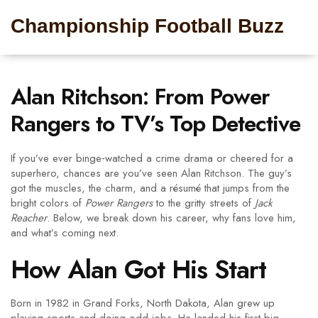
Championship Football Buzz
Alan Ritchson: From Power
Rangers to TV’s Top Detective
If you’ve ever binge‑watched a crime drama or cheered for a
superhero, chances are you’ve seen Alan Ritchson. The guy’s
got the muscles, the charm, and a résumé that jumps from the
bright colors of
Power Rangers
to the gritty streets of
Jack
Reacher
. Below, we break down his career, why fans love him,
and what’s coming next.
How Alan Got His Start
Born in 1982 in Grand Forks, North Dakota, Alan grew up