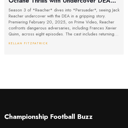
Octane Thrills with Undercover DEA
Mission
Season 3 of *Reacher* dives into *Persuader*, seeing Jack
Reacher undercover with the DEA in a gripping story.
Premiering February 20, 2025, on Prime Video, Reacher
confronts dangerous adversaries, including Frances Xavier
Quinn, across eight episodes. The cast includes returning
favorites and fresh new faces, and the series has been
KELLAN FITZPATRICK
confirmed for a fourth season, keeping fans excited for
more action.
Championship Football Buzz