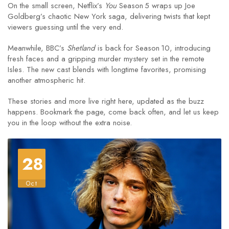
On the small screen, Netflix’s
You
Season 5 wraps up Joe
Goldberg’s chaotic New York saga, delivering twists that kept
viewers guessing until the very end.
Meanwhile, BBC’s
Shetland
is back for Season 10, introducing
fresh faces and a gripping murder mystery set in the remote
Isles. The new cast blends with longtime favorites, promising
another atmospheric hit.
These stories and more live right here, updated as the buzz
happens. Bookmark the page, come back often, and let us keep
you in the loop without the extra noise.
28
Oct