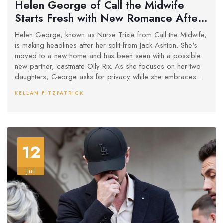
Helen George of Call the Midwife
Starts Fresh with New Romance After
Split
Helen George, known as Nurse Trixie from Call the Midwife,
is making headlines after her split from Jack Ashton. She's
moved to a new home and has been seen with a possible
new partner, castmate Olly Rix. As she focuses on her two
daughters, George asks for privacy while she embraces
this new phase of her life.
KELLAN FITZPATRICK
12
Jul