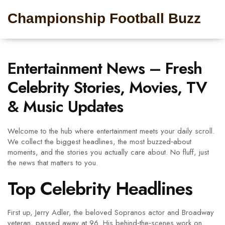
Championship Football Buzz
Entertainment News – Fresh
Celebrity Stories, Movies, TV
& Music Updates
Welcome to the hub where entertainment meets your daily scroll.
We collect the biggest headlines, the most buzzed‑about
moments, and the stories you actually care about. No fluff, just
the news that matters to you.
Top Celebrity Headlines
First up, Jerry Adler, the beloved Sopranos actor and Broadway
veteran, passed away at 96. His behind‑the‑scenes work on