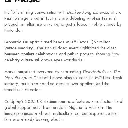
Netflix is stirring conversation with
Donkey Kong Bananza
, where
Pauline’s age is set at 13. Fans are debating whether this is a
prequel, an alternate universe, or just a loose timeline choice by
Nintendo.
Leonardo DiCaprio turned heads at Jeff Bezos’ $55 million
Venice wedding. The star‑studded event highlighted the clash
between opulent celebrations and public protest, showing how
celebrity culture still draws eyes worldwide.
Marvel surprised everyone by rebranding
Thunderbolts
as
The
New Avengers
. The bold move aims to steer the MCU into fresh
territory, but it also sparked debate over spoilers and the
franchise’s direction.
Coldplay’s 2025 UK stadium tour now features an eclectic mix of
global support acts, from artists in Nigeria to Vietnam. The
lineup promises a vibrant, multicultural concert experience that
fans are already buzzing about.