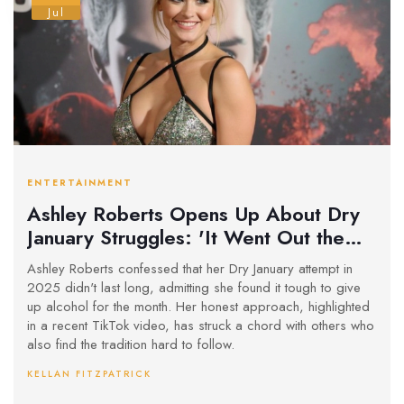
Jul
ENTERTAINMENT
Ashley Roberts Opens Up About Dry
January Struggles: 'It Went Out the
Window'
Ashley Roberts confessed that her Dry January attempt in
2025 didn't last long, admitting she found it tough to give
up alcohol for the month. Her honest approach, highlighted
in a recent TikTok video, has struck a chord with others who
also find the tradition hard to follow.
KELLAN FITZPATRICK