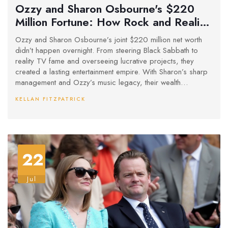
Ozzy and Sharon Osbourne's $220
Million Fortune: How Rock and Reality
Built an Entertainment Powerhouse
Ozzy and Sharon Osbourne’s joint $220 million net worth
didn’t happen overnight. From steering Black Sabbath to
reality TV fame and overseeing lucrative projects, they
created a lasting entertainment empire. With Sharon’s sharp
management and Ozzy’s music legacy, their wealth
continues to grow, even after Ozzy’s death, through
KELLAN FITZPATRICK
posthumous works and family inheritance.
22
Jul