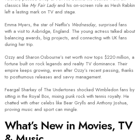
classics like
My Fair Lady
and his on‑screen role as Hesh Rabkin
left a lasting mark on TV and stage.
Emma Myers, the star of Netflix’s
Wednesday
, surprised fans
with a visit to Axbridge, England. The young actress talked about
balancing awards, big projects, and connecting with UK fans
during her trip.
Ozzy and Sharon Osbourne’s net worth now tops $220 million, a
fortune built on rock legends and reality TV dominance. Their
empire keeps growing, even after Ozzy’s recent passing, thanks
to posthumous releases and savvy management.
Feargal Sharkey of The Undertones shocked Wimbledon fans by
sitting in the Royal Box, mixing punk rock with tennis royalty. He
chatted with other celebs like Bear Grylls and Anthony Joshua,
proving music and sport can mingle.
What’s New in Movies, TV
& Music