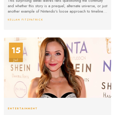
This surprising detail leaves fans questioning the continuity
and whether this story is a prequel, alternate universe, or just
another example of Nintendo's loose approach to timeline
details.
KELLAN FITZPATRICK
15
Jul
ENTERTAINMENT