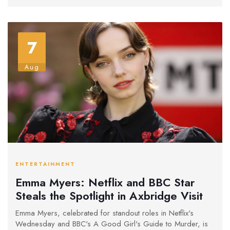
Manhattan Murder Mystery.
7
Aug
ENTERTAINMENT
Emma Myers: Netflix and BBC Star
Steals the Spotlight in Axbridge Visit
Emma Myers, celebrated for standout roles in Netflix's
Wednesday and BBC's A Good Girl's Guide to Murder, is