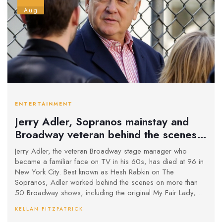
Aug
ENTERTAINMENT
Jerry Adler, Sopranos mainstay and
Broadway veteran behind the scenes,
dies at 96
Jerry Adler, the veteran Broadway stage manager who
became a familiar face on TV in his 60s, has died at 96 in
New York City. Best known as Hesh Rabkin on The
Sopranos, Adler worked behind the scenes on more than
50 Broadway shows, including the original My Fair Lady,
before a three-decade screen career. He also appeared in
KELLAN FITZPATRICK
The Good Wife, Mad About You, Rescue Me, and films like