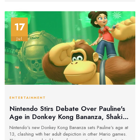
17
Jul
ENTERTAINMENT
Nintendo Stirs Debate Over Pauline's
Age in Donkey Kong Bananza, Shaking
Up Mario Timeline
Nintendo's new Donkey Kong Bananza sets Pauline's age at
13, clashing with her adult depiction in other Mario games.