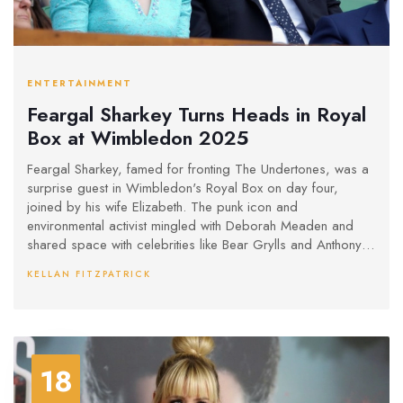
ENTERTAINMENT
Feargal Sharkey Turns Heads in Royal
Box at Wimbledon 2025
Feargal Sharkey, famed for fronting The Undertones, was a
surprise guest in Wimbledon's Royal Box on day four,
joined by his wife Elizabeth. The punk icon and
environmental activist mingled with Deborah Meaden and
shared space with celebrities like Bear Grylls and Anthony
Joshua.
KELLAN FITZPATRICK
18