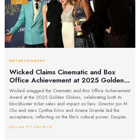
Jul
ENTERTAINMENT
Wicked Claims Cinematic and Box
Office Achievement at 2025 Golden
Globes with $500M Haul
Wicked snagged the Cinematic and Box Office Achievement
Award at the 2025 Golden Globes, celebrating both its
blockbuster ticket sales and impact on fans. Director Jon M.
Chu and stars Cynthia Erivo and Ariana Grande led the
acceptance, reflecting on the film’s cultural power. Despite
losing in three other major categories, Wicked has stormed
KELLAN FITZPATRICK
past the $500 million mark since its late 2024 premiere.