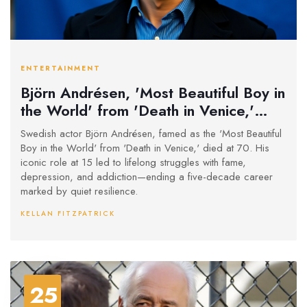
ENTERTAINMENT
Björn Andrésen, 'Most Beautiful Boy in
the World' from 'Death in Venice,'
Dies at 70
Swedish actor Björn Andrésen, famed as the 'Most Beautiful
Boy in the World' from 'Death in Venice,' died at 70. His
iconic role at 15 led to lifelong struggles with fame,
depression, and addiction—ending a five-decade career
marked by quiet resilience.
KELLAN FITZPATRICK
25