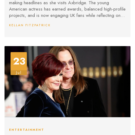
making headlines as she visits Axbridge. The young
American actress has earned awards, balanced high-profile
projects, and is now engaging UK fans while reflecting on
her journey and work in major franchises.
KELLAN FITZPATRICK
23
Jul
ENTERTAINMENT