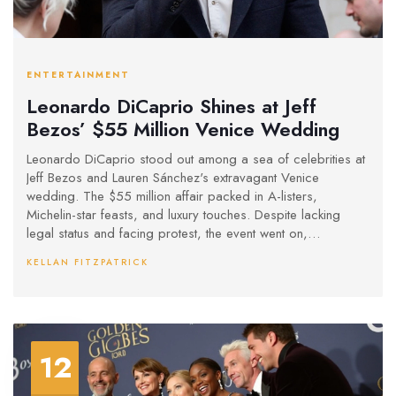
ENTERTAINMENT
Leonardo DiCaprio Shines at Jeff
Bezos’ $55 Million Venice Wedding
Leonardo DiCaprio stood out among a sea of celebrities at
Jeff Bezos and Lauren Sánchez's extravagant Venice
wedding. The $55 million affair packed in A-listers,
Michelin-star feasts, and luxury touches. Despite lacking
legal status and facing protest, the event went on,
spotlighting wealth and celebrity culture.
KELLAN FITZPATRICK
12