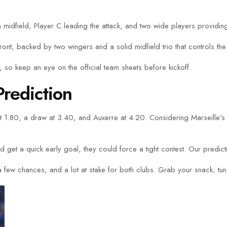
 in midfield, Player C leading the attack, and two wide players providin
ront, backed by two wingers and a solid midfield trio that controls th
so keep an eye on the official team sheets before kickoff.
rediction
 at 1.80, a draw at 3.40, and Auxerre at 4.20. Considering Marseille’
 get a quick early goal, they could force a tight contest. Our predicti
 few chances, and a lot at stake for both clubs. Grab your snack, tune