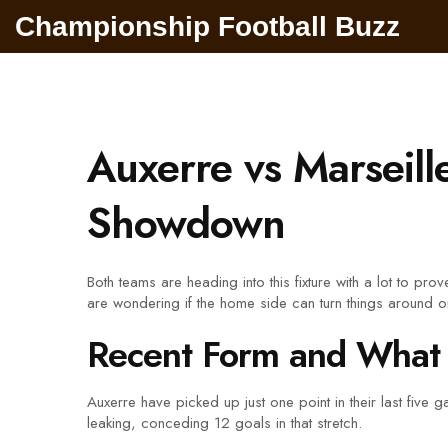
Championship Football Buzz
Auxerre vs Marseill
Showdown
Both teams are heading into this fixture with a lot to pro
are wondering if the home side can turn things around or i
Recent Form and What 
Auxerre have picked up just one point in their last five
leaking, conceding 12 goals in that stretch.