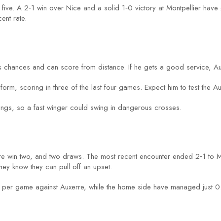
t five. A 2‑1 win over Nice and a solid 1‑0 victory at Montpellier have 
ent rate.
s chances and can score from distance. If he gets a good service, Au
form, scoring in three of the last four games. Expect him to test the Au
 wings, so a fast winger could swing in dangerous crosses.
rre win two, and two draws. The most recent encounter ended 2‑1 to M
y know they can pull off an upset.
per game against Auxerre, while the home side have managed just 0.9.