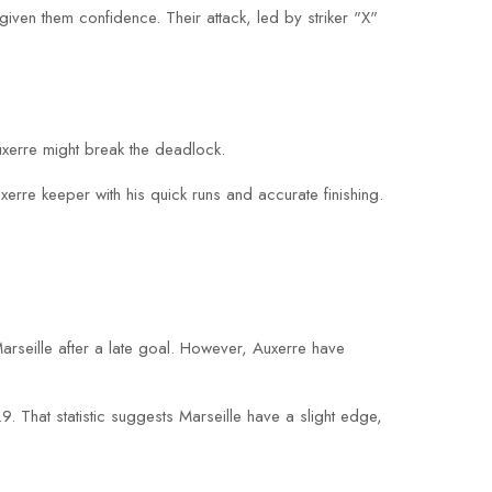
given them confidence. Their attack, led by striker "X"
xerre might break the deadlock.
xerre keeper with his quick runs and accurate finishing.
arseille after a late goal. However, Auxerre have
 That statistic suggests Marseille have a slight edge,