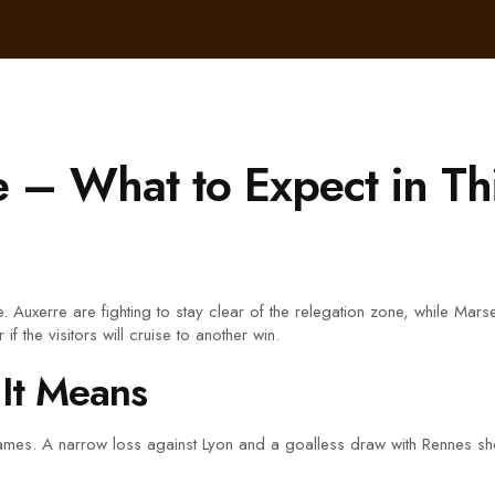
e – What to Expect in Th
ve. Auxerre are fighting to stay clear of the relegation zone, while Mar
f the visitors will cruise to another win.
It Means
 games. A narrow loss against Lyon and a goalless draw with Rennes sh