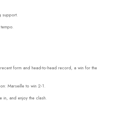
g support.
e tempo.
s recent form and head‑to‑head record, a win for the
on: Marseille to win 2‑1.
 in, and enjoy the clash.