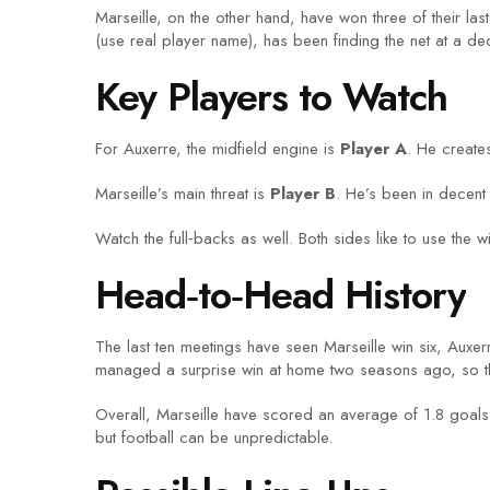
Marseille, on the other hand, have won three of their las
(use real player name), has been finding the net at a dec
Key Players to Watch
For Auxerre, the midfield engine is
Player A
. He create
Marseille’s main threat is
Player B
. He’s been in decent 
Watch the full‑backs as well. Both sides like to use the
Head‑to‑Head History
The last ten meetings have seen Marseille win six, Auxe
managed a surprise win at home two seasons ago, so the
Overall, Marseille have scored an average of 1.8 goals 
but football can be unpredictable.