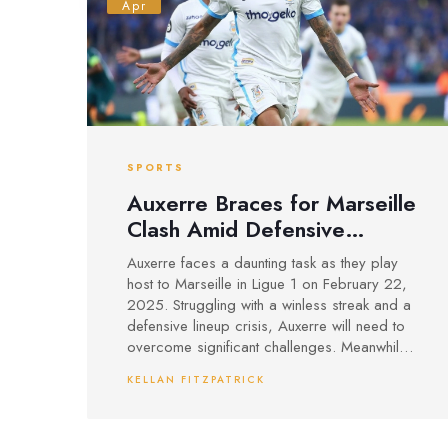
Apr
SPORTS
Auxerre Braces for Marseille
Clash Amid Defensive
Disarray
Auxerre faces a daunting task as they play
host to Marseille in Ligue 1 on February 22,
2025. Struggling with a winless streak and a
defensive lineup crisis, Auxerre will need to
overcome significant challenges. Meanwhile,
Marseille arrives in top form, bolstered by
KELLAN FITZPATRICK
key players like Gouiri and Rabiot. The game
is expected to be high-scoring, with a
prediction of a 1-3 victory for the visitors.