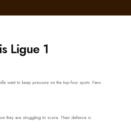
is Ligue 1
seille want to keep pressure on the top‑four spots. Fans
ow they are struggling to score. Their defence is