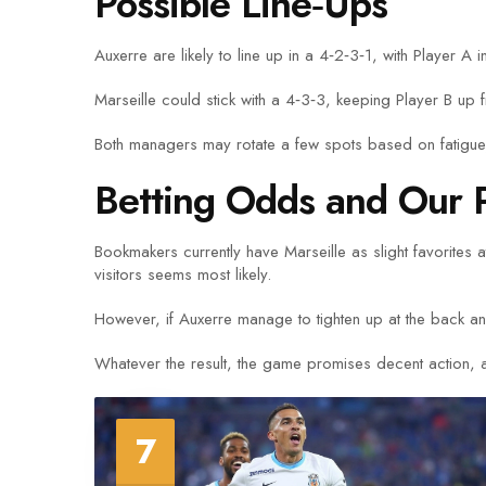
Possible Line‑Ups
Auxerre are likely to line up in a 4‑2‑3‑1, with Player A
Marseille could stick with a 4‑3‑3, keeping Player B up f
Both managers may rotate a few spots based on fatigue, 
Betting Odds and Our P
Bookmakers currently have Marseille as slight favorites
visitors seems most likely.
However, if Auxerre manage to tighten up at the back and
Whatever the result, the game promises decent action, a
7