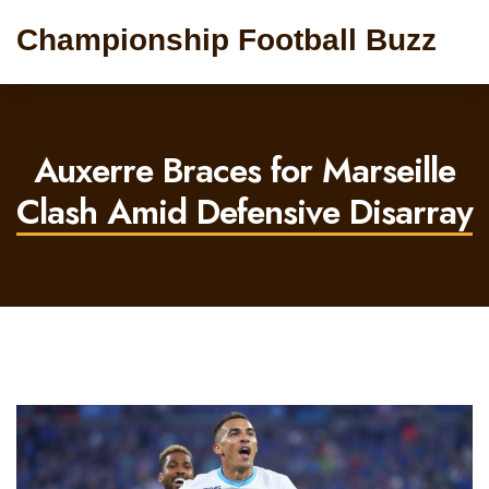
Championship Football Buzz
Auxerre Braces for Marseille
Clash Amid Defensive Disarray