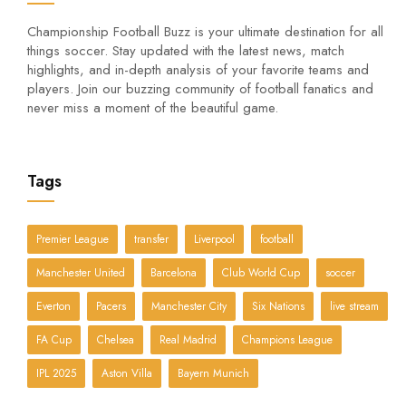
Championship Football Buzz is your ultimate destination for all
things soccer. Stay updated with the latest news, match
highlights, and in-depth analysis of your favorite teams and
players. Join our buzzing community of football fanatics and
never miss a moment of the beautiful game.
Tags
Premier League
transfer
Liverpool
football
Manchester United
Barcelona
Club World Cup
soccer
Everton
Pacers
Manchester City
Six Nations
live stream
FA Cup
Chelsea
Real Madrid
Champions League
IPL 2025
Aston Villa
Bayern Munich