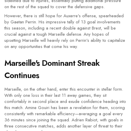
sidelined due to injuries, essentially putting additional pressure
on the rest of the squad to cover the defensive gaps.
However, there is still hope for Auxerre's offense, spearheaded
by Gaetan Perrin. His impressive tally of 13 goal involvements
this season, including a recent double against Brest, will be
crucial against a tough Marseille defense. Any hopes of
upsetting Marseille will heavily rely on Perrin's ability to capitalize
on any opportunities that come his way.
Marseille's Dominant Streak
Continues
Marseille, on the other hand, enter this encounter in stellar form.
With only one loss in their last 11 away games, they sit
comfortably in second place and exude confidence heading into
this match. Amine Gouiri has been a revelation for them, scoring
consistently with remarkable efficiency—averaging a goal every
36 minutes since joining the squad. Adrien Rabiot, with goals in
three consecutive matches, adds another layer of threat to their