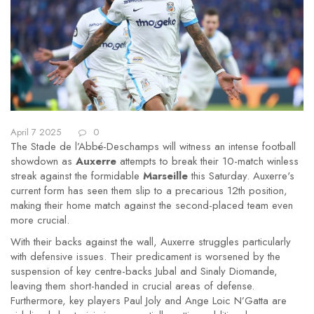
April 7 2025
0
The Stade de l’Abbé-Deschamps will witness an intense football
showdown as
Auxerre
attempts to break their 10-match winless
streak against the formidable
Marseille
this Saturday. Auxerre's
current form has seen them slip to a precarious 12th position,
making their home match against the second-placed team even
more crucial.
With their backs against the wall, Auxerre struggles particularly
with defensive issues. Their predicament is worsened by the
suspension of key centre-backs Jubal and Sinaly Diomande,
leaving them short-handed in crucial areas of defense.
Furthermore, key players Paul Joly and Ange Loic N’Gatta are