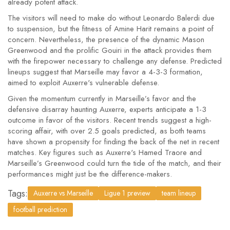
already potent attack.
The visitors will need to make do without Leonardo Balerdi due
to suspension, but the fitness of Amine Harit remains a point of
concern. Nevertheless, the presence of the dynamic Mason
Greenwood and the prolific Gouiri in the attack provides them
with the firepower necessary to challenge any defense. Predicted
lineups suggest that Marseille may favor a 4-3-3 formation,
aimed to exploit Auxerre's vulnerable defense.
Given the momentum currently in Marseille’s favor and the
defensive disarray haunting Auxerre, experts anticipate a 1-3
outcome in favor of the visitors. Recent trends suggest a high-
scoring affair, with over 2.5 goals predicted, as both teams
have shown a propensity for finding the back of the net in recent
matches. Key figures such as Auxerre's Hamed Traore and
Marseille’s Greenwood could turn the tide of the match, and their
performances might just be the difference-makers.
Tags:
Auxerre vs Marseille
Ligue 1 preview
team lineup
football prediction