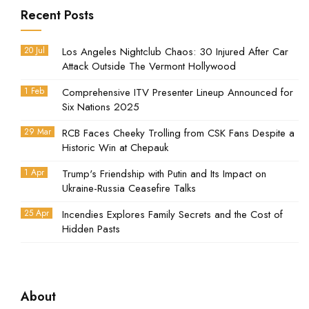
Recent Posts
20 Jul
Los Angeles Nightclub Chaos: 30 Injured After Car
Attack Outside The Vermont Hollywood
1 Feb
Comprehensive ITV Presenter Lineup Announced for
Six Nations 2025
29 Mar
RCB Faces Cheeky Trolling from CSK Fans Despite a
Historic Win at Chepauk
1 Apr
Trump's Friendship with Putin and Its Impact on
Ukraine-Russia Ceasefire Talks
25 Apr
Incendies Explores Family Secrets and the Cost of
Hidden Pasts
About