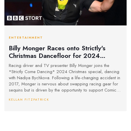
ENTERTAINMENT
Billy Monger Races onto Strictly's
Christmas Dancefloor for 2024
Special
Racing driver and TV presenter Billy Monger joins the
*Strictly Come Dancing* 2024 Christmas special, dancing
with Nadiya Bychkova. Following a life-changing accident in
2017, Monger is nervous about swapping racing gear for
sequins but is driven by the opportunity to support Comic
Relief and thrill his family. The festive special, showcasing
KELLAN FITZPATRICK
celebrity performances, airs on BBC One and iPlayer this
Christmas Day.