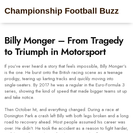
Championship Football Buzz
Billy Monger – From Tragedy
to Triumph in Motorsport
If you’ve ever heard a story that feels impossible, Billy Monger’s
is the one. He burst onto the British racing scene as a teenage
prodigy, tearing up karting tracks and quickly moving into
single‑seaters. By 2017 he was a regular in the Euro‑Formula 3
series, showing the kind of speed that made bigger teams sit up
and take notice.
Then October hit, and everything changed. During a race at
Donington Park a crash left Billy with both legs broken and a long
road to recovery ahead. Most people assumed his career was
over. He didn’t. He took the accident as a reason to fight harder,