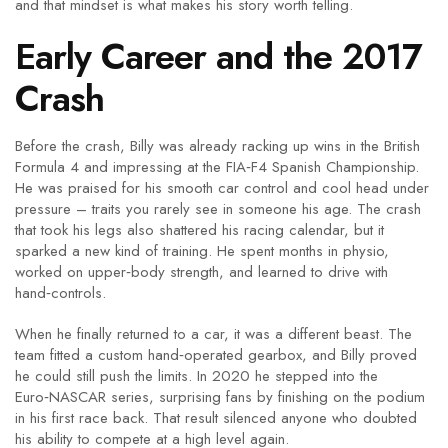
and that mindset is what makes his story worth telling.
Early Career and the 2017
Crash
Before the crash, Billy was already racking up wins in the British
Formula 4 and impressing at the FIA‑F4 Spanish Championship.
He was praised for his smooth car control and cool head under
pressure – traits you rarely see in someone his age. The crash
that took his legs also shattered his racing calendar, but it
sparked a new kind of training. He spent months in physio,
worked on upper‑body strength, and learned to drive with
hand‑controls.
When he finally returned to a car, it was a different beast. The
team fitted a custom hand‑operated gearbox, and Billy proved
he could still push the limits. In 2020 he stepped into the
Euro‑NASCAR series, surprising fans by finishing on the podium
in his first race back. That result silenced anyone who doubted
his ability to compete at a high level again.