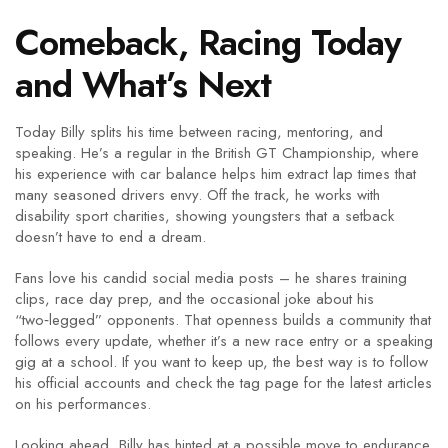
Comeback, Racing Today
and What’s Next
Today Billy splits his time between racing, mentoring, and
speaking. He’s a regular in the British GT Championship, where
his experience with car balance helps him extract lap times that
many seasoned drivers envy. Off the track, he works with
disability sport charities, showing youngsters that a setback
doesn’t have to end a dream.
Fans love his candid social media posts – he shares training
clips, race day prep, and the occasional joke about his
“two‑legged” opponents. That openness builds a community that
follows every update, whether it’s a new race entry or a speaking
gig at a school. If you want to keep up, the best way is to follow
his official accounts and check the tag page for the latest articles
on his performances.
Looking ahead, Billy has hinted at a possible move to endurance