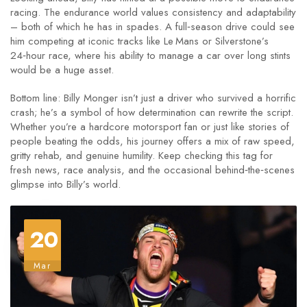
racing. The endurance world values consistency and adaptability
– both of which he has in spades. A full‑season drive could see
him competing at iconic tracks like Le Mans or Silverstone’s
24‑hour race, where his ability to manage a car over long stints
would be a huge asset.
Bottom line: Billy Monger isn’t just a driver who survived a horrific
crash; he’s a symbol of how determination can rewrite the script.
Whether you’re a hardcore motorsport fan or just like stories of
people beating the odds, his journey offers a mix of raw speed,
gritty rehab, and genuine humility. Keep checking this tag for
fresh news, race analysis, and the occasional behind‑the‑scenes
glimpse into Billy’s world.
20
Mar