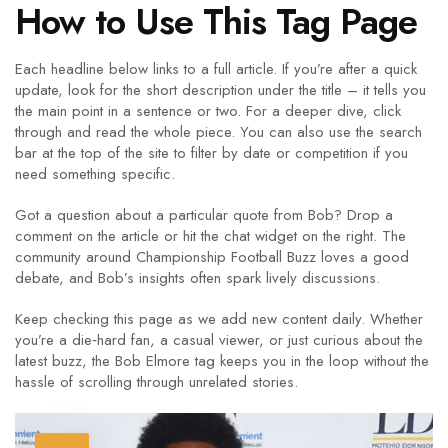
How to Use This Tag Page
Each headline below links to a full article. If you’re after a quick
update, look for the short description under the title – it tells you
the main point in a sentence or two. For a deeper dive, click
through and read the whole piece. You can also use the search
bar at the top of the site to filter by date or competition if you
need something specific.
Got a question about a particular quote from Bob? Drop a
comment on the article or hit the chat widget on the right. The
community around Championship Football Buzz loves a good
debate, and Bob’s insights often spark lively discussions.
Keep checking this page as we add new content daily. Whether
you’re a die‑hard fan, a casual viewer, or just curious about the
latest buzz, the Bob Elmore tag keeps you in the loop without the
hassle of scrolling through unrelated stories.