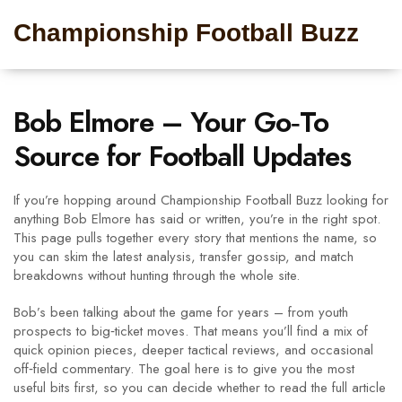
Championship Football Buzz
Bob Elmore – Your Go‑To
Source for Football Updates
If you’re hopping around Championship Football Buzz looking for
anything Bob Elmore has said or written, you’re in the right spot.
This page pulls together every story that mentions the name, so
you can skim the latest analysis, transfer gossip, and match
breakdowns without hunting through the whole site.
Bob’s been talking about the game for years – from youth
prospects to big‑ticket moves. That means you’ll find a mix of
quick opinion pieces, deeper tactical reviews, and occasional
off‑field commentary. The goal here is to give you the most
useful bits first, so you can decide whether to read the full article