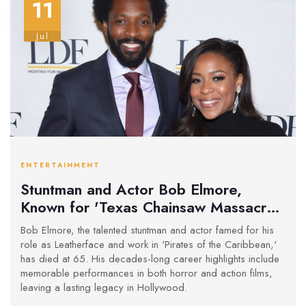
11
Jul
ENTERTAINMENT
Stuntman and Actor Bob Elmore,
Known for 'Texas Chainsaw Massacre
2' and 'Pirates of the Caribbean,' Dies
Bob Elmore, the talented stuntman and actor famed for his
at 65
role as Leatherface and work in 'Pirates of the Caribbean,'
has died at 65. His decades-long career highlights include
memorable performances in both horror and action films,
leaving a lasting legacy in Hollywood.