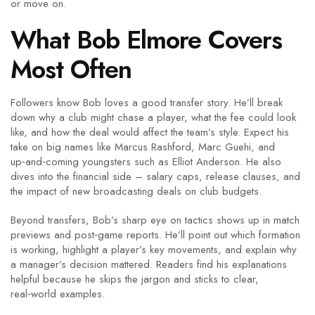
or move on.
What Bob Elmore Covers
Most Often
Followers know Bob loves a good transfer story. He’ll break
down why a club might chase a player, what the fee could look
like, and how the deal would affect the team’s style. Expect his
take on big names like Marcus Rashford, Marc Guehi, and
up‑and‑coming youngsters such as Elliot Anderson. He also
dives into the financial side – salary caps, release clauses, and
the impact of new broadcasting deals on club budgets.
Beyond transfers, Bob’s sharp eye on tactics shows up in match
previews and post‑game reports. He’ll point out which formation
is working, highlight a player’s key movements, and explain why
a manager’s decision mattered. Readers find his explanations
helpful because he skips the jargon and sticks to clear,
real‑world examples.