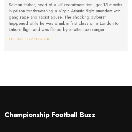
London-Lahore Flight
Salman Iftikhar, head of a UK recruitment firm, got 15 months
in prison for threatening a Virgin Atlantic flight attendant with
gang rape and racist abuse. The shocking outburst
happened while he was drunk in first class on a London to
Lahore flight and was filmed by another passenger.
KELLAN FITZPATRICK
Championship Football Buzz