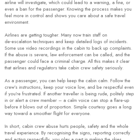
airline will investigate, which could lead to a warning, a fine, or
even a ban for the passenger. Knowing the process makes you
feel more in control and shows you care about a safe travel
environment.
Airlines are getting tougher. Many now train staff on
de‑escalation techniques and keep detailed logs of incidents.
Some use video recordings in the cabin to back up complaints.
If the abuse is severe, law enforcement can be called, and the
passenger could face a criminal charge. All this makes it clear
that airlines and regulators take cabin crew safety seriously.
As a passenger, you can help keep the cabin calm. Follow the
crew’s instructions, keep your voice low, and be respectful even
if you’re frustrated. If another traveller is being rude, politely step
in or alert a crew member – a calm voice can stop a flare‑up
before it blows out of proportion. Simple courtesy goes a long
way toward a smoother flight for everyone.
In short, cabin crew abuse hurts people, safety and the whole
travel experience. By recognising the signs, reporting correctly
and acting respectfully, you play a part in making the skies