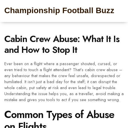
Championship Football Buzz
Cabin Crew Abuse: What It Is
and How to Stop It
Ever been on a flight where a passenger shouted, cursed, or
even tried to touch a flight attendant? That’s cabin crew abuse –
any behaviour that makes the crew feel unsafe, disrespected or
humiliated. It isn’t just a bad day for the staff; it can disrupt the
whole cabin, put safety at risk and even lead to legal trouble.
Understanding the issue helps you, as a traveller, avoid making a
mistake and gives you tools to act if you see something wrong.
Common Types of Abuse
on Flights