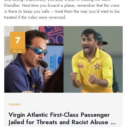
friendlier. Next time you board a plane, remember that the crew
is there to keep you safe – treat them the way you’d want to be
treated if the roles were reversed.
7
Aug
CRIME
Virgin Atlantic First-Class Passenger
Jailed for Threats and Racist Abuse on