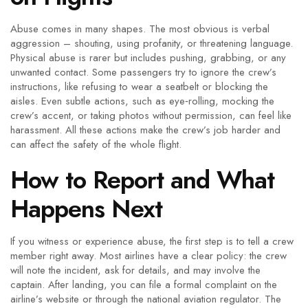
Abuse comes in many shapes. The most obvious is verbal
aggression – shouting, using profanity, or threatening language.
Physical abuse is rarer but includes pushing, grabbing, or any
unwanted contact. Some passengers try to ignore the crew’s
instructions, like refusing to wear a seatbelt or blocking the
aisles. Even subtle actions, such as eye‑rolling, mocking the
crew’s accent, or taking photos without permission, can feel like
harassment. All these actions make the crew’s job harder and
can affect the safety of the whole flight.
How to Report and What
Happens Next
If you witness or experience abuse, the first step is to tell a crew
member right away. Most airlines have a clear policy: the crew
will note the incident, ask for details, and may involve the
captain. After landing, you can file a formal complaint on the
airline’s website or through the national aviation regulator. The