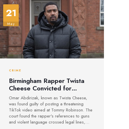
21
May
CRIME
Birmingham Rapper Twista
Cheese Convicted for
Threatening Video Targeting
Omar Abdirizak, known as Twista Cheese,
Tommy Robinson
was found guilty of posting a threatening
TikTok video aimed at Tommy Robinson. The
court found the rapper's references to guns
and violent language crossed legal lines,
with sentencing for this and related charges