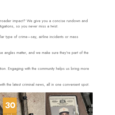
 broader impact? We give you a concise rundown and
tigations, so you never miss a twist.
ular type of crime—say, airline incidents or mass
 angles matter, and we make sure they’re part of the
ation. Engaging with the community helps us bring more
h the latest criminal news, all in one convenient spot.
30