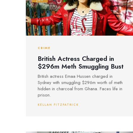
Jun
CRIME
British Actress Charged in
$296m Meth Smuggling Bust
British actress Emaa Hussen charged in
Sydney with smuggling $296m worth of meth
hidden in charcoal from Ghana. Faces life in
prison.
KELLAN FITZPATRICK