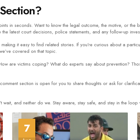
Section?
nts in seconds. Want to know the legal outcome, the motive, or the
 the latest court decisions, police statements, and any follow‑up inves
making it easy to find related stories. If you’re curious about a partic
 we’ve covered on that topic.
ow are victims coping? What do experts say about prevention? Those
comment section is open for you to share thoughts or ask for clarific
ait, and neither do we. Stay aware, stay safe, and stay in the loop wit
7