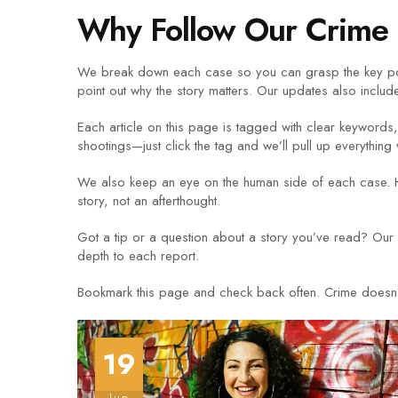
Why Follow Our Crime 
We break down each case so you can grasp the key poi
point out why the story matters. Our updates also include
Each article on this page is tagged with clear keywords, 
shootings—just click the tag and we’ll pull up everything
We also keep an eye on the human side of each case. H
story, not an afterthought.
Got a tip or a question about a story you’ve read? Our 
depth to each report.
Bookmark this page and check back often. Crime doesn’t w
19