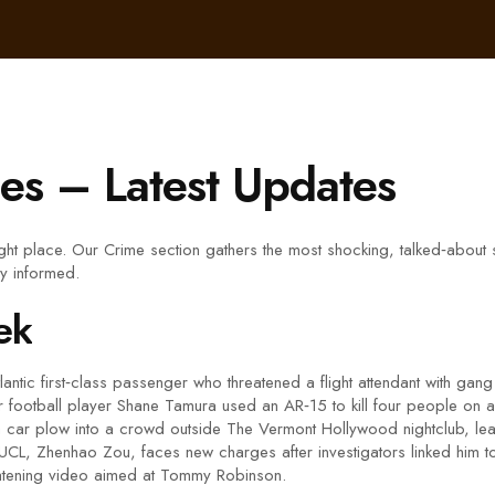
es – Latest Updates
right place. Our Crime section gathers the most shocking, talked‑abou
ay informed.
ek
lantic first‑class passenger who threatened a flight attendant with gan
 football player Shane Tamura used an AR‑15 to kill four people on a h
a car plow into a crowd outside The Vermont Hollywood nightclub, leav
UCL, Zhenhao Zou, faces new charges after investigators linked him to 
eatening video aimed at Tommy Robinson.