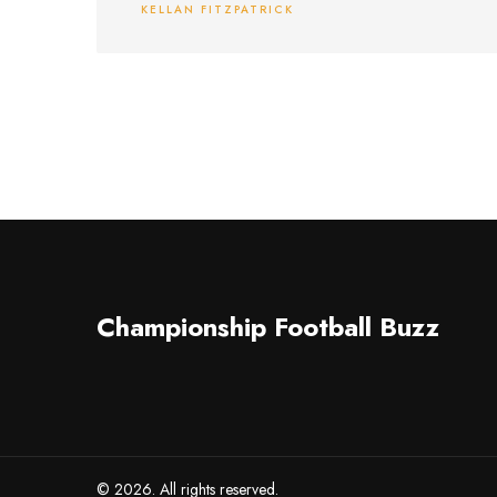
KELLAN FITZPATRICK
motive, the shooter's identity, and possible
substance abuse.
Championship Football Buzz
© 2026. All rights reserved.