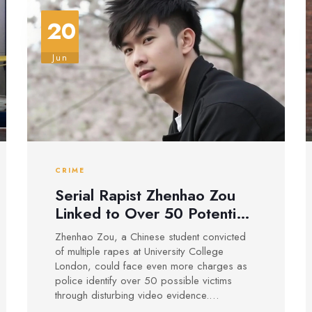
20
Jun
CRIME
Serial Rapist Zhenhao Zou
Linked to Over 50 Potential
Victims, Facing Further
Zhenhao Zou, a Chinese student convicted
Charges After UCL
of multiple rapes at University College
Conviction
London, could face even more charges as
police identify over 50 possible victims
through disturbing video evidence.
Investigators are urging more survivors to