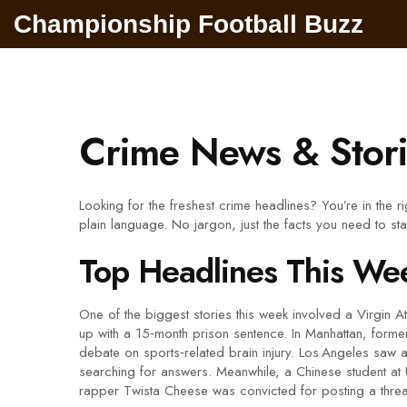
Championship Football Buzz
Crime News & Stori
Looking for the freshest crime headlines? You’re in the 
plain language. No jargon, just the facts you need to st
Top Headlines This We
One of the biggest stories this week involved a Virgin At
up with a 15‑month prison sentence. In Manhattan, former
debate on sports‑related brain injury. Los Angeles saw 
searching for answers. Meanwhile, a Chinese student at 
rapper Twista Cheese was convicted for posting a thr