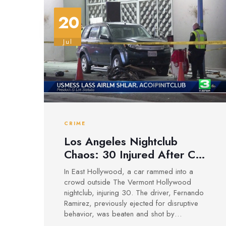
20
Jul
CRIME
Los Angeles Nightclub
Chaos: 30 Injured After Car
Attack Outside The Vermont
In East Hollywood, a car rammed into a
Hollywood
crowd outside The Vermont Hollywood
nightclub, injuring 30. The driver, Fernando
Ramirez, previously ejected for disruptive
behavior, was beaten and shot by
bystanders. Police are still investigating the