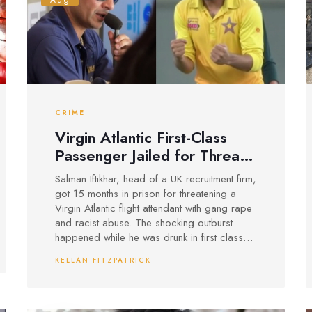
Aug
CRIME
Virgin Atlantic First-Class
Passenger Jailed for Threats
and Racist Abuse on
Salman Iftikhar, head of a UK recruitment firm,
London-Lahore Flight
got 15 months in prison for threatening a
Virgin Atlantic flight attendant with gang rape
and racist abuse. The shocking outburst
happened while he was drunk in first class
on a London to Lahore flight and was filmed
KELLAN FITZPATRICK
by another passenger.