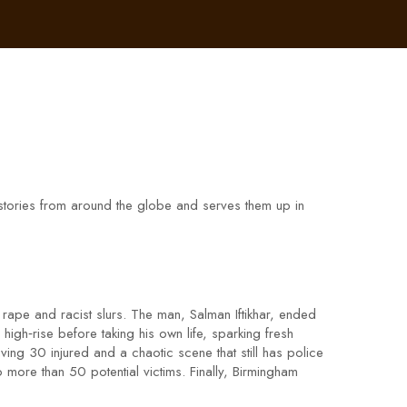
t stories from around the globe and serves them up in
g rape and racist slurs. The man, Salman Iftikhar, ended
igh‑rise before taking his own life, sparking fresh
ing 30 injured and a chaotic scene that still has police
more than 50 potential victims. Finally, Birmingham