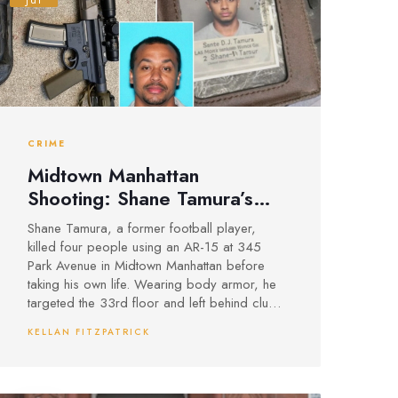
Jul
CRIME
Midtown Manhattan
Shooting: Shane Tamura’s
AR-15 Rampage Leaves Four
Shane Tamura, a former football player,
Dead at 345 Park Avenue
killed four people using an AR-15 at 345
Park Avenue in Midtown Manhattan before
taking his own life. Wearing body armor, he
targeted the 33rd floor and left behind clues
referencing CTE and the NFL, raising
KELLAN FITZPATRICK
questions about motive.