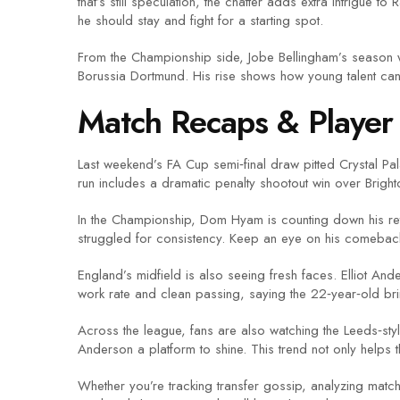
that’s still speculation, the chatter adds extra intrigue 
he should stay and fight for a starting spot.
From the Championship side, Jobe Bellingham’s season w
Borussia Dortmund. His rise shows how young talent can 
Match Recaps & Player 
Last weekend’s FA Cup semi‑final draw pitted Crystal Pal
run includes a dramatic penalty shootout win over Brigh
In the Championship, Dom Hyam is counting down his retur
struggled for consistency. Keep an eye on his comebac
England’s midfield is also seeing fresh faces. Elliot An
work rate and clean passing, saying the 22‑year‑old b
Across the league, fans are also watching the Leeds‑st
Anderson a platform to shine. This trend not only helps t
Whether you’re tracking transfer gossip, analyzing match 