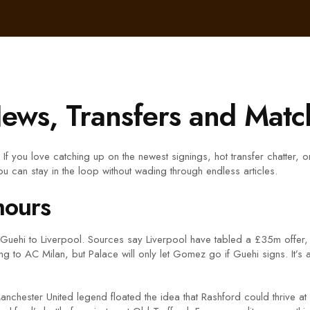
ews, Transfers and Match
 you love catching up on the newest signings, hot transfer chatter, or
u can stay in the loop without wading through endless articles.
mours
 Guehi to Liverpool. Sources say Liverpool have tabled a £35m offer,
to AC Milan, but Palace will only let Gomez go if Guehi signs. It’s 
anchester United legend floated the idea that Rashford could thrive a