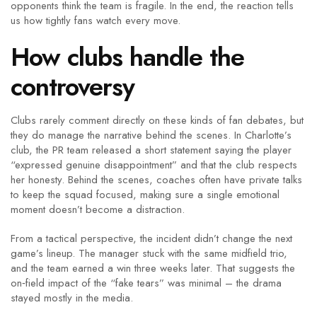
opponents think the team is fragile. In the end, the reaction tells
us how tightly fans watch every move.
How clubs handle the
controversy
Clubs rarely comment directly on these kinds of fan debates, but
they do manage the narrative behind the scenes. In Charlotte’s
club, the PR team released a short statement saying the player
“expressed genuine disappointment” and that the club respects
her honesty. Behind the scenes, coaches often have private talks
to keep the squad focused, making sure a single emotional
moment doesn’t become a distraction.
From a tactical perspective, the incident didn’t change the next
game’s lineup. The manager stuck with the same midfield trio,
and the team earned a win three weeks later. That suggests the
on‑field impact of the “fake tears” was minimal – the drama
stayed mostly in the media.