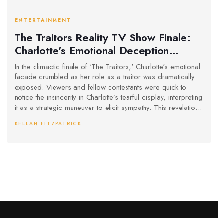
ENTERTAINMENT
The Traitors Reality TV Show Finale:
Charlotte's Emotional Deception
Unveiled
In the climactic finale of 'The Traitors,' Charlotte's emotional
facade crumbled as her role as a traitor was dramatically
exposed. Viewers and fellow contestants were quick to
notice the insincerity in Charlotte’s tearful display, interpreting
it as a strategic maneuver to elicit sympathy. This revelation
stood in stark contrast to Francesca’s genuine reaction, who
KELLAN FITZPATRICK
exhibited authentic shock and dismay at Charlotte's betrayal.
The episode successfully captured the complexity and
psychological nuances inherent in the show's gameplay.