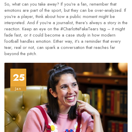
So, what can you take away? If you’re a fan, remember that
emotions are part of the sport, but they can be over‑analyzed. If
you’re a player, think about how a public moment might be
interpreted. And if you’re a journalist, there’s always a story in the
reaction. Keep an eye on the #CharlotteFakeTears tag – it might
fade fast, or it could become a case study in how modern
football handles emotion. Either way, it’s a reminder that every
tear, real or not, can spark a conversation that reaches far
beyond the pitch.
25
Jan