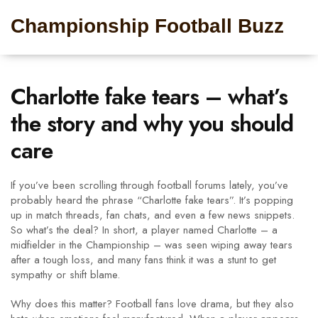
Championship Football Buzz
Charlotte fake tears – what’s
the story and why you should
care
If you’ve been scrolling through football forums lately, you’ve
probably heard the phrase “Charlotte fake tears”. It’s popping
up in match threads, fan chats, and even a few news snippets.
So what’s the deal? In short, a player named Charlotte – a
midfielder in the Championship – was seen wiping away tears
after a tough loss, and many fans think it was a stunt to get
sympathy or shift blame.
Why does this matter? Football fans love drama, but they also