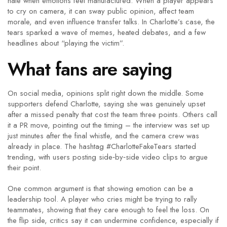
hate when emotions feel manufactured. When a player appears
to cry on camera, it can sway public opinion, affect team
morale, and even influence transfer talks. In Charlotte’s case, the
tears sparked a wave of memes, heated debates, and a few
headlines about “playing the victim”.
What fans are saying
On social media, opinions split right down the middle. Some
supporters defend Charlotte, saying she was genuinely upset
after a missed penalty that cost the team three points. Others call
it a PR move, pointing out the timing – the interview was set up
just minutes after the final whistle, and the camera crew was
already in place. The hashtag #CharlotteFakeTears started
trending, with users posting side‑by‑side video clips to argue
their point.
One common argument is that showing emotion can be a
leadership tool. A player who cries might be trying to rally
teammates, showing that they care enough to feel the loss. On
the flip side, critics say it can undermine confidence, especially if