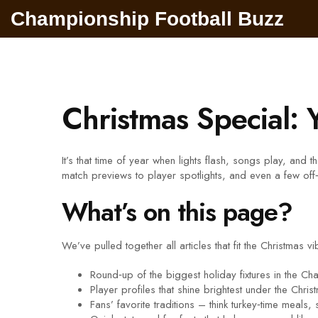
Championship Football Buzz
Christmas Special: 
It’s that time of year when lights flash, songs play, and
match previews to player spotlights, and even a few off‑fie
What’s on this page?
We’ve pulled together all articles that fit the Christmas v
Round‑up of the biggest holiday fixtures in the C
Player profiles that shine brightest under the Christ
Fans’ favorite traditions – think turkey‑time meals,