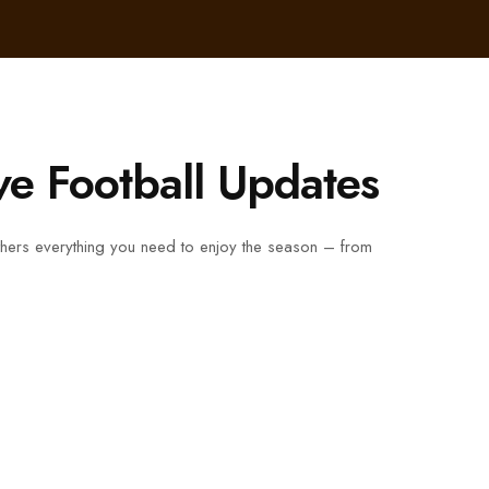
ve Football Updates
gathers everything you need to enjoy the season – from