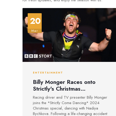
for fresh updates, and enjoy the season with us.
20
Mar
ENTERTAINMENT
Billy Monger Races onto
Strictly's Christmas
Dancefloor for 2024 Special
Racing driver and TV presenter Billy Monger
joins the *Strictly Come Dancing* 2024
Christmas special, dancing with Nadiya
Bychkova. Following a life-changing accident