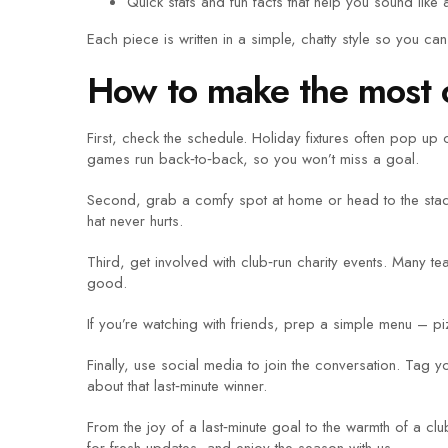
Quick stats and fun facts that help you sound like a
Each piece is written in a simple, chatty style so you can
How to make the most o
First, check the schedule. Holiday fixtures often pop 
games run back‑to‑back, so you won’t miss a goal.
Second, grab a comfy spot at home or head to the stadiu
hat never hurts.
Third, get involved with club‑run charity events. Many t
good.
If you’re watching with friends, prep a simple menu – pi
Finally, use social media to join the conversation. Ta
about that last‑minute winner.
From the joy of a last‑minute goal to the warmth of a cl