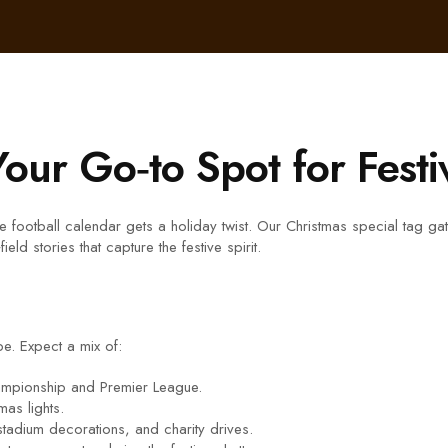
Your Go‑to Spot for Festi
 the football calendar gets a holiday twist. Our Christmas special tag 
ld stories that capture the festive spirit.
ibe. Expect a mix of:
hampionship and Premier League.
mas lights.
 stadium decorations, and charity drives.