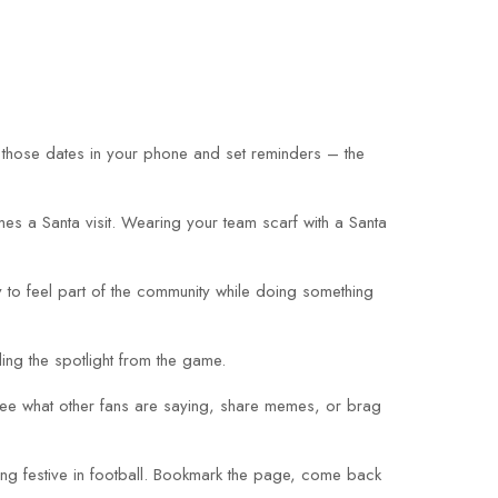
 those dates in your phone and set reminders – the
es a Santa visit. Wearing your team scarf with a Santa
y to feel part of the community while doing something
ing the spotlight from the game.
 see what other fans are saying, share memes, or brag
hing festive in football. Bookmark the page, come back