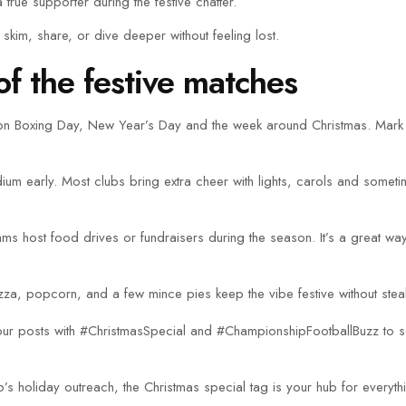
 true supporter during the festive chatter.
 skim, share, or dive deeper without feeling lost.
f the festive matches
up on Boxing Day, New Year’s Day and the week around Christmas. Mark
m early. Most clubs bring extra cheer with lights, carols and sometim
eams host food drives or fundraisers during the season. It’s a great wa
zza, popcorn, and a few mince pies keep the vibe festive without steal
g your posts with #ChristmasSpecial and #ChampionshipFootballBuzz to
ub’s holiday outreach, the Christmas special tag is your hub for everyt