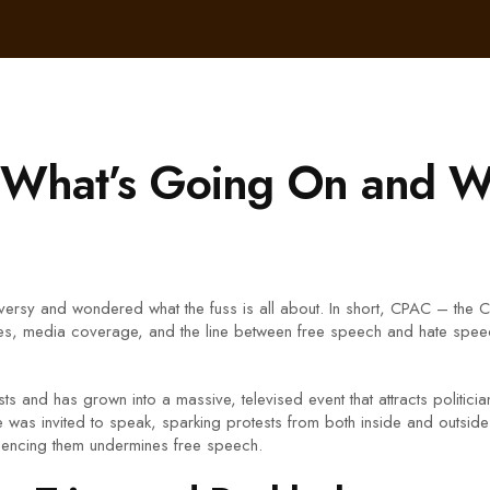
What’s Going On and Wh
ersy and wondered what the fuss is all about. In short, CPAC – the 
es, media coverage, and the line between free speech and hate speech
ts and has grown into a massive, televised event that attracts politic
e was invited to speak, sparking protests from both inside and outside
silencing them undermines free speech.