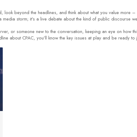
ed, look beyond the headlines, and think about what you value more –
edia storm; it's a live debate about the kind of public discourse we 
ver, or someone new to the conversation, keeping an eye on how this 
dline about CPAC, you’ll know the key issues at play and be ready to 