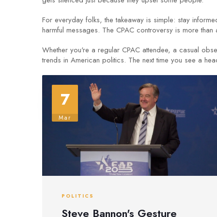
gets silenced just because they upset some people.
For everyday folks, the takeaway is simple: stay inform
harmful messages. The CPAC controversy is more than a m
Whether you're a regular CPAC attendee, a casual obser
trends in American politics. The next time you see a hea
7
Mar
POLITICS
Steve Bannon's Gesture