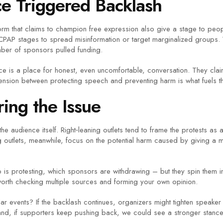
e Triggered Backlash
atform that claims to champion free expression also give a stage to 
CPAP stages to spread misinformation or target marginalized groups.
er of sponsors pulled funding.
ence is a place for honest, even uncomfortable, conversation. They cl
nsion between protecting speech and preventing harm is what fuels t
ing the Issue
e audience itself. Right‑leaning outlets tend to frame the protests as
ng outlets, meanwhile, focus on the potential harm caused by giving a m
is protesting, which sponsors are withdrawing – but they spin them in
s worth checking multiple sources and forming your own opinion.
r events? If the backlash continues, organizers might tighten speaker v
and, if supporters keep pushing back, we could see a stronger stanc