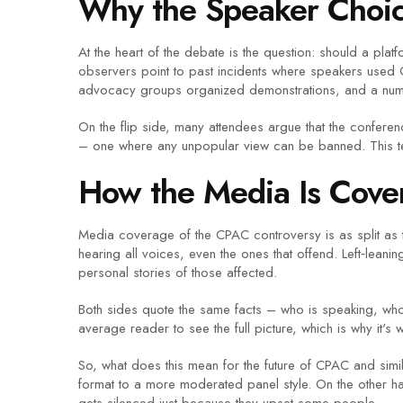
Why the Speaker Choic
At the heart of the debate is the question: should a pl
observers point to past incidents where speakers used 
advocacy groups organized demonstrations, and a numb
On the flip side, many attendees argue that the confer
– one where any unpopular view can be banned. This te
How the Media Is Cover
Media coverage of the CPAC controversy is as split as th
hearing all voices, even the ones that offend. Left‑leani
personal stories of those affected.
Both sides quote the same facts – who is speaking, who 
average reader to see the full picture, which is why it'
So, what does this mean for the future of CPAC and simila
format to a more moderated panel style. On the other h