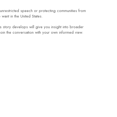
 unrestricted speech or protecting communities from
want in the United States.
story develops will give you insight into broader
join the conversation with your own informed view.