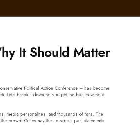
y It Should Matter
Conservative Political Action Conference – has become
. Let's break it down so you get the basics without
ians, media personalities, and thousands of fans. The
 the crowd. Critics say the speaker's past statements