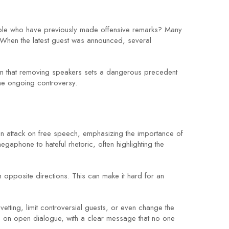
people who have previously made offensive remarks? Many
 When the latest guest was announced, several
aim that removing speakers sets a dangerous precedent
he ongoing controversy.
 an attack on free speech, emphasizing the importance of
egaphone to hateful rhetoric, often highlighting the
 opposite directions. This can make it hard for an
etting, limit controversial guests, or even change the
e on open dialogue, with a clear message that no one