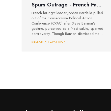
Spurs Outrage - French Far-
Right Leader Backs Out of
French far-right leader Jordan Bardella pulled
CPAC
out of the Conservative Political Action
Conference (CPAC) after Steve Bannon's
gesture, perceived as a Nazi salute, sparked
controversy. Though Bannon dismissed the
act as a wave, the incident deepened
KELLAN FITZPATRICK
tensions among right-wing factions,
highlighting ideological fractures despite
shared views. Bardella emphasized the
gesture's provocative nature, further
criticizing Bannon's leadership capabilities.