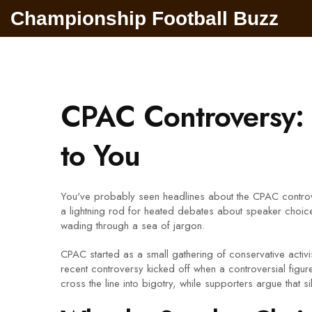
Championship Football Buzz
CPAC Controversy: 
to You
You've probably seen headlines about the CPAC controv
a lightning rod for heated debates about speaker choic
wading through a sea of jargon.
CPAC started as a small gathering of conservative activis
recent controversy kicked off when a controversial figur
cross the line into bigotry, while supporters argue that 