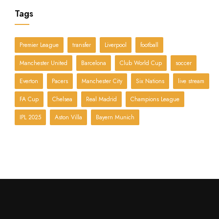
Tags
Premier League
transfer
Liverpool
football
Manchester United
Barcelona
Club World Cup
soccer
Everton
Pacers
Manchester City
Six Nations
live stream
FA Cup
Chelsea
Real Madrid
Champions League
IPL 2025
Aston Villa
Bayern Munich