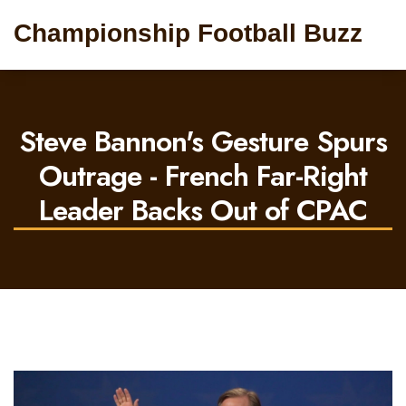
Championship Football Buzz
Steve Bannon's Gesture Spurs
Outrage - French Far-Right
Leader Backs Out of CPAC