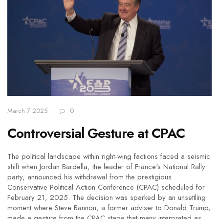
March 7 2025
0
Controversial Gesture at CPAC
The political landscape within right-wing factions faced a seismic
shift when Jordan Bardella, the leader of France's National Rally
party, announced his withdrawal from the prestigious
Conservative Political Action Conference (CPAC) scheduled for
February 21, 2025. The decision was sparked by an unsettling
moment where Steve Bannon, a former adviser to Donald Trump,
made a gesture from the CPAC stage that many interpreted as