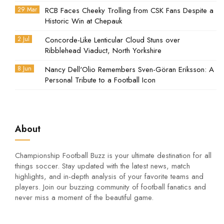
29 Mar
RCB Faces Cheeky Trolling from CSK Fans Despite a
Historic Win at Chepauk
2 Jul
Concorde-Like Lenticular Cloud Stuns over
Ribblehead Viaduct, North Yorkshire
8 Jun
Nancy Dell'Olio Remembers Sven-Göran Eriksson: A
Personal Tribute to a Football Icon
About
Championship Football Buzz is your ultimate destination for all
things soccer. Stay updated with the latest news, match
highlights, and in-depth analysis of your favorite teams and
players. Join our buzzing community of football fanatics and
never miss a moment of the beautiful game.