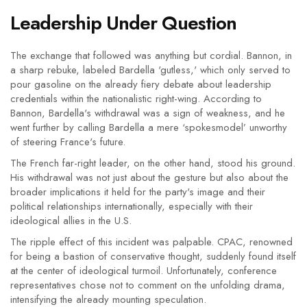
Leadership Under Question
The exchange that followed was anything but cordial. Bannon, in
a sharp rebuke, labeled Bardella 'gutless,' which only served to
pour gasoline on the already fiery debate about leadership
credentials within the nationalistic right-wing. According to
Bannon, Bardella's withdrawal was a sign of weakness, and he
went further by calling Bardella a mere ‘spokesmodel’ unworthy
of steering France's future.
The French far-right leader, on the other hand, stood his ground.
His withdrawal was not just about the gesture but also about the
broader implications it held for the party's image and their
political relationships internationally, especially with their
ideological allies in the U.S.
The ripple effect of this incident was palpable. CPAC, renowned
for being a bastion of conservative thought, suddenly found itself
at the center of ideological turmoil. Unfortunately, conference
representatives chose not to comment on the unfolding drama,
intensifying the already mounting speculation.