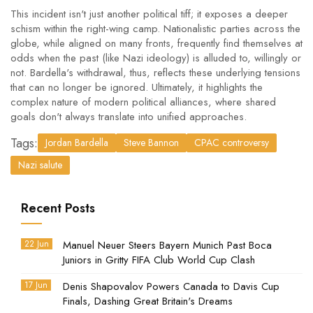
This incident isn't just another political tiff; it exposes a deeper
schism within the right-wing camp. Nationalistic parties across the
globe, while aligned on many fronts, frequently find themselves at
odds when the past (like Nazi ideology) is alluded to, willingly or
not. Bardella's withdrawal, thus, reflects these underlying tensions
that can no longer be ignored. Ultimately, it highlights the
complex nature of modern political alliances, where shared
goals don't always translate into unified approaches.
Tags:
Jordan Bardella
Steve Bannon
CPAC controversy
Nazi salute
Recent Posts
22 Jun
Manuel Neuer Steers Bayern Munich Past Boca
Juniors in Gritty FIFA Club World Cup Clash
17 Jun
Denis Shapovalov Powers Canada to Davis Cup
Finals, Dashing Great Britain's Dreams