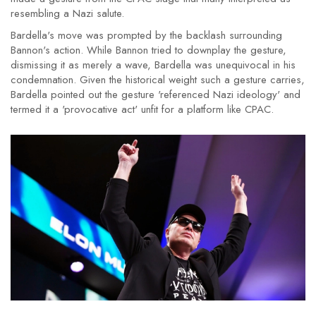
resembling a Nazi salute.
Bardella's move was prompted by the backlash surrounding
Bannon's action. While Bannon tried to downplay the gesture,
dismissing it as merely a wave, Bardella was unequivocal in his
condemnation. Given the historical weight such a gesture carries,
Bardella pointed out the gesture 'referenced Nazi ideology' and
termed it a 'provocative act' unfit for a platform like CPAC.