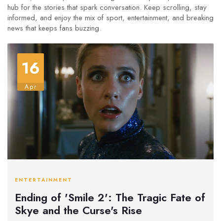
hub for the stories that spark conversation. Keep scrolling, stay
informed, and enjoy the mix of sport, entertainment, and breaking
news that keeps fans buzzing.
16
Apr
ENTERTAINMENT
Ending of 'Smile 2': The Tragic Fate of
Skye and the Curse's Rise