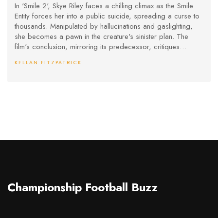
In 'Smile 2', Skye Riley faces a chilling climax as the Smile
Entity forces her into a public suicide, spreading a curse to
thousands. Manipulated by hallucinations and gaslighting,
she becomes a pawn in the creature's sinister plan. The
film's conclusion, mirroring its predecessor, critiques
audience involvement in her tragic spiral while hinting at an
KELLAN FITZPATRICK
even darker continuation in a future sequel.
Championship Football Buzz