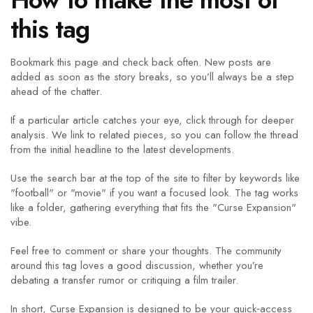
this tag
Bookmark this page and check back often. New posts are
added as soon as the story breaks, so you’ll always be a step
ahead of the chatter.
If a particular article catches your eye, click through for deeper
analysis. We link to related pieces, so you can follow the thread
from the initial headline to the latest developments.
Use the search bar at the top of the site to filter by keywords like
"football" or "movie" if you want a focused look. The tag works
like a folder, gathering everything that fits the "Curse Expansion"
vibe.
Feel free to comment or share your thoughts. The community
around this tag loves a good discussion, whether you’re
debating a transfer rumor or critiquing a film trailer.
In short, Curse Expansion is designed to be your quick‑access