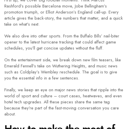
First up, we cover big football moments. Think Marcus
Rashford’s possible Barcelona move, Jobe Bellingham’s
promotion triumph, or Elliot Anderson’s England call‑up. Every
article gives the back‑story, the numbers that matter, and a quick
take on what’s next.
We also dive into other sports. From the Buffalo Bills’ nail‑biter
opener to the latest hurricane tracking that could affect game
schedules, you’ll get concise updates without the fluff.
On the entertainment side, we break down new film teasers, like
Emerald Fennell’s take on Wuthering Heights, and music news
such as Coldplay’s Wembley reschedule. The goal is to give
you the essential info in a few sentences.
Finally, we keep an eye on major news stories that ripple into the
world of sport and culture – court cases, heatwaves, and even
hotel tech upgrades. All these pieces share the same tag
because they’re part of the fast‑moving conversation you care
about.
How to make the most of