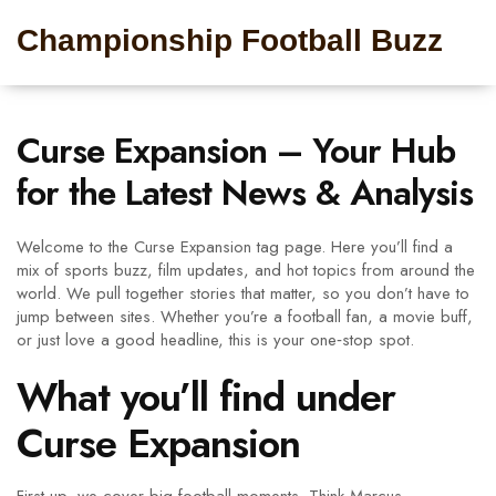
Championship Football Buzz
Curse Expansion – Your Hub
for the Latest News & Analysis
Welcome to the Curse Expansion tag page. Here you’ll find a
mix of sports buzz, film updates, and hot topics from around the
world. We pull together stories that matter, so you don’t have to
jump between sites. Whether you’re a football fan, a movie buff,
or just love a good headline, this is your one‑stop spot.
What you’ll find under
Curse Expansion