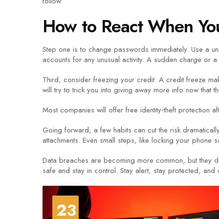
follow.
How to React When Yo
Step one is to change passwords immediately. Use a uni
accounts for any unusual activity. A sudden charge or a 
Third, consider freezing your credit. A credit freeze ma
will try to trick you into giving away more info now that 
Most companies will offer free identity‑theft protection a
Going forward, a few habits can cut the risk dramatica
attachments. Even small steps, like locking your phone s
Data breaches are becoming more common, but they don’t h
safe and stay in control. Stay alert, stay protected, and 
23