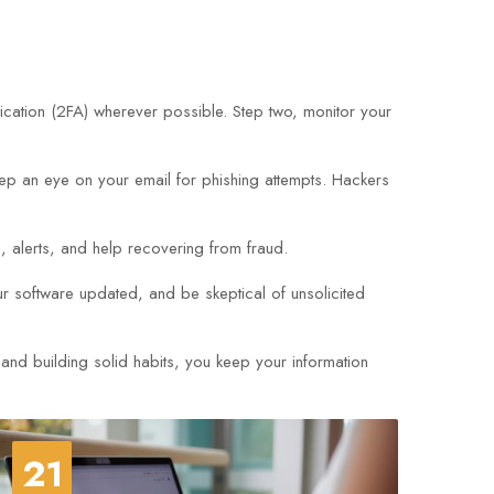
cation (2FA) wherever possible. Step two, monitor your
eep an eye on your email for phishing attempts. Hackers
g, alerts, and help recovering from fraud.
 software updated, and be skeptical of unsolicited
 and building solid habits, you keep your information
21