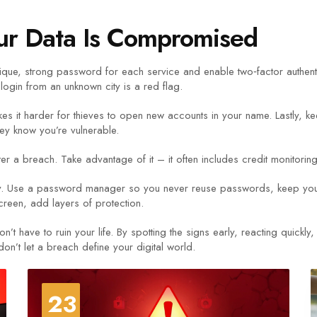
ur Data Is Compromised
que, strong password for each service and enable two‑factor authenti
login from an unknown city is a red flag.
kes it harder for thieves to open new accounts in your name. Lastly, k
they know you’re vulnerable.
fter a breach. Take advantage of it – it often includes credit monitorin
lly. Use a password manager so you never reuse passwords, keep your
creen, add layers of protection.
ave to ruin your life. By spotting the signs early, reacting quickly,
don’t let a breach define your digital world.
23