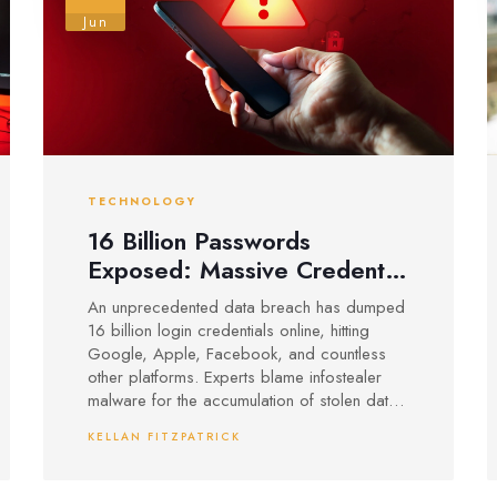
Jun
TECHNOLOGY
16 Billion Passwords
Exposed: Massive Credential
Leak Puts Google, Apple,
An unprecedented data breach has dumped
Facebook Users at Risk
16 billion login credentials online, hitting
Google, Apple, Facebook, and countless
other platforms. Experts blame infostealer
malware for the accumulation of stolen data
and urge users to change passwords,
KELLAN FITZPATRICK
enable multi-factor authentication, and watch
for signs of identity theft.