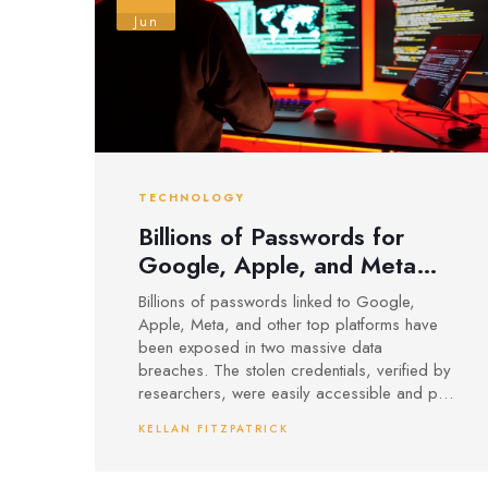
Jun
TECHNOLOGY
Billions of Passwords for
Google, Apple, and Meta
Exposed in Massive Hacks
Billions of passwords linked to Google,
Apple, Meta, and other top platforms have
been exposed in two massive data
breaches. The stolen credentials, verified by
researchers, were easily accessible and put
users at risk for further attacks. Security
KELLAN FITZPATRICK
experts urge stronger protection and warn of
serious consequences.