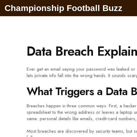
Championship Football Buzz
Data Breach Explaine
Ever get an email saying your password was leaked or 
lets private info fall into the wrong hands. It sounds sca
What Triggers a Data 
Breaches happen in three common ways. First, a hacker
spreadsheet to the wrong address or leaves a laptop unat
same: personal details like emails, credit‑card numbers
Most breaches are discovered by security teams, but so