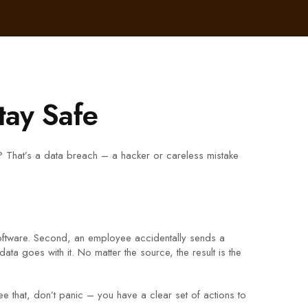
tay Safe
 That’s a data breach – a hacker or careless mistake
oftware. Second, an employee accidentally sends a
ta goes with it. No matter the source, the result is the
 that, don’t panic – you have a clear set of actions to