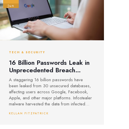
Jun
TECH & SECURITY
16 Billion Passwords Leak in
Unprecedented Breach
Impacting Google,
A staggering 16 billion passwords have
Facebook, Apple and More
been leaked from 30 unsecured databases,
affecting users across Google, Facebook,
Apple, and other major platforms. Infostealer
malware harvested the data from infected
devices, making account takeovers and
KELLAN FITZPATRICK
identity theft a real risk. Security experts urge
users and organizations to adopt two-factor
authentication, monitor for suspicious activity,