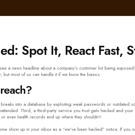
d: Spot It, React Fast, S
see a news headline about a company’s customer list being exposed?
ry, but most of us can handle it if we know the basics.
Breach?
 breaks into a database by exploiting weak passwords or outdated s
tended. Third, a third‑party service you trust gets hacked and your da
, or even health records end up where they shouldn’t.
me show up in your inbox as a “we’ve been hacked” notice. If you see